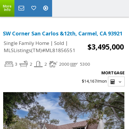
More
Info
SW Corner San Carlos &12th, Carmel, CA 93921
|
|
Single Family Home
Sold
$3,495,000
MLSListings(TM)#ML81856551
3
2
2
2000
5300
MORTGAGE
$14,167
/mon