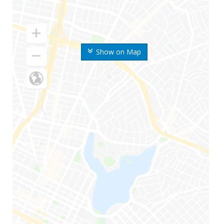
Show on Map