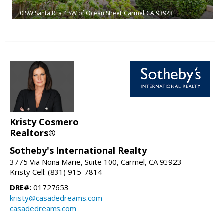
0 SW Santa Rita 4 SW of Ocean Street
Carmel
CA 93923
Kristy Cosmero
Realtors®
Sotheby's International Realty
3775 Via Nona Marie, Suite 100, Carmel, CA 93923
Kristy Cell: (831) 915-7814
DRE#:
01727653
kristy@casadedreams.com
casadedreams.com