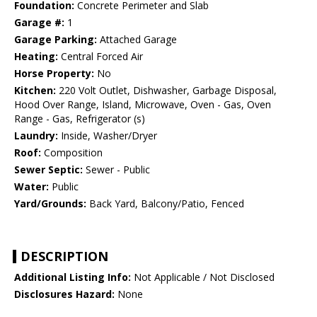
Foundation:
Concrete Perimeter and Slab
Garage #:
1
Garage Parking:
Attached Garage
Heating:
Central Forced Air
Horse Property:
No
Kitchen:
220 Volt Outlet, Dishwasher, Garbage Disposal,
Hood Over Range, Island, Microwave, Oven - Gas, Oven
Range - Gas, Refrigerator (s)
Laundry:
Inside, Washer/Dryer
Roof:
Composition
Sewer Septic:
Sewer - Public
Water:
Public
Yard/Grounds:
Back Yard, Balcony/Patio, Fenced
DESCRIPTION
Additional Listing Info:
Not Applicable / Not Disclosed
Disclosures Hazard:
None