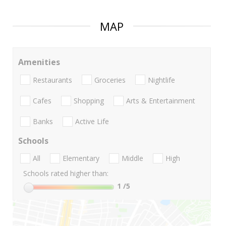
MAP
Amenities
Restaurants
Groceries
Nightlife
Cafes
Shopping
Arts & Entertainment
Banks
Active Life
Schools
All
Elementary
Middle
High
Schools rated higher than:
1
/5