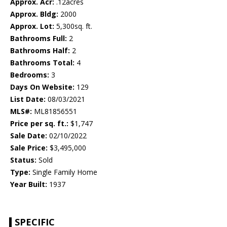
Approx. Acr:
.12acres
Approx. Bldg:
2000
Approx. Lot:
5,300sq. ft.
Bathrooms Full:
2
Bathrooms Half:
2
Bathrooms Total:
4
Bedrooms:
3
Days On Website:
129
List Date:
08/03/2021
MLS#:
ML81856551
Price per sq. ft.:
$1,747
Sale Date:
02/10/2022
Sale Price:
$3,495,000
Status:
Sold
Type:
Single Family Home
Year Built:
1937
SPECIFIC