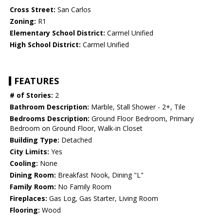
Cross Street:
San Carlos
Zoning:
R1
Elementary School District:
Carmel Unified
High School District:
Carmel Unified
FEATURES
# of Stories:
2
Bathroom Description:
Marble, Stall Shower - 2+, Tile
Bedrooms Description:
Ground Floor Bedroom, Primary
Bedroom on Ground Floor, Walk-in Closet
Building Type:
Detached
City Limits:
Yes
Cooling:
None
Dining Room:
Breakfast Nook, Dining "L"
Family Room:
No Family Room
Fireplaces:
Gas Log, Gas Starter, Living Room
Flooring:
Wood