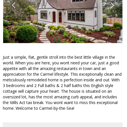
Just a simple, flat, gentle stroll into the best little village in the
world. When you are here, you wont need your car, just a good
appetite with all the amazing restaurants in town and an
appreciation for the Carmel lifestyle. This exceptionally clean and
meticulously remodeled home is perfection inside and out. With
3 bedrooms and 2 Full baths & 2 half baths this English style
cottage will capture your heart. The house is situated on an
oversized lot, has the most amazing curb appeal, and includes
the Mills Act tax break. You wont want to miss this exceptional
home. Welcome to Carmel-by-the-Sea!