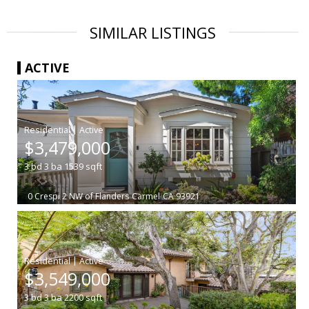
SIMILAR LISTINGS
ACTIVE
|
$3,479,000
3
bd
3
ba
1539
sqft
0 Crespi 2 NW of Flanders
Carmel
CA 93921
|
$3,549,000
3
bd
3
ba
2200
sqft