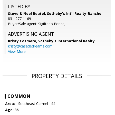
LISTED BY
Steve & Noel Beutel, Sotheby's Int'l Realty-Rancho
831-277-1169
Buyer/Sale agent: Sigifredo Ponce,
ADVERTISING AGENT
Kristy Cosmero,
Sotheby's International Realty
kristy@casadedreams.com
View More
PROPERTY DETAILS
COMMON
Area:
- Southeast Carmel 144
Age:
86