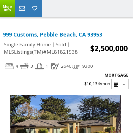
More
Info
999 Customs, Pebble Beach, CA 93953
|
|
Single Family Home
Sold
$2,500,000
MLSListings(TM)#ML81821538
4
3
1
2640
9300
MORTGAGE
$10,134
/mon