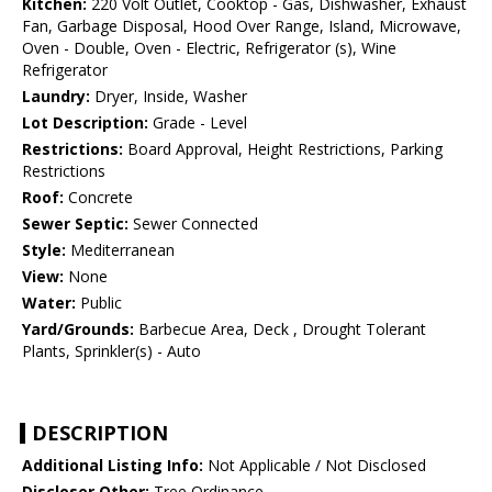
Kitchen:
220 Volt Outlet, Cooktop - Gas, Dishwasher, Exhaust
Fan, Garbage Disposal, Hood Over Range, Island, Microwave,
Oven - Double, Oven - Electric, Refrigerator (s), Wine
Refrigerator
Laundry:
Dryer, Inside, Washer
Lot Description:
Grade - Level
Restrictions:
Board Approval, Height Restrictions, Parking
Restrictions
Roof:
Concrete
Sewer Septic:
Sewer Connected
Style:
Mediterranean
View:
None
Water:
Public
Yard/Grounds:
Barbecue Area, Deck , Drought Tolerant
Plants, Sprinkler(s) - Auto
DESCRIPTION
Additional Listing Info:
Not Applicable / Not Disclosed
Discloser Other:
Tree Ordinance