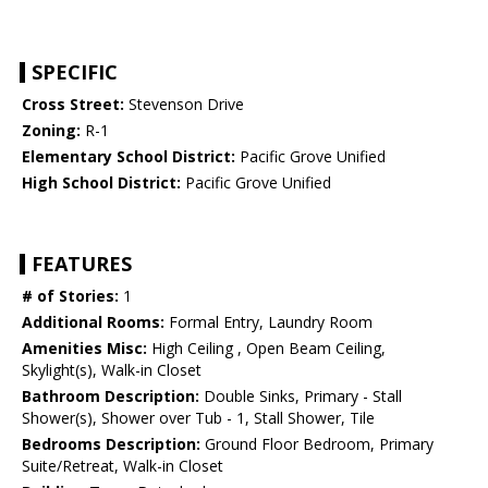
SPECIFIC
Cross Street:
Stevenson Drive
Zoning:
R-1
Elementary School District:
Pacific Grove Unified
High School District:
Pacific Grove Unified
FEATURES
# of Stories:
1
Additional Rooms:
Formal Entry, Laundry Room
Amenities Misc:
High Ceiling , Open Beam Ceiling,
Skylight(s), Walk-in Closet
Bathroom Description:
Double Sinks, Primary - Stall
Shower(s), Shower over Tub - 1, Stall Shower, Tile
Bedrooms Description:
Ground Floor Bedroom, Primary
Suite/Retreat, Walk-in Closet