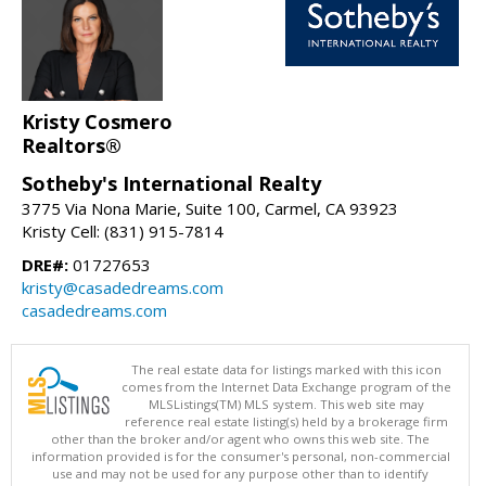
Kristy Cosmero
Realtors®
Sotheby's International Realty
3775 Via Nona Marie, Suite 100, Carmel, CA 93923
Kristy Cell: (831) 915-7814
DRE#:
01727653
kristy@casadedreams.com
casadedreams.com
The real estate data for listings marked with this icon
comes from the Internet Data Exchange program of the
MLSListings(TM) MLS system. This web site may
reference real estate listing(s) held by a brokerage firm
other than the broker and/or agent who owns this web site. The
information provided is for the consumer's personal, non-commercial
use and may not be used for any purpose other than to identify