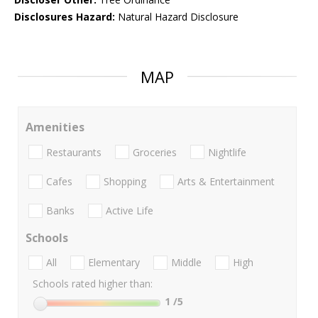
Disclosures Hazard:
Natural Hazard Disclosure
MAP
Amenities
Restaurants
Groceries
Nightlife
Cafes
Shopping
Arts & Entertainment
Banks
Active Life
Schools
All
Elementary
Middle
High
Schools rated higher than:
1
/5