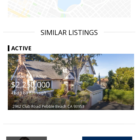
SIMILAR LISTINGS
ACTIVE
|
$2,250,000
4
bd
3
ba
2281
sqft
2962 Club Road
Pebble Beach
CA 93953