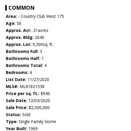
COMMON
Area:
- Country Club West 175
Age:
56
Approx. Acr:
.21acres
Approx. Bldg:
2640
Approx. Lot:
9,300sq. ft.
Bathrooms Full:
3
Bathrooms Half:
1
Bathrooms Total:
4
Bedrooms:
4
List Date:
11/27/2020
MLS#:
ML81821538
Price per sq. ft.:
$946
Sale Date:
12/03/2020
Sale Price:
$2,500,000
Status:
Sold
Type:
Single Family Home
Year Built:
1969