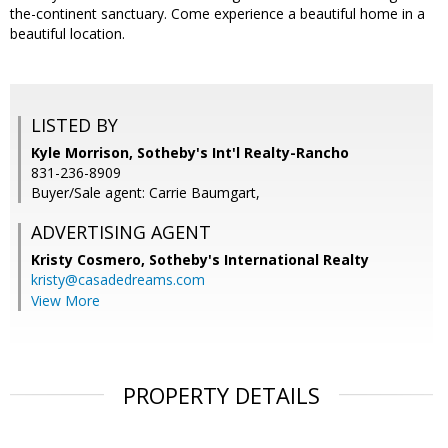
the-continent sanctuary. Come experience a beautiful home in a
beautiful location.
LISTED BY
Kyle Morrison, Sotheby's Int'l Realty-Rancho
831-236-8909
Buyer/Sale agent: Carrie Baumgart,
ADVERTISING AGENT
Kristy Cosmero,
Sotheby's International Realty
kristy@casadedreams.com
View More
PROPERTY DETAILS