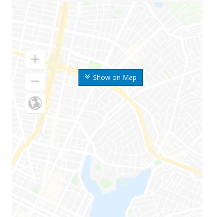
Show on Map