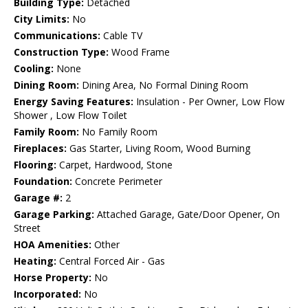
Building Type:
Detached
City Limits:
No
Communications:
Cable TV
Construction Type:
Wood Frame
Cooling:
None
Dining Room:
Dining Area, No Formal Dining Room
Energy Saving Features:
Insulation - Per Owner, Low Flow
Shower , Low Flow Toilet
Family Room:
No Family Room
Fireplaces:
Gas Starter, Living Room, Wood Burning
Flooring:
Carpet, Hardwood, Stone
Foundation:
Concrete Perimeter
Garage #:
2
Garage Parking:
Attached Garage, Gate/Door Opener, On
Street
HOA Amenities:
Other
Heating:
Central Forced Air - Gas
Horse Property:
No
Incorporated:
No