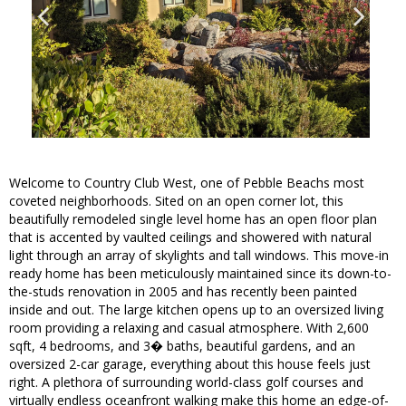
Welcome to Country Club West, one of Pebble Beachs most
coveted neighborhoods. Sited on an open corner lot, this
beautifully remodeled single level home has an open floor plan
that is accented by vaulted ceilings and showered with natural
light through an array of skylights and tall windows. This move-in
ready home has been meticulously maintained since its down-to-
the-studs renovation in 2005 and has recently been painted
inside and out. The large kitchen opens up to an oversized living
room providing a relaxing and casual atmosphere. With 2,600
sqft, 4 bedrooms, and 3� baths, beautiful gardens, and an
oversized 2-car garage, everything about this house feels just
right. A plethora of surrounding world-class golf courses and
virtually endless oceanfront walking make this home an edge-of-