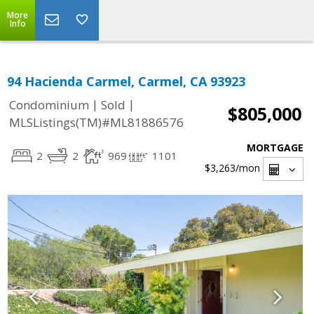
More
Info
94 Hacienda Carmel, Carmel, CA 93923
|
|
Condominium
Sold
$805,000
MLSListings(TM)#ML81886576
MORTGAGE
2
2
969
1101
$3,263
/mon