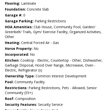
Flooring:
Laminate
Foundation:
Concrete Slab
Garage #:
0
Garage Parking:
Parking Restrictions
HOA Amenities:
Club House, Community Pool, Garden/
Greenbelt/ Trails, Gym/ Exercise Facility, Organized Activities,
Other
Heating:
Central Forced Air - Gas
Horse Property:
No
Incorporated:
No
Kitchen:
Cooktop - Electric, Countertop - Other, Dishwasher,
Garbage Disposal, Hood Over Range, Microwave, Oven -
Electric, Refrigerator (s)
Ownership Type:
Common Interest Development
Pool:
Community Facility
Restrictions:
Parking Restrictions, Pets - Allowed, Senior
Community (55+)
Roof:
Composition
Security Features:
Security Service