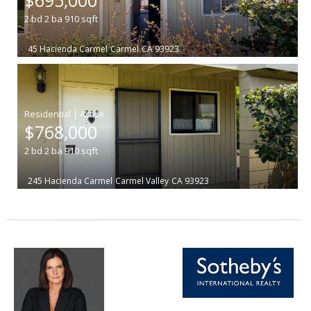
2
bd
2
ba
910
sqft
45 Hacienda Carmel
Carmel
CA 93923
|
$768,000
2
bd
2
ba
910
sqft
245 Hacienda Carmel
Carmel Valley
CA 93923