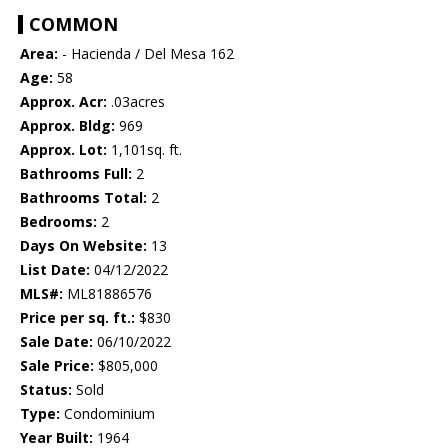
COMMON
Area:
- Hacienda / Del Mesa 162
Age:
58
Approx. Acr:
.03acres
Approx. Bldg:
969
Approx. Lot:
1,101sq. ft.
Bathrooms Full:
2
Bathrooms Total:
2
Bedrooms:
2
Days On Website:
13
List Date:
04/12/2022
MLS#:
ML81886576
Price per sq. ft.:
$830
Sale Date:
06/10/2022
Sale Price:
$805,000
Status:
Sold
Type:
Condominium
Year Built:
1964