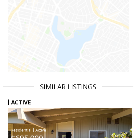
SIMILAR LISTINGS
ACTIVE
|
$695,000