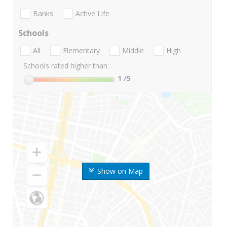
Banks
Active Life
Schools
All
Elementary
Middle
High
Schools rated higher than:
1
/5
Show on Map