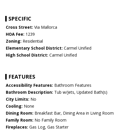
SPECIFIC
Cross Street:
Via Mallorca
HOA Fee:
1239
Zoning:
Residential
Elementary School District:
Carmel Unified
High School District:
Carmel Unified
FEATURES
Accessibility Features:
Bathroom Features
Bathroom Description:
Tub w/Jets, Updated Bath(s)
City Limits:
No
Cooling:
None
Dining Room:
Breakfast Bar, Dining Area in Living Room
Family Room:
No Family Room
Fireplaces:
Gas Log, Gas Starter