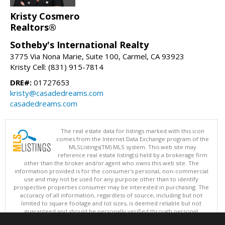
Kristy Cosmero
Realtors®
Sotheby's International Realty
3775 Via Nona Marie, Suite 100, Carmel, CA 93923
Kristy Cell: (831) 915-7814
DRE#:
01727653
kristy@casadedreams.com
casadedreams.com
The real estate data for listings marked with this icon
comes from the Internet Data Exchange program of the
MLSListings(TM) MLS system. This web site may
reference real estate listing(s) held by a brokerage firm
other than the broker and/or agent who owns this web site. The
information provided is for the consumer's personal, non-commercial
use and may not be used for any purpose other than to identify
prospective properties consumer may be interested in purchasing. The
accuracy of all information, regardless of source, including but not
limited to square footage and lot sizes, is deemed reliable but not
guaranteed and should be personally verified through personal
inspection by and/or with appropriate professionals. This site is