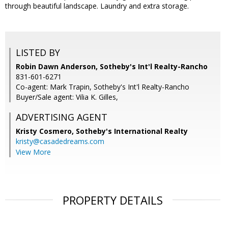
through beautiful landscape. Laundry and extra storage.
LISTED BY
Robin Dawn Anderson, Sotheby's Int'l Realty-Rancho
831-601-6271
Co-agent: Mark Trapin, Sotheby's Int'l Realty-Rancho
Buyer/Sale agent: Vilia K. Gilles,
ADVERTISING AGENT
Kristy Cosmero,
Sotheby's International Realty
kristy@casadedreams.com
View More
PROPERTY DETAILS