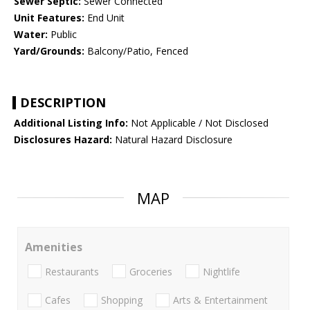
Sewer Septic:
Sewer Connected
Unit Features:
End Unit
Water:
Public
Yard/Grounds:
Balcony/Patio, Fenced
DESCRIPTION
Additional Listing Info:
Not Applicable / Not Disclosed
Disclosures Hazard:
Natural Hazard Disclosure
MAP
Amenities
Restaurants
Groceries
Nightlife
Cafes
Shopping
Arts & Entertainment