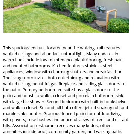
This spacious end unit located near the walking trail features
vaulted ceilings and abundant natural light. Many updates in
warm hues include low maintenance plank flooring, fresh paint
and updated bathrooms. Kitchen features stainless steel
appliances, window with charming shutters and breakfast bar.
The living room invites both entertaining and relaxation with
vaulted ceiling, beautiful gas fireplace and sliding glass doors to
the patio. Primary bedroom en suite has a glass door to the
patio and boasts a walk-in closet and porcelain bathroom sink
with large tile shower. Second bedroom with built-in bookshelves
and walk-in closet. Second full bath offers jetted soaking tub and
marble sink counter. Gracious fenced patio for outdoor living
with pavers, rose bushes and peaceful views of trees and distant
hills. Association restaurant receives many kudos, other
amenities include pool, community garden, and walking paths