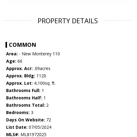
PROPERTY DETAILS
COMMON
Area:
- New Monterey 110
Age:
66
Approx. Acr:
.09acres
Approx. Bldg:
1120
Approx. Lot:
4,100sq. ft.
Bathrooms Full:
1
Bathrooms Half:
1
Bathrooms Total:
2
Bedrooms:
3
Days On Website:
72
List Date:
07/05/2024
MLS#:
ML81972025