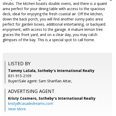
shrubs. The kitchen boasts double ovens, and there is a quaint
area perfect for your dining table with access to the spacious
deck, ideal for enjoying the fresh coastal air. Off the kitchen,
down the back porch, you will find another sunny patio area
perfect for garden boxes, additional entertaining, or backyard
enjoyment, with access to the garage. A mature lemon tree
graces the front yard, and on a clear day, you may catch
glimpses of the bay. This is a special spot to call home.
LISTED BY
Tammy LaSala, Sotheby's International Realty
831-915-2109
Buyer/Sale agent: Sam Sharifian Attar,
ADVERTISING AGENT
Kristy Cosmero,
Sotheby's International Realty
kristy@casadedreams.com
View More