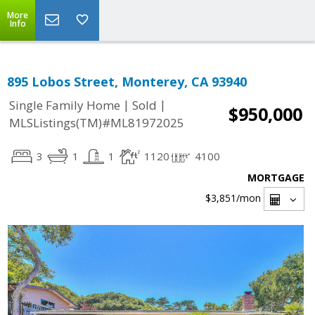
More
Info
895 Lobos Street, Monterey, CA 93940
|
|
Single Family Home
Sold
$950,000
MLSListings(TM)#ML81972025
3
1
1
1120
4100
MORTGAGE
$3,851
/mon