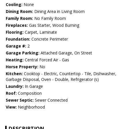
Cooling:
None
Dining Room:
Dining Area in Living Room
Family Room:
No Family Room
Fireplaces:
Gas Starter, Wood Burning
Flooring:
Carpet, Laminate
Foundation:
Concrete Perimeter
Garage #:
2
Garage Parking:
Attached Garage, On Street
Heating:
Central Forced Air - Gas
Horse Property:
No
Kitchen:
Cooktop - Electric, Countertop - Tile, Dishwasher,
Garbage Disposal, Oven - Double, Refrigerator (s)
Laundry:
In Garage
Roof:
Composition
Sewer Septic:
Sewer Connected
View:
Neighborhood
DESCRIPTION