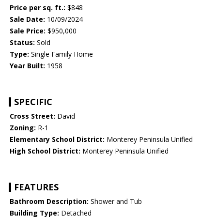
Price per sq. ft.:
$848
Sale Date:
10/09/2024
Sale Price:
$950,000
Status:
Sold
Type:
Single Family Home
Year Built:
1958
SPECIFIC
Cross Street:
David
Zoning:
R-1
Elementary School District:
Monterey Peninsula Unified
High School District:
Monterey Peninsula Unified
FEATURES
Bathroom Description:
Shower and Tub
Building Type:
Detached