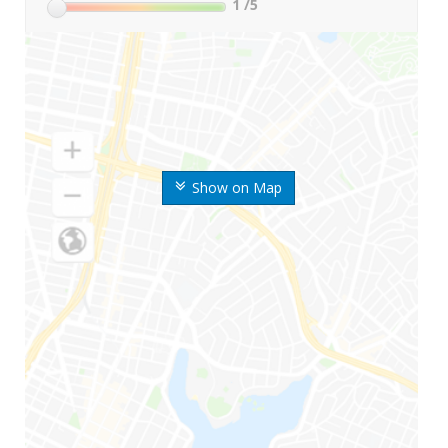
1
/5
Show on Map