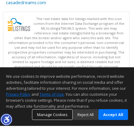
casadedreams.com
The real estate data for listings marked with this icon
comes from the Internet Data Exchange program of the
MLSListings(TM) MLS system. This web site may
reference real estate listing(s) held by a brokerage firm
other than the broker and/or agent who owns this web site. The
information provided is for the consumer's personal, non-commercial
use and may not be used for any purpose other than to identify
prospective properties consumer may be interested in purchasing. The
accuracy of all information, regardless of source, including but not
limited to square footage and lot sizes, is deemed reliable but not
guaranteed and should be personally verified through personal
inspection by and/or with appropriate professionals. This site is
We use cookies to improve website performance, record website
updated at least 4 times a day.
Copyright © MLSListings Inc. 2026. All rights reserved
activities, facilitate information sharing on social media and offer
advertising tailored to your interest. For more information, see our
This content last updated on 08/09/2026 07:07 AM.
Privacy Policy
and
Terms of Use
. You can also customize your
Information deemed reliable but not guaranteed to be accurate.
browser’s cookie settings. Please note that if you refuse cookies, it
may affect site functionality and performance.
Manage Cookies
Reject All
Accept All
TOP
DETAILS
MAP