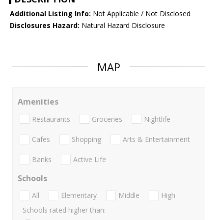
Additional Listing Info:
Not Applicable / Not Disclosed
Disclosures Hazard:
Natural Hazard Disclosure
MAP
Amenities
Restaurants
Groceries
Nightlife
Cafes
Shopping
Arts & Entertainment
Banks
Active Life
Schools
All
Elementary
Middle
High
Schools rated higher than: