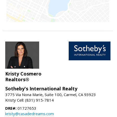
Kristy Cosmero
Realtors®
Sotheby's International Realty
3775 Via Nona Marie, Suite 100, Carmel, CA 93923
Kristy Cell: (831) 915-7814
DRE#:
01727653
kristy@casadedreams.com