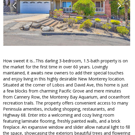
How sweet it is...This darling 3-bedroom, 1.5-bath property is on
the market for the first time in over 60 years. Lovingly
maintained, it awaits new owners to add their special touches
and enjoy living in this highly desirable New Monterey location.
Situated at the corner of Lobos and David Ave, this home is just
a few blocks from charming Pacific Grove and mere minutes
from Cannery Row, the Monterey Bay Aquarium, and oceanfront
recreation trails. The property offers convenient access to many
Peninsula amenities, including shopping, restaurants, and
Highway 68. Enter into a welcoming and cozy living room
featuring laminate flooring, freshly painted walls, and a brick
fireplace. An expansive window and slider allow natural light to fill
the space, showcasing the exteriors beautiful trees and flowering