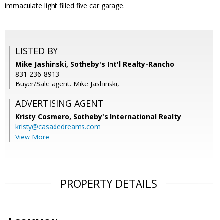
immaculate light filled five car garage.
LISTED BY
Mike Jashinski, Sotheby's Int'l Realty-Rancho
831-236-8913
Buyer/Sale agent: Mike Jashinski,
ADVERTISING AGENT
Kristy Cosmero,
Sotheby's International Realty
kristy@casadedreams.com
View More
PROPERTY DETAILS