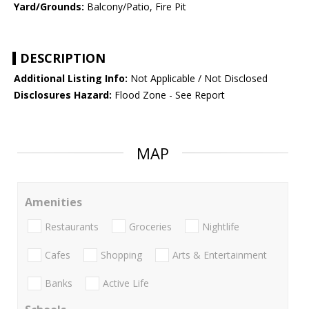
Yard/Grounds:
Balcony/Patio, Fire Pit
DESCRIPTION
Additional Listing Info:
Not Applicable / Not Disclosed
Disclosures Hazard:
Flood Zone - See Report
MAP
Amenities
Restaurants
Groceries
Nightlife
Cafes
Shopping
Arts & Entertainment
Banks
Active Life