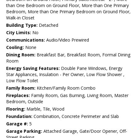
than One Bedroom on Ground Floor, More than One Primary
Bedroom, More than One Primary Bedroom on Ground Floor,
Walk-in Closet
Building Type:
Detached
City Limits:
No
Communications:
Audio/Video Prewired
Cooling:
None
Dining Room:
Breakfast Bar, Breakfast Room, Formal Dining
Room
Energy Saving Features:
Double Pane Windows, Energy
Star Appliances, Insulation - Per Owner, Low Flow Shower ,
Low Flow Toilet
Family Room:
Kitchen/Family Room Combo
Fireplaces:
Family Room, Gas Burning, Living Room, Master
Bedroom, Outside
Flooring:
Marble, Tile, Wood
Foundation:
Combination, Concrete Perimeter and Slab
Garage #:
5
Garage Parking:
Attached Garage, Gate/Door Opener, Off-
Street Parking