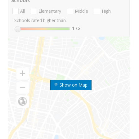
Schools
All
Elementary
Middle
High
Schools rated higher than:
1
/5
Show on Map