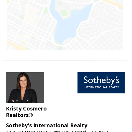
Kristy Cosmero
Realtors®
Sotheby's International Realty
3775 Via Nona Marie, Suite 100, Carmel, CA 93923