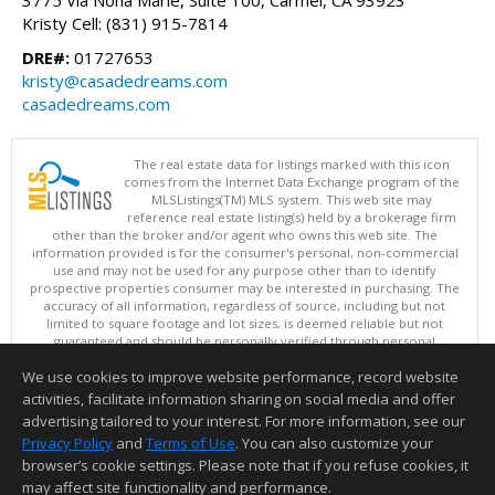
Kristy Cell: (831) 915-7814
DRE#:
01727653
kristy@casadedreams.com
casadedreams.com
The real estate data for listings marked with this icon
comes from the Internet Data Exchange program of the
MLSListings(TM) MLS system. This web site may
reference real estate listing(s) held by a brokerage firm
other than the broker and/or agent who owns this web site. The
information provided is for the consumer's personal, non-commercial
use and may not be used for any purpose other than to identify
prospective properties consumer may be interested in purchasing. The
accuracy of all information, regardless of source, including but not
limited to square footage and lot sizes, is deemed reliable but not
guaranteed and should be personally verified through personal
inspection by and/or with appropriate professionals. This site is
We use cookies to improve website performance, record website
updated at least 4 times a day.
Copyright © MLSListings Inc. 2026. All rights reserved
activities, facilitate information sharing on social media and offer
advertising tailored to your interest. For more information, see our
This content last updated on 08/06/2026 11:52 PM.
Privacy Policy
and
Terms of Use
. You can also customize your
Information deemed reliable but not guaranteed to be accurate.
browser’s cookie settings. Please note that if you refuse cookies, it
may affect site functionality and performance.