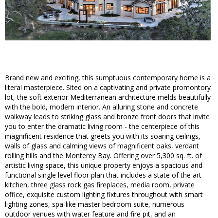
Brand new and exciting, this sumptuous contemporary home is a
literal masterpiece. Sited on a captivating and private promontory
lot, the soft exterior Mediterranean architecture melds beautifully
with the bold, modern interior. An alluring stone and concrete
walkway leads to striking glass and bronze front doors that invite
you to enter the dramatic living room - the centerpiece of this
magnificent residence that greets you with its soaring ceilings,
walls of glass and calming views of magnificent oaks, verdant
rolling hills and the Monterey Bay. Offering over 5,300 sq. ft. of
artistic living space, this unique property enjoys a spacious and
functional single level floor plan that includes a state of the art
kitchen, three glass rock gas fireplaces, media room, private
office, exquisite custom lighting fixtures throughout with smart
lighting zones, spa-like master bedroom suite, numerous
outdoor venues with water feature and fire pit, and an