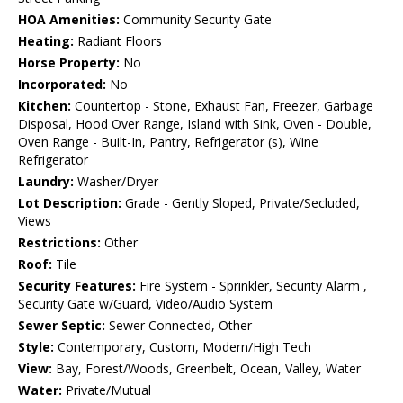
HOA Amenities:
Community Security Gate
Heating:
Radiant Floors
Horse Property:
No
Incorporated:
No
Kitchen:
Countertop - Stone, Exhaust Fan, Freezer, Garbage
Disposal, Hood Over Range, Island with Sink, Oven - Double,
Oven Range - Built-In, Pantry, Refrigerator (s), Wine
Refrigerator
Laundry:
Washer/Dryer
Lot Description:
Grade - Gently Sloped, Private/Secluded,
Views
Restrictions:
Other
Roof:
Tile
Security Features:
Fire System - Sprinkler, Security Alarm ,
Security Gate w/Guard, Video/Audio System
Sewer Septic:
Sewer Connected, Other
Style:
Contemporary, Custom, Modern/High Tech
View:
Bay, Forest/Woods, Greenbelt, Ocean, Valley, Water
Water:
Private/Mutual