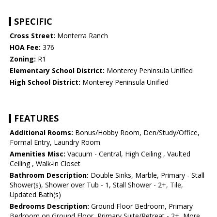
SPECIFIC
Cross Street:
Monterra Ranch
HOA Fee:
376
Zoning:
R1
Elementary School District:
Monterey Peninsula Unified
High School District:
Monterey Peninsula Unified
FEATURES
Additional Rooms:
Bonus/Hobby Room, Den/Study/Office,
Formal Entry, Laundry Room
Amenities Misc:
Vacuum - Central, High Ceiling , Vaulted
Ceiling , Walk-in Closet
Bathroom Description:
Double Sinks, Marble, Primary - Stall
Shower(s), Shower over Tub - 1, Stall Shower - 2+, Tile,
Updated Bath(s)
Bedrooms Description:
Ground Floor Bedroom, Primary
Bedroom on Ground Floor, Primary Suite/Retreat - 2+, More