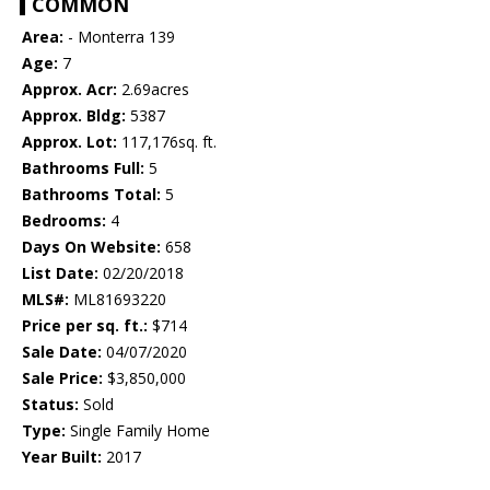
COMMON
Area:
- Monterra 139
Age:
7
Approx. Acr:
2.69acres
Approx. Bldg:
5387
Approx. Lot:
117,176sq. ft.
Bathrooms Full:
5
Bathrooms Total:
5
Bedrooms:
4
Days On Website:
658
List Date:
02/20/2018
MLS#:
ML81693220
Price per sq. ft.:
$714
Sale Date:
04/07/2020
Sale Price:
$3,850,000
Status:
Sold
Type:
Single Family Home
Year Built:
2017