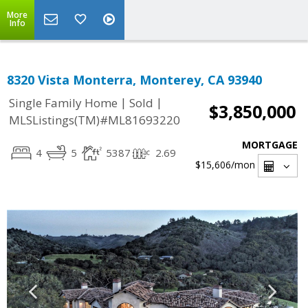
More
Info
8320 Vista Monterra, Monterey, CA 93940
|
|
Single Family Home
Sold
$3,850,000
MLSListings(TM)#ML81693220
MORTGAGE
4
5
5387
2.69
$15,606
/mon