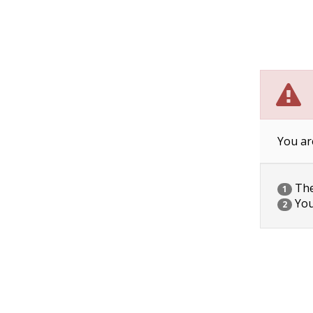
You ar
The 
1
You
2