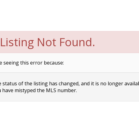
Listing Not Found.
e seeing this error because:
status of the listing has changed, and it is no longer availa
 have mistyped the MLS number.