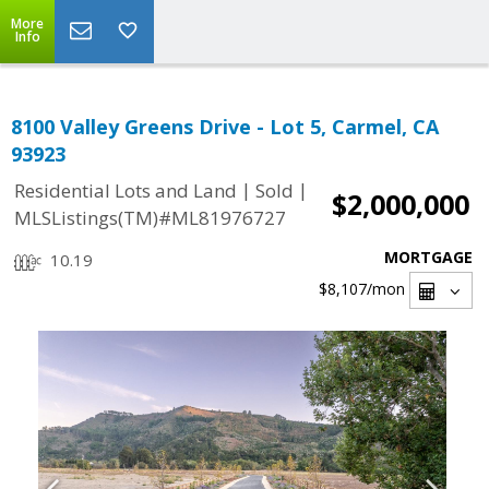
More
Info
8100 Valley Greens Drive - Lot 5, Carmel, CA
93923
|
|
Residential Lots and Land
Sold
$2,000,000
MLSListings(TM)#ML81976727
MORTGAGE
10.19
$8,107
/mon