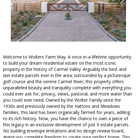
Welcome to Wolters Farm Way. A once-in-a-lifetime opportunity
to build your dream residential estate on the most iconic
property in the history of Carmel Valley. Arguably the best and
last estate parcels ever in the area; surrounded by a picturesque
golf course and the serene Carmel River, this property offers
unparalleled beauty and tranquility complete with everything you
could ever ask for, privacy, views, pastoral, and more water than
you could ever need. Owned by the Wolter Family since the
1930s and previously owned by the Hattons and Meadows
families, this land has been organically farmed for years, adding
to its rich history. Now, you have the chance to own a piece of
this legacy in an exclusive development of just 9 estate parcels.
No building envelope limitations and no design review board,
giving you complete freedom to create your perfect home. This