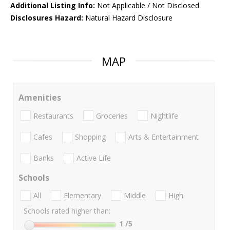
Additional Listing Info:
Not Applicable / Not Disclosed
Disclosures Hazard:
Natural Hazard Disclosure
MAP
Amenities
Restaurants
Groceries
Nightlife
Cafes
Shopping
Arts & Entertainment
Banks
Active Life
Schools
All
Elementary
Middle
High
Schools rated higher than:
1
/5