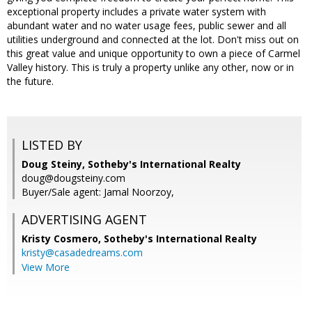
exceptional property includes a private water system with
abundant water and no water usage fees, public sewer and all
utilities underground and connected at the lot. Don't miss out on
this great value and unique opportunity to own a piece of Carmel
Valley history. This is truly a property unlike any other, now or in
the future.
LISTED BY
Doug Steiny, Sotheby's International Realty
doug@dougsteiny.com
Buyer/Sale agent: Jamal Noorzoy,
ADVERTISING AGENT
Kristy Cosmero,
Sotheby's International Realty
kristy@casadedreams.com
View More