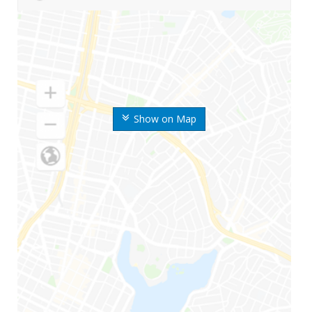
Show on Map