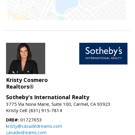
Kristy Cosmero
Realtors®
Sotheby's International Realty
3775 Via Nona Marie, Suite 100, Carmel, CA 93923
Kristy Cell: (831) 915-7814
DRE#:
01727653
kristy@casadedreams.com
casadedreams.com