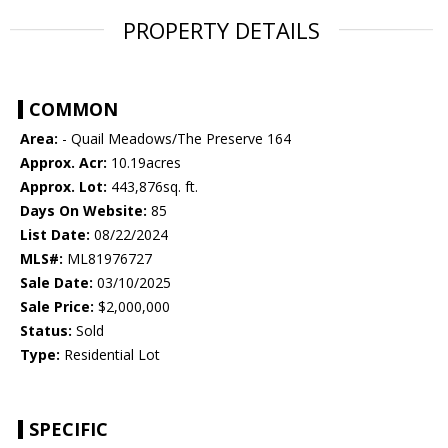
PROPERTY DETAILS
COMMON
Area:
- Quail Meadows/The Preserve 164
Approx. Acr:
10.19acres
Approx. Lot:
443,876sq. ft.
Days On Website:
85
List Date:
08/22/2024
MLS#:
ML81976727
Sale Date:
03/10/2025
Sale Price:
$2,000,000
Status:
Sold
Type:
Residential Lot
SPECIFIC