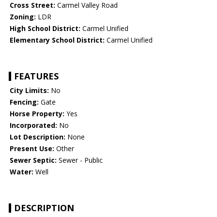
Cross Street:
Carmel Valley Road
Zoning:
LDR
High School District:
Carmel Unified
Elementary School District:
Carmel Unified
FEATURES
City Limits:
No
Fencing:
Gate
Horse Property:
Yes
Incorporated:
No
Lot Description:
None
Present Use:
Other
Sewer Septic:
Sewer - Public
Water:
Well
DESCRIPTION