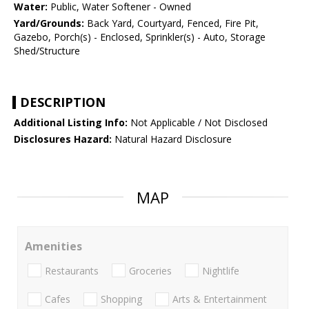
Water:
Public, Water Softener - Owned
Yard/Grounds:
Back Yard, Courtyard, Fenced, Fire Pit,
Gazebo, Porch(s) - Enclosed, Sprinkler(s) - Auto, Storage
Shed/Structure
DESCRIPTION
Additional Listing Info:
Not Applicable / Not Disclosed
Disclosures Hazard:
Natural Hazard Disclosure
MAP
Amenities
Restaurants
Groceries
Nightlife
Cafes
Shopping
Arts & Entertainment