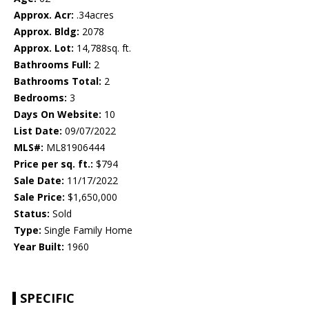
Approx. Acr:
.34acres
Approx. Bldg:
2078
Approx. Lot:
14,788sq. ft.
Bathrooms Full:
2
Bathrooms Total:
2
Bedrooms:
3
Days On Website:
10
List Date:
09/07/2022
MLS#:
ML81906444
Price per sq. ft.:
$794
Sale Date:
11/17/2022
Sale Price:
$1,650,000
Status:
Sold
Type:
Single Family Home
Year Built:
1960
SPECIFIC