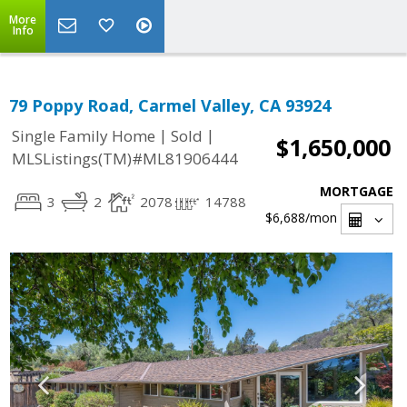
More
Info
79 Poppy Road, Carmel Valley, CA 93924
|
|
Single Family Home
Sold
$1,650,000
MLSListings(TM)#ML81906444
MORTGAGE
3
2
2078
14788
$6,688
/mon