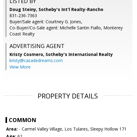
LISTED BY
Doug Steiny, Sotheby's Int'l Realty-Rancho
831-236-7363
Buyer/Sale agent: Courtney G. Jones,
Co-Buyer/Co-Sale agent: Michelle Santin Fiallo, Monterey
Coast Realty
ADVERTISING AGENT
Kristy Cosmero,
Sotheby's International Realty
kristy@casadedreams.com
View More
PROPERTY DETAILS
COMMON
Area:
- Carmel Valley Village, Los Tulares, Sleepy Hollow 171
Age:
62