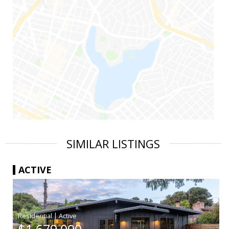
SIMILAR LISTINGS
ACTIVE
|
$1,679,000