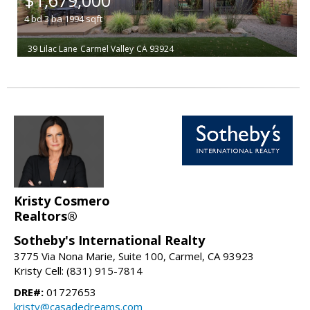
4
bd
3
ba
1994
sqft
39 Lilac Lane
Carmel Valley
CA 93924
Kristy Cosmero
Realtors®
Sotheby's International Realty
3775 Via Nona Marie, Suite 100, Carmel, CA 93923
Kristy Cell: (831) 915-7814
DRE#:
01727653
kristy@casadedreams.com