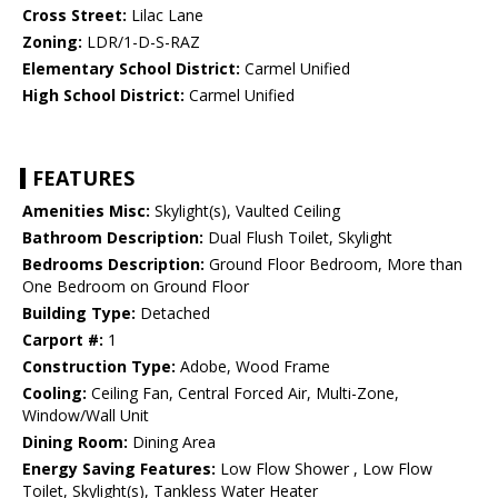
Cross Street:
Lilac Lane
Zoning:
LDR/1-D-S-RAZ
Elementary School District:
Carmel Unified
High School District:
Carmel Unified
FEATURES
Amenities Misc:
Skylight(s), Vaulted Ceiling
Bathroom Description:
Dual Flush Toilet, Skylight
Bedrooms Description:
Ground Floor Bedroom, More than
One Bedroom on Ground Floor
Building Type:
Detached
Carport #:
1
Construction Type:
Adobe, Wood Frame
Cooling:
Ceiling Fan, Central Forced Air, Multi-Zone,
Window/Wall Unit
Dining Room:
Dining Area
Energy Saving Features:
Low Flow Shower , Low Flow
Toilet, Skylight(s), Tankless Water Heater