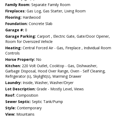
Family Room:
Separate Family Room
Fireplaces:
Gas Log, Gas Starter, Living Room
Flooring:
Hardwood
Foundation:
Concrete Slab
Garage #:
0
Garage Parking:
Carport , Electric Gate, Gate/Door Opener,
Room for Oversized Vehicle
Heating:
Central Forced Air - Gas, Fireplace , Individual Room
Controls
Horse Property:
No
Kitchen:
220 Volt Outlet, Cooktop - Gas, Dishwasher,
Garbage Disposal, Hood Over Range, Oven - Self Cleaning,
Refrigerator (s), Skylight(s), Warming Drawer
Laundry:
Inside, Washer, Washer/Dryer
Lot Description:
Grade - Mostly Level, Views
Roof:
Composition
Sewer Septic:
Septic Tank/Pump
Style:
Contemporary
View:
Mountains