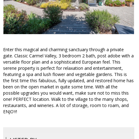
Enter this magical and charming sanctuary through a private
gate. Classic Carmel Valley, 3 bedroom 2 bath, post adobe with a
versatile floor plan and a sophisticated European feel. This
serene property is perfect for relaxation and entertainment,
featuring a spa and lush flower and vegetable gardens. This is
the first time this fabulous, fully updated, and restored home has
been on the open market in quite some time. With all the
possible upgrades you would want, make sure not to miss this
one! PERFECT location. Walk to the village to the many shops,
restaurants, and wineries. A lot of storage, room to roam, and
ENJOY!