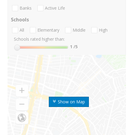
Banks
Active Life
Schools
All
Elementary
Middle
High
Schools rated higher than:
1
/5
Show on Map