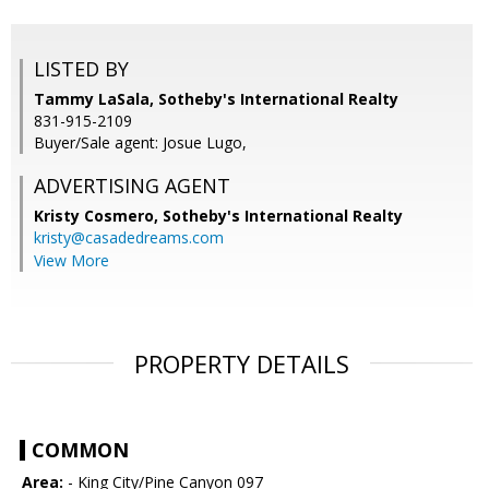
LISTED BY
Tammy LaSala, Sotheby's International Realty
831-915-2109
Buyer/Sale agent: Josue Lugo,
ADVERTISING AGENT
Kristy Cosmero,
Sotheby's International Realty
kristy@casadedreams.com
View More
PROPERTY DETAILS
COMMON
Area:
- King City/Pine Canyon 097