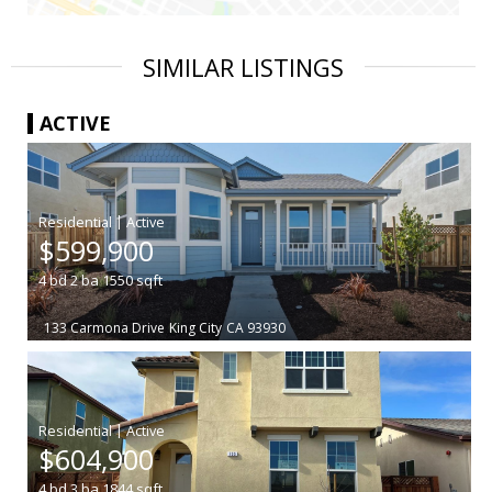
SIMILAR LISTINGS
ACTIVE
|
$599,900
4
bd
2
ba
1550
sqft
133 Carmona Drive
King City
CA 93930
|
$604,900
4
bd
3
ba
1844
sqft