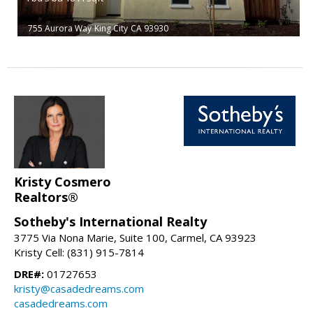
755 Aurora Way
King City
CA 93930
Kristy Cosmero
Realtors®
Sotheby's International Realty
3775 Via Nona Marie, Suite 100, Carmel, CA 93923
Kristy Cell: (831) 915-7814
DRE#:
01727653
kristy@casadedreams.com
casadedreams.com