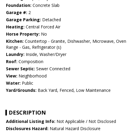
Foundation:
Concrete Slab
Garage #:
2
Garage Parking:
Detached
Heating:
Central Forced Air
Horse Property:
No
Kitchen:
Countertop - Granite, Dishwasher, Microwave, Oven
Range - Gas, Refrigerator (s)
Laundry:
Inside, Washer/Dryer
Roof:
Composition
Sewer Septic:
Sewer Connected
View:
Neighborhood
Water:
Public
Yard/Grounds:
Back Yard, Fenced, Low Maintenance
DESCRIPTION
Additional Listing Info:
Not Applicable / Not Disclosed
Disclosures Hazard:
Natural Hazard Disclosure