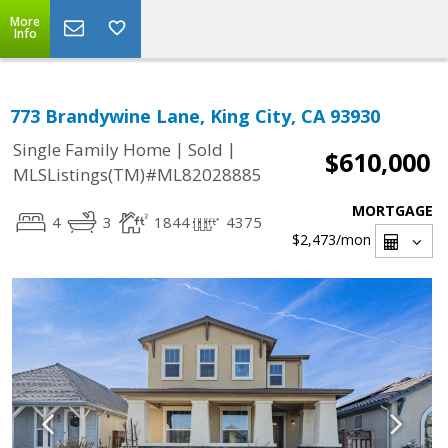
More
Info
773 Brandywine Lane, King City, CA 93930
|
|
Single Family Home
Sold
$610,000
MLSListings(TM)#ML82028885
MORTGAGE
4
3
1844
4375
$2,473
/mon