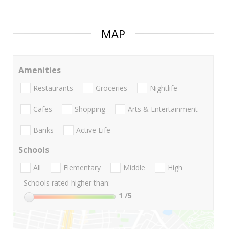
MAP
Amenities
Restaurants
Groceries
Nightlife
Cafes
Shopping
Arts & Entertainment
Banks
Active Life
Schools
All
Elementary
Middle
High
Schools rated higher than:
1
/5