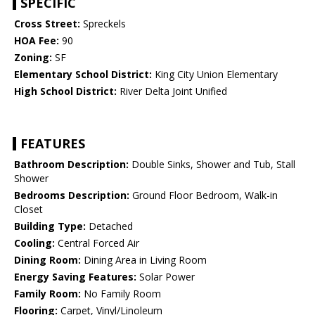
SPECIFIC
Cross Street:
Spreckels
HOA Fee:
90
Zoning:
SF
Elementary School District:
King City Union Elementary
High School District:
River Delta Joint Unified
FEATURES
Bathroom Description:
Double Sinks, Shower and Tub, Stall
Shower
Bedrooms Description:
Ground Floor Bedroom, Walk-in
Closet
Building Type:
Detached
Cooling:
Central Forced Air
Dining Room:
Dining Area in Living Room
Energy Saving Features:
Solar Power
Family Room:
No Family Room
Flooring:
Carpet, Vinyl/Linoleum