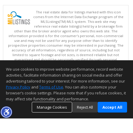
The real estate data for listings marked with this icon
comes from the Internet Data Exchange program of the
MLSListings(TM) MLS system. This web site may
reference real estate listing(s) held by a brokerage firm
other than the broker and/or agent who owns this web site. The
information provided is for the consumer's personal, non-commercial
use and may not be used for any purpose other than to identify
prospective properties consumer may be interested in purchasing. The
accuracy of all information, regardless of source, including but not
limited to square footage and lot sizes, is deemed reliable but not
guaranteed and should be personally verified through personal
inspection by and/or with appropriate professionals. This site is
We use cookies to improve website performance, record website
updated at least 4 times a day.
Copyright © MLSListings Inc. 2026. All rights reserved
activities, facilitate information sharing on social media and offer
advertising tailored to your interest. For more information, see our
This content last updated on 08/09/2026 07:51 PM.
Privacy Policy
and
Terms of Use
. You can also customize your
Information deemed reliable but not guaranteed to be accurate.
browser’s cookie settings. Please note that if you refuse cookies, it
may affect site functionality and performance.
Manage Cookies
Reject All
Accept All
TOP
DETAILS
MAP
SIMILAR