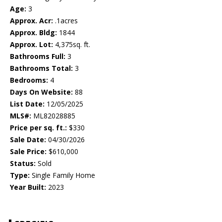
Age:
3
Approx. Acr:
.1acres
Approx. Bldg:
1844
Approx. Lot:
4,375sq. ft.
Bathrooms Full:
3
Bathrooms Total:
3
Bedrooms:
4
Days On Website:
88
List Date:
12/05/2025
MLS#:
ML82028885
Price per sq. ft.:
$330
Sale Date:
04/30/2026
Sale Price:
$610,000
Status:
Sold
Type:
Single Family Home
Year Built:
2023