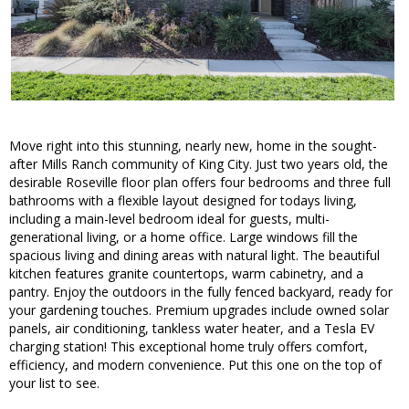
Move right into this stunning, nearly new, home in the sought-
after Mills Ranch community of King City. Just two years old, the
desirable Roseville floor plan offers four bedrooms and three full
bathrooms with a flexible layout designed for todays living,
including a main-level bedroom ideal for guests, multi-
generational living, or a home office. Large windows fill the
spacious living and dining areas with natural light. The beautiful
kitchen features granite countertops, warm cabinetry, and a
pantry. Enjoy the outdoors in the fully fenced backyard, ready for
your gardening touches. Premium upgrades include owned solar
panels, air conditioning, tankless water heater, and a Tesla EV
charging station! This exceptional home truly offers comfort,
efficiency, and modern convenience. Put this one on the top of
your list to see.