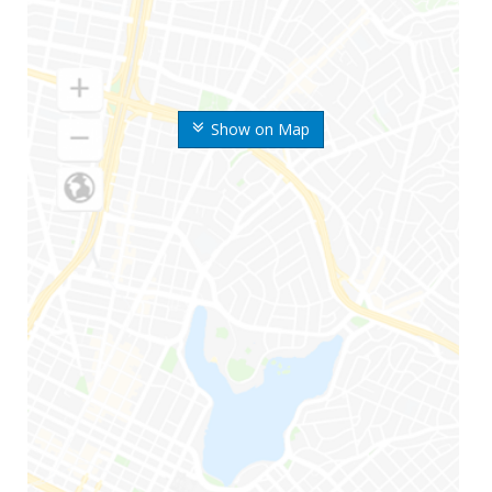
Show on Map