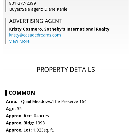
831-277-2399
Buyer/Sale agent: Diane Kahle,
ADVERTISING AGENT
Kristy Cosmero,
Sotheby's International Realty
kristy@casadedreams.com
View More
PROPERTY DETAILS
COMMON
Area:
- Quail Meadows/The Preserve 164
Age:
55
Approx. Acr:
.04acres
Approx. Bldg:
1398
Approx. Lot:
1,923sq. ft.