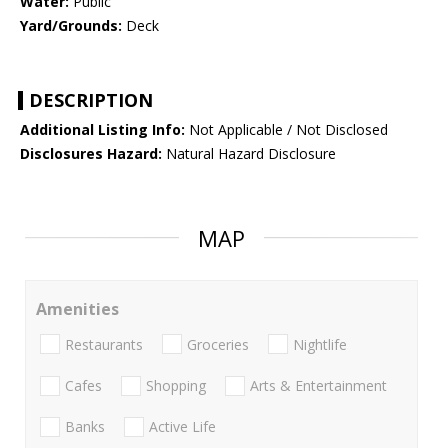
Water:
Public
Yard/Grounds:
Deck
DESCRIPTION
Additional Listing Info:
Not Applicable / Not Disclosed
Disclosures Hazard:
Natural Hazard Disclosure
MAP
Amenities
Restaurants
Groceries
Nightlife
Cafes
Shopping
Arts & Entertainment
Banks
Active Life