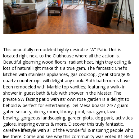
This beautifully remodeled highly desirable "A" Patio Unit is
located right next to the Clubhouse where all the action is.
Beautiful gleaming wood floors, radiant heat, high tray ceiling &
lots of natural light make this a true gem. The fantastic Chef's
kitchen with stainless appliances, gas cooktop, great storage &
quartz countertops will delight any cook. Both bathrooms have
been remodeled with Marble top vanities; featuring a walk- in
shower in guest bath & tub with shower in the Master. The
private SW facing patio with its' own rose garden is a delight to
behold & perfect for entertaining. Del Mesa boasts 24/7 guard
gated security, dining room, library, pool, spa, gym, lawn
bowling, gorgeous landscaping, garden plots, dog park, activities
galore, inspiring events & more. Discover this truly fantastic,
carefree lifestyle with all of the wonderful & inspiring people who
live there. Come and see why this community was voted #1 Best