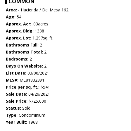
COMMON
Area:
- Hacienda / Del Mesa 162
Age:
54
Approx. Acr:
.03acres
Approx. Bldg:
1338
Approx. Lot:
1,297sq. ft.
Bathrooms Full:
2
Bathrooms Total:
2
Bedrooms:
2
Days On Website:
2
List Date:
03/06/2021
MLS#:
ML81832891
Price per sq. ft.:
$541
Sale Date:
04/26/2021
Sale Price:
$725,000
Status:
Sold
Type:
Condominium
Year Built:
1968