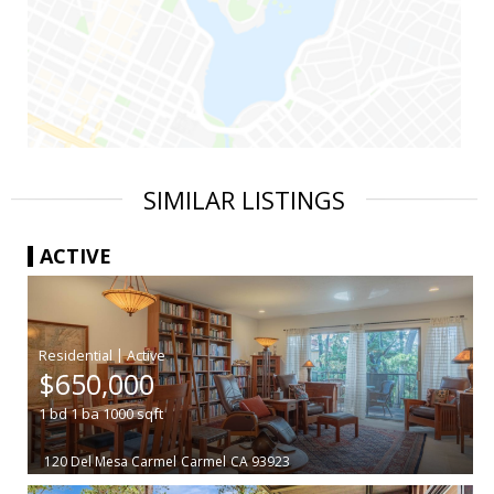
SIMILAR LISTINGS
ACTIVE
|
$650,000
1
bd
1
ba
1000
sqft
120 Del Mesa Carmel
Carmel
CA 93923