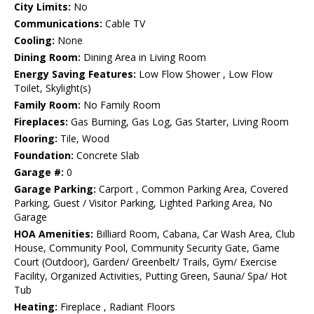
City Limits:
No
Communications:
Cable TV
Cooling:
None
Dining Room:
Dining Area in Living Room
Energy Saving Features:
Low Flow Shower , Low Flow
Toilet, Skylight(s)
Family Room:
No Family Room
Fireplaces:
Gas Burning, Gas Log, Gas Starter, Living Room
Flooring:
Tile, Wood
Foundation:
Concrete Slab
Garage #:
0
Garage Parking:
Carport , Common Parking Area, Covered
Parking, Guest / Visitor Parking, Lighted Parking Area, No
Garage
HOA Amenities:
Billiard Room, Cabana, Car Wash Area, Club
House, Community Pool, Community Security Gate, Game
Court (Outdoor), Garden/ Greenbelt/ Trails, Gym/ Exercise
Facility, Organized Activities, Putting Green, Sauna/ Spa/ Hot
Tub
Heating:
Fireplace , Radiant Floors