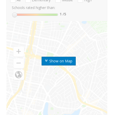
Schools rated higher than:
1
/5
Show on Map