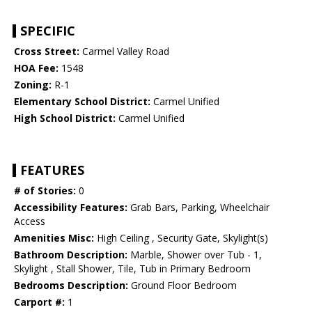
SPECIFIC
Cross Street:
Carmel Valley Road
HOA Fee:
1548
Zoning:
R-1
Elementary School District:
Carmel Unified
High School District:
Carmel Unified
FEATURES
# of Stories:
0
Accessibility Features:
Grab Bars, Parking, Wheelchair
Access
Amenities Misc:
High Ceiling , Security Gate, Skylight(s)
Bathroom Description:
Marble, Shower over Tub - 1,
Skylight , Stall Shower, Tile, Tub in Primary Bedroom
Bedrooms Description:
Ground Floor Bedroom
Carport #:
1