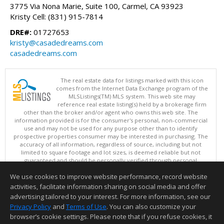
3775 Via Nona Marie, Suite 100, Carmel, CA 93923
Kristy Cell: (831) 915-7814
DRE#:
01727653
kristy@casadedreams.com
casadedreams.com
The real estate data for listings marked with this icon
comes from the Internet Data Exchange program of the
MLSListings(TM) MLS system. This web site may
reference real estate listing(s) held by a brokerage firm
other than the broker and/or agent who owns this web site. The
information provided is for the consumer's personal, non-commercial
use and may not be used for any purpose other than to identify
prospective properties consumer may be interested in purchasing. The
accuracy of all information, regardless of source, including but not
limited to square footage and lot sizes, is deemed reliable but not
guaranteed and should be personally verified through personal
inspection by and/or with appropriate professionals. This site is
We use cookies to improve website performance, record website
updated at least 4 times a day.
Copyright © MLSListings Inc. 2026. All rights reserved
activities, facilitate information sharing on social media and offer
advertising tailored to your interest. For more information, see our
This content last updated on 08/05/2026 10:07 PM.
Privacy Policy
and
Terms of Use
. You can also customize your
Information deemed reliable but not guaranteed to be accurate.
browser’s cookie settings. Please note that if you refuse cookies, it