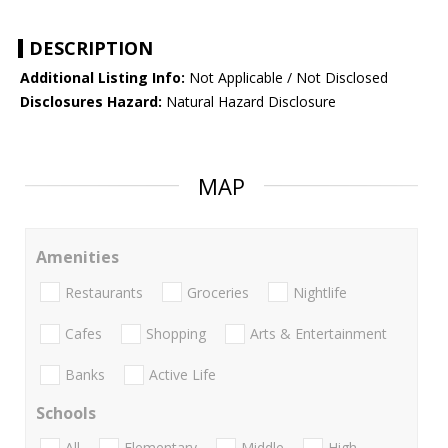
DESCRIPTION
Additional Listing Info:
Not Applicable / Not Disclosed
Disclosures Hazard:
Natural Hazard Disclosure
MAP
Amenities
Restaurants
Groceries
Nightlife
Cafes
Shopping
Arts & Entertainment
Banks
Active Life
Schools
All
Elementary
Middle
High