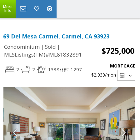
More
Info
69 Del Mesa Carmel, Carmel, CA 93923
|
|
Condominium
Sold
$725,000
MLSListings(TM)#ML81832891
MORTGAGE
2
2
1338
1297
$2,939
/mon