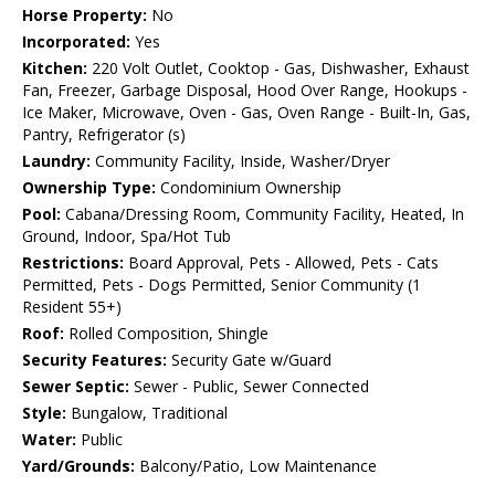
Horse Property:
No
Incorporated:
Yes
Kitchen:
220 Volt Outlet, Cooktop - Gas, Dishwasher, Exhaust
Fan, Freezer, Garbage Disposal, Hood Over Range, Hookups -
Ice Maker, Microwave, Oven - Gas, Oven Range - Built-In, Gas,
Pantry, Refrigerator (s)
Laundry:
Community Facility, Inside, Washer/Dryer
Ownership Type:
Condominium Ownership
Pool:
Cabana/Dressing Room, Community Facility, Heated, In
Ground, Indoor, Spa/Hot Tub
Restrictions:
Board Approval, Pets - Allowed, Pets - Cats
Permitted, Pets - Dogs Permitted, Senior Community (1
Resident 55+)
Roof:
Rolled Composition, Shingle
Security Features:
Security Gate w/Guard
Sewer Septic:
Sewer - Public, Sewer Connected
Style:
Bungalow, Traditional
Water:
Public
Yard/Grounds:
Balcony/Patio, Low Maintenance