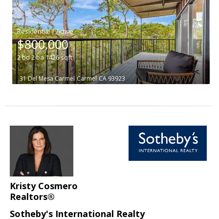
|
$800,000
2
bd
2
ba
1426
sqft
31 Del Mesa Carmel
Carmel
CA 93923
Kristy Cosmero
Realtors®
Sotheby's International Realty