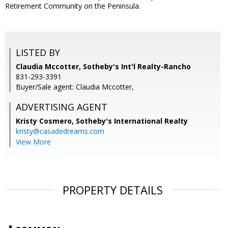
Retirement Community on the Peninsula.
LISTED BY
Claudia Mccotter, Sotheby's Int'l Realty-Rancho
831-293-3391
Buyer/Sale agent: Claudia Mccotter,
ADVERTISING AGENT
Kristy Cosmero,
Sotheby's International Realty
kristy@casadedreams.com
View More
PROPERTY DETAILS