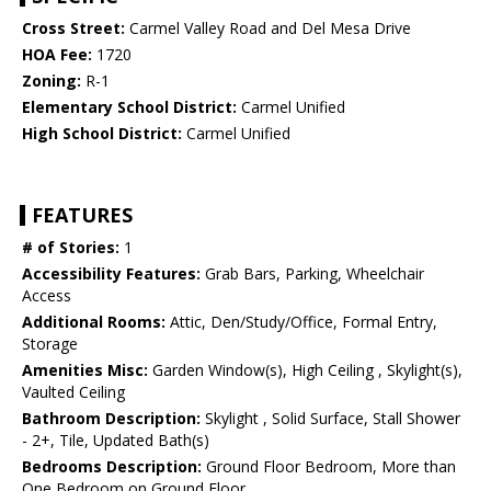
Cross Street:
Carmel Valley Road and Del Mesa Drive
HOA Fee:
1720
Zoning:
R-1
Elementary School District:
Carmel Unified
High School District:
Carmel Unified
FEATURES
# of Stories:
1
Accessibility Features:
Grab Bars, Parking, Wheelchair
Access
Additional Rooms:
Attic, Den/Study/Office, Formal Entry,
Storage
Amenities Misc:
Garden Window(s), High Ceiling , Skylight(s),
Vaulted Ceiling
Bathroom Description:
Skylight , Solid Surface, Stall Shower
- 2+, Tile, Updated Bath(s)
Bedrooms Description:
Ground Floor Bedroom, More than
One Bedroom on Ground Floor