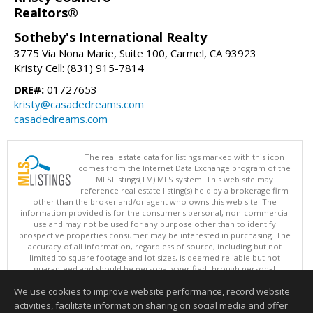
Realtors®
Sotheby's International Realty
3775 Via Nona Marie, Suite 100, Carmel, CA 93923
Kristy Cell: (831) 915-7814
DRE#:
01727653
kristy@casadedreams.com
casadedreams.com
The real estate data for listings marked with this icon
comes from the Internet Data Exchange program of the
MLSListings(TM) MLS system. This web site may
reference real estate listing(s) held by a brokerage firm
other than the broker and/or agent who owns this web site. The
information provided is for the consumer's personal, non-commercial
use and may not be used for any purpose other than to identify
prospective properties consumer may be interested in purchasing. The
accuracy of all information, regardless of source, including but not
limited to square footage and lot sizes, is deemed reliable but not
guaranteed and should be personally verified through personal
inspection by and/or with appropriate professionals. This site is
We use cookies to improve website performance, record website
updated at least 4 times a day.
Copyright © MLSListings Inc. 2026. All rights reserved
activities, facilitate information sharing on social media and offer