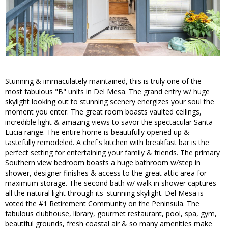
Stunning & immaculately maintained, this is truly one of the
most fabulous "B" units in Del Mesa. The grand entry w/ huge
skylight looking out to stunning scenery energizes your soul the
moment you enter. The great room boasts vaulted ceilings,
incredible light & amazing views to savor the spectacular Santa
Lucia range. The entire home is beautifully opened up &
tastefully remodeled. A chef's kitchen with breakfast bar is the
perfect setting for entertaining your family & friends. The primary
Southern view bedroom boasts a huge bathroom w/step in
shower, designer finishes & access to the great attic area for
maximum storage. The second bath w/ walk in shower captures
all the natural light through its' stunning skylight. Del Mesa is
voted the #1 Retirement Community on the Peninsula. The
fabulous clubhouse, library, gourmet restaurant, pool, spa, gym,
beautiful grounds, fresh coastal air & so many amenities make