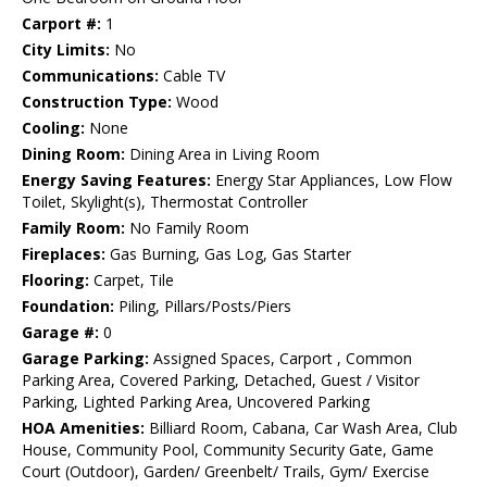
Carport #:
1
City Limits:
No
Communications:
Cable TV
Construction Type:
Wood
Cooling:
None
Dining Room:
Dining Area in Living Room
Energy Saving Features:
Energy Star Appliances, Low Flow
Toilet, Skylight(s), Thermostat Controller
Family Room:
No Family Room
Fireplaces:
Gas Burning, Gas Log, Gas Starter
Flooring:
Carpet, Tile
Foundation:
Piling, Pillars/Posts/Piers
Garage #:
0
Garage Parking:
Assigned Spaces, Carport , Common
Parking Area, Covered Parking, Detached, Guest / Visitor
Parking, Lighted Parking Area, Uncovered Parking
HOA Amenities:
Billiard Room, Cabana, Car Wash Area, Club
House, Community Pool, Community Security Gate, Game
Court (Outdoor), Garden/ Greenbelt/ Trails, Gym/ Exercise