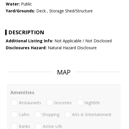
Water:
Public
Yard/Grounds:
Deck , Storage Shed/Structure
DESCRIPTION
Additional Listing Info:
Not Applicable / Not Disclosed
Disclosures Hazard:
Natural Hazard Disclosure
MAP
Amenities
Restaurants
Groceries
Nightlife
Cafes
Shopping
Arts & Entertainment
Banks
Active Life