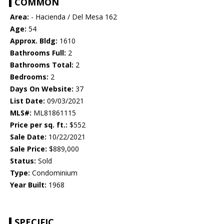
COMMON
Area:
- Hacienda / Del Mesa 162
Age:
54
Approx. Bldg:
1610
Bathrooms Full:
2
Bathrooms Total:
2
Bedrooms:
2
Days On Website:
37
List Date:
09/03/2021
MLS#:
ML81861115
Price per sq. ft.:
$552
Sale Date:
10/22/2021
Sale Price:
$889,000
Status:
Sold
Type:
Condominium
Year Built:
1968
SPECIFIC