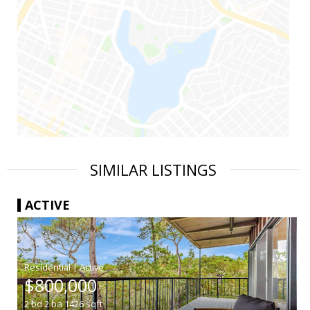
SIMILAR LISTINGS
ACTIVE
|
$800,000
2
bd
2
ba
1426
sqft