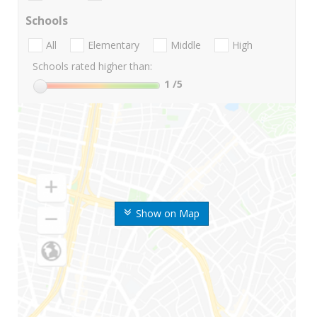
Schools
All
Elementary
Middle
High
Schools rated higher than:
1
/5
Show on Map