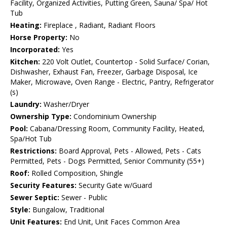
Facility, Organized Activities, Putting Green, Sauna/ Spa/ Hot
Tub
Heating:
Fireplace , Radiant, Radiant Floors
Horse Property:
No
Incorporated:
Yes
Kitchen:
220 Volt Outlet, Countertop - Solid Surface/ Corian,
Dishwasher, Exhaust Fan, Freezer, Garbage Disposal, Ice
Maker, Microwave, Oven Range - Electric, Pantry, Refrigerator
(s)
Laundry:
Washer/Dryer
Ownership Type:
Condominium Ownership
Pool:
Cabana/Dressing Room, Community Facility, Heated,
Spa/Hot Tub
Restrictions:
Board Approval, Pets - Allowed, Pets - Cats
Permitted, Pets - Dogs Permitted, Senior Community (55+)
Roof:
Rolled Composition, Shingle
Security Features:
Security Gate w/Guard
Sewer Septic:
Sewer - Public
Style:
Bungalow, Traditional
Unit Features:
End Unit, Unit Faces Common Area