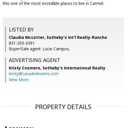
this one of the most incredible places to live in Carmel.
LISTED BY
Claudia Mccotter, Sotheby's Int'l Realty-Rancho
831-293-3391
Buyer/Sale agent: Lucie Campos,
ADVERTISING AGENT
Kristy Cosmero,
Sotheby's International Realty
kristy@casadedreams.com
View More
PROPERTY DETAILS