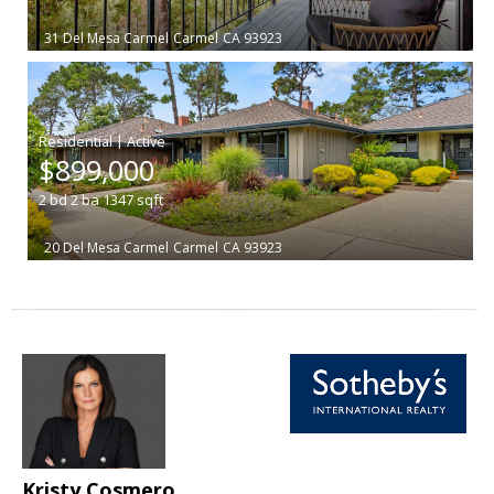
31 Del Mesa Carmel
Carmel
CA 93923
|
$899,000
2
bd
2
ba
1347
sqft
20 Del Mesa Carmel
Carmel
CA 93923
Kristy Cosmero