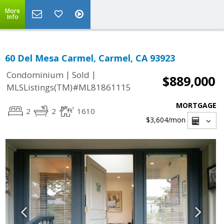
More
Info
60 Del Mesa Carmel, Carmel, CA 93923
|
|
Condominium
Sold
$889,000
MLSListings(TM)#ML81861115
MORTGAGE
2
2
1610
$3,604
/mon