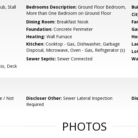
b, Stall
Bedrooms Description:
Ground Floor Bedroom,
Bu
More than One Bedroom on Ground Floor
Cit
Dining Room:
Breakfast Nook
Fa
Foundation:
Concrete Perimeter
Ga
Heating:
Wall Furnace
Ho
Kitchen:
Cooktop - Gas, Dishwasher, Garbage
La
Disposal, Microwave, Oven - Gas, Refrigerator (s)
Lo
Sewer Septic:
Sewer Connected
Wa
io, Deck
e / Not
Discloser Other:
Sewer Lateral Inspection
Di
Required
PHOTOS