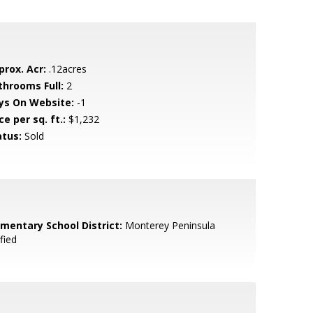
prox. Acr:
.12acres
throoms Full:
2
ys On Website:
-1
ce per sq. ft.:
$1,232
atus:
Sold
ementary School District:
Monterey Peninsula
fied