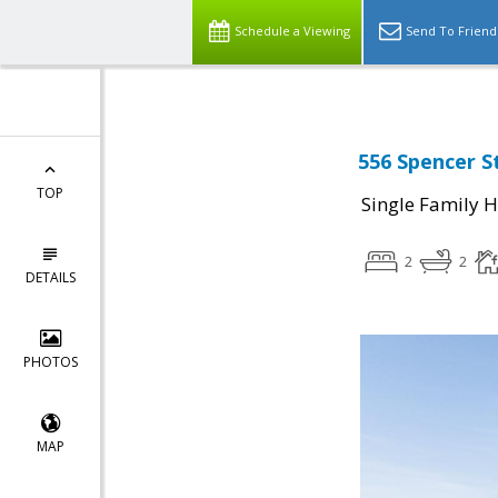
Schedule a Viewing
Send To Friend
556 Spencer S
TOP
Single Family 
2
2
DETAILS
PHOTOS
MAP