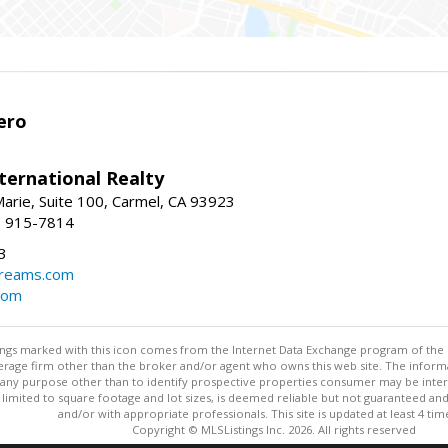
ero
ternational Realty
arie, Suite 100, Carmel, CA 93923
1) 915-7814
3
dreams.com
com
stings marked with this icon comes from the Internet Data Exchange program of the
rokerage firm other than the broker and/or agent who owns this web site. The info
any purpose other than to identify prospective properties consumer may be interes
t limited to square footage and lot sizes, is deemed reliable but not guaranteed an
and/or with appropriate professionals. This site is updated at least 4 tim
Copyright © MLSListings Inc. 2026. All rights reserved