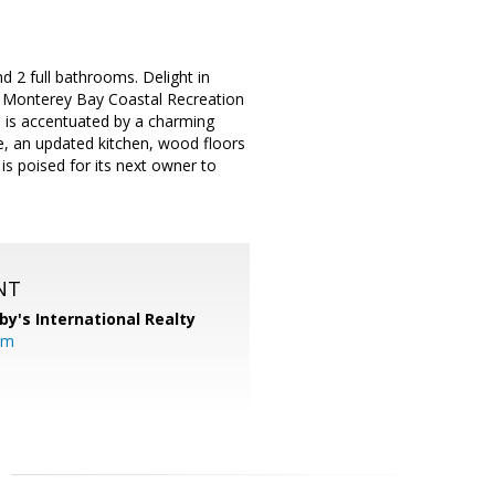
 2 full bathrooms. Delight in
e Monterey Bay Coastal Recreation
 is accentuated by a charming
de, an updated kitchen, wood floors
is poised for its next owner to
NT
by's International Realty
om