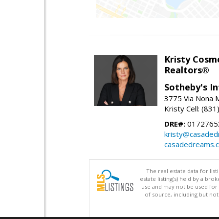
Kristy Cosm
Realtors®
Sotheby's In
3775 Via Nona M
Kristy Cell: (83
DRE#:
0172765
kristy@casade
casadedreams.
The real estate data for li
estate listing(s) held by a b
use and may not be used for 
of source, including but no