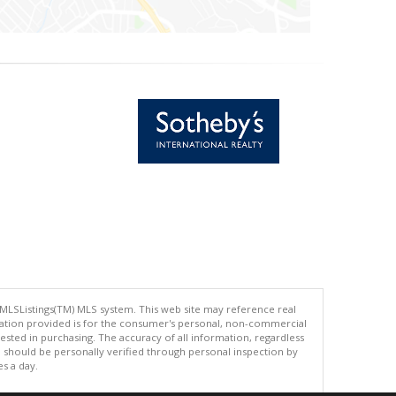
 MLSListings(TM) MLS system. This web site may reference real
rmation provided is for the consumer's personal, non-commercial
ted in purchasing. The accuracy of all information, regardless
d should be personally verified through personal inspection by
es a day.