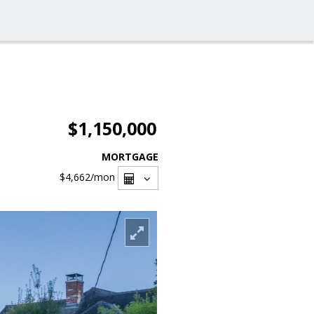
$1,150,000
MORTGAGE
$4,662
/mon