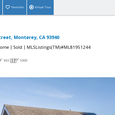
Favorites
Virtual Tour
treet, Monterey, CA 93940
|
|
Home
Sold
MLSListings(TM)#ML81951244
933
5000