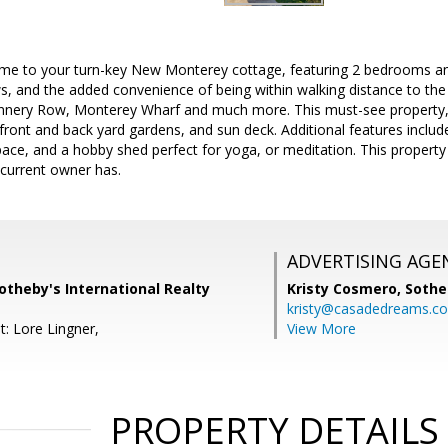
ome to your turn-key New Monterey cottage, featuring 2 bedrooms and
s, and the added convenience of being within walking distance to th
annery Row, Monterey Wharf and much more. This must-see property,
 front and back yard gardens, and sun deck. Additional features inclu
pace, and a hobby shed perfect for yoga, or meditation. This property 
e current owner has.
ADVERTISING AGE
otheby's International Realty
Kristy Cosmero,
Sothe
kristy@casadedreams.c
t: Lore Lingner,
View More
PROPERTY DETAILS