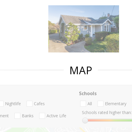
MAP
Schools
Nightlife
Cafes
All
Elementary
Schools rated higher than:
nment
Banks
Active Life