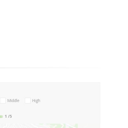
Middle
High
1
/5