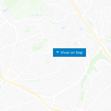
Show on Map