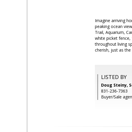
Imagine arriving h
peaking ocean view
Trail, Aquarium, C
white picket fence,
throughout living s
cherish, just as th
LISTED BY
Doug Steiny, S
831-236-7363
Buyer/Sale agen