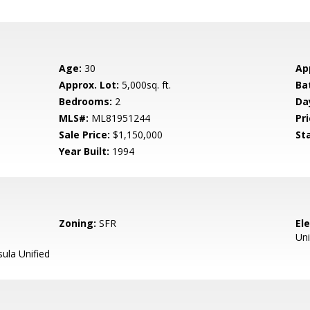
Age:
30
Ap
Approx. Lot:
5,000sq. ft.
Ba
Bedrooms:
2
Da
MLS#:
ML81951244
Pri
Sale Price:
$1,150,000
St
Year Built:
1994
Zoning:
SFR
El
Uni
ula Unified