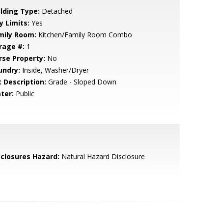
ilding Type:
Detached
y Limits:
Yes
mily Room:
Kitchen/Family Room Combo
rage #:
1
rse Property:
No
undry:
Inside, Washer/Dryer
t Description:
Grade - Sloped Down
ter:
Public
sclosures Hazard:
Natural Hazard Disclosure