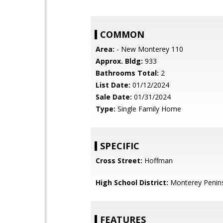
COMMON
Area:
- New Monterey 110
Approx. Bldg:
933
Bathrooms Total:
2
List Date:
01/12/2024
Sale Date:
01/31/2024
Type:
Single Family Home
SPECIFIC
Cross Street:
Hoffman
High School District:
Monterey Penins
FEATURES