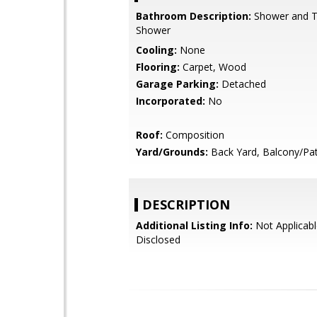
Bathroom Description:
Shower and Tu
Shower
Cooling:
None
Flooring:
Carpet, Wood
Garage Parking:
Detached
Incorporated:
No
Roof:
Composition
Yard/Grounds:
Back Yard, Balcony/Pat
DESCRIPTION
Additional Listing Info:
Not Applicabl
Disclosed