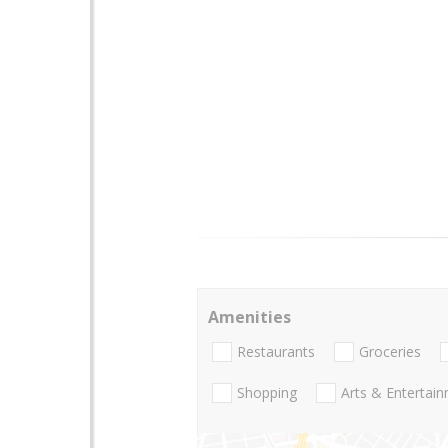
Amenities
Restaurants
Groceries
Shopping
Arts & Entertai