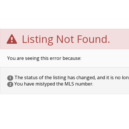
Listing Not Found.
You are seeing this error because:
The status of the listing has changed, and it is no lon
1
You have mistyped the MLS number.
2