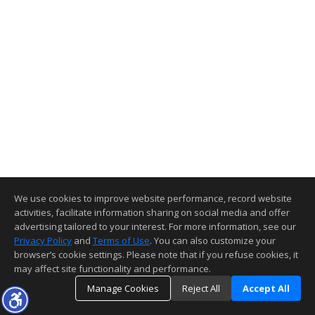
We use cookies to improve website performance, record website
activities, facilitate information sharing on social media and offer
advertising tailored to your interest. For more information, see our
Privacy Policy
and
Terms of Use
. You can also customize your
browser’s cookie settings. Please note that if you refuse cookies, it
may affect site functionality and performance.
Manage Cookies
Reject All
Accept All