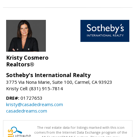
Kristy Cosmero
Realtors®
Sotheby's International Realty
3775 Via Nona Marie, Suite 100, Carmel, CA 93923
Kristy Cell: (831) 915-7814
DRE#:
01727653
kristy@casadedreams.com
casadedreams.com
The real estate data for listings marked with this icon
comes from the Internet Data Exchange program of the