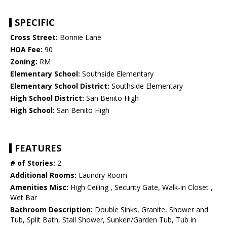
SPECIFIC
Cross Street:
Bonnie Lane
HOA Fee:
90
Zoning:
RM
Elementary School:
Southside Elementary
Elementary School District:
Southside Elementary
High School District:
San Benito High
High School:
San Benito High
FEATURES
# of Stories:
2
Additional Rooms:
Laundry Room
Amenities Misc:
High Ceiling , Security Gate, Walk-in Closet ,
Wet Bar
Bathroom Description:
Double Sinks, Granite, Shower and
Tub, Split Bath, Stall Shower, Sunken/Garden Tub, Tub in