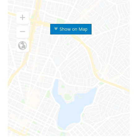
Show on Map