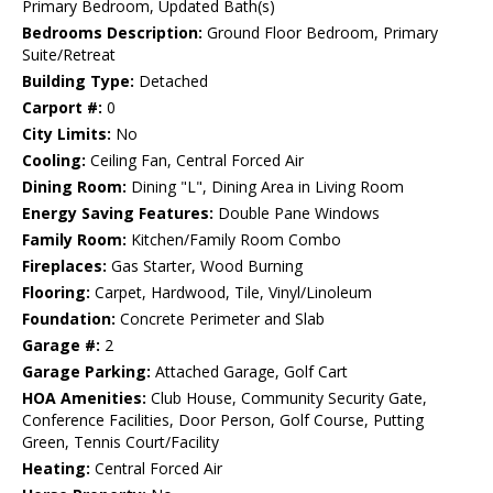
Primary Bedroom, Updated Bath(s)
Bedrooms Description:
Ground Floor Bedroom, Primary
Suite/Retreat
Building Type:
Detached
Carport #:
0
City Limits:
No
Cooling:
Ceiling Fan, Central Forced Air
Dining Room:
Dining "L", Dining Area in Living Room
Energy Saving Features:
Double Pane Windows
Family Room:
Kitchen/Family Room Combo
Fireplaces:
Gas Starter, Wood Burning
Flooring:
Carpet, Hardwood, Tile, Vinyl/Linoleum
Foundation:
Concrete Perimeter and Slab
Garage #:
2
Garage Parking:
Attached Garage, Golf Cart
HOA Amenities:
Club House, Community Security Gate,
Conference Facilities, Door Person, Golf Course, Putting
Green, Tennis Court/Facility
Heating:
Central Forced Air