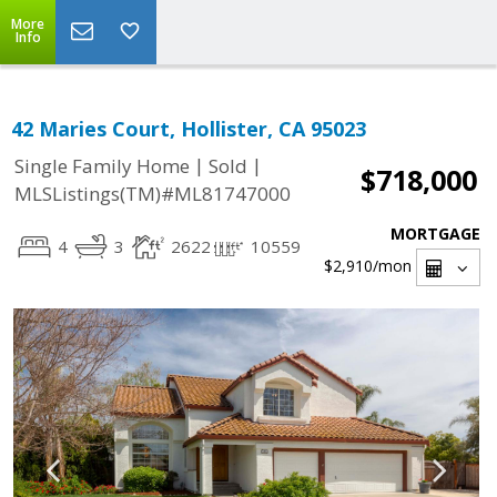
More
Info
42 Maries Court, Hollister, CA 95023
|
|
Single Family Home
Sold
$718,000
MLSListings(TM)#ML81747000
MORTGAGE
4
3
2622
10559
$2,910
/mon