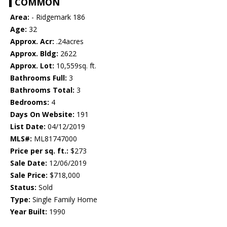
COMMON
Area:
- Ridgemark 186
Age:
32
Approx. Acr:
.24acres
Approx. Bldg:
2622
Approx. Lot:
10,559sq. ft.
Bathrooms Full:
3
Bathrooms Total:
3
Bedrooms:
4
Days On Website:
191
List Date:
04/12/2019
MLS#:
ML81747000
Price per sq. ft.:
$273
Sale Date:
12/06/2019
Sale Price:
$718,000
Status:
Sold
Type:
Single Family Home
Year Built:
1990