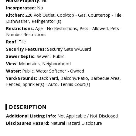
Horse Property:
No
Incorporated:
No
Kitchen:
220 Volt Outlet, Cooktop - Gas, Countertop - Tile,
Dishwasher, Refrigerator (s)
Restrictions:
Age - No Restrictions, Pets - Allowed, Pets -
Number Restrictions
Roof:
Tile
Security Features:
Security Gate w/Guard
Sewer Septic:
Sewer - Public
View:
Mountains, Neighborhood
Water:
Public, Water Softener - Owned
Yard/Grounds:
Back Yard, Balcony/Patio, Barbecue Area,
Fenced, Sprinkler(s) - Auto, Tennis Court(s)
DESCRIPTION
Additional Listing Info:
Not Applicable / Not Disclosed
Disclosures Hazard:
Natural Hazard Disclosure