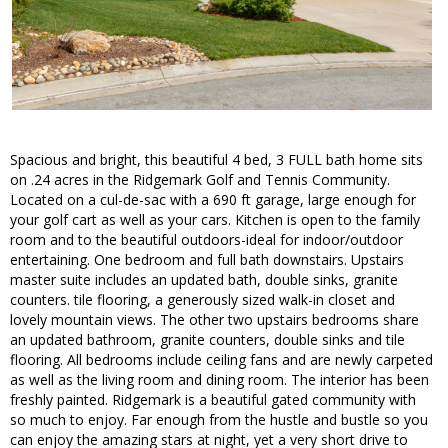
Spacious and bright, this beautiful 4 bed, 3 FULL bath home sits
on .24 acres in the Ridgemark Golf and Tennis Community.
Located on a cul-de-sac with a 690 ft garage, large enough for
your golf cart as well as your cars. Kitchen is open to the family
room and to the beautiful outdoors-ideal for indoor/outdoor
entertaining. One bedroom and full bath downstairs. Upstairs
master suite includes an updated bath, double sinks, granite
counters. tile flooring, a generously sized walk-in closet and
lovely mountain views. The other two upstairs bedrooms share
an updated bathroom, granite counters, double sinks and tile
flooring. All bedrooms include ceiling fans and are newly carpeted
as well as the living room and dining room. The interior has been
freshly painted. Ridgemark is a beautiful gated community with
so much to enjoy. Far enough from the hustle and bustle so you
can enjoy the amazing stars at night, yet a very short drive to