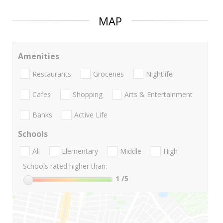
MAP
Amenities
Restaurants
Groceries
Nightlife
Cafes
Shopping
Arts & Entertainment
Banks
Active Life
Schools
All
Elementary
Middle
High
Schools rated higher than:
1
/5