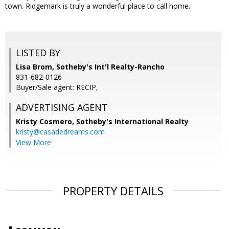
town. Ridgemark is truly a wonderful place to call home.
LISTED BY
Lisa Brom, Sotheby's Int'l Realty-Rancho
831-682-0126
Buyer/Sale agent: RECIP,
ADVERTISING AGENT
Kristy Cosmero,
Sotheby's International Realty
kristy@casadedreams.com
View More
PROPERTY DETAILS