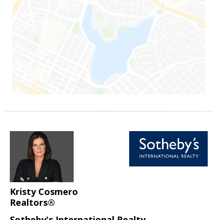
Kristy Cosmero
Realtors®
Sotheby's International Realty