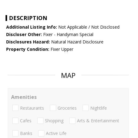
DESCRIPTION
Additional Listing Info:
Not Applicable / Not Disclosed
Discloser Other:
Fixer - Handyman Special
Disclosures Hazard:
Natural Hazard Disclosure
Property Condition:
Fixer Upper
MAP
Amenities
Restaurants
Groceries
Nightlife
Cafes
Shopping
Arts & Entertainment
Banks
Active Life