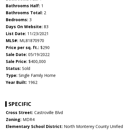
Bathrooms Half:
1
Bathrooms Total:
2
Bedrooms:
3
Days On Website:
83
List Date:
11/23/2021
MLS#:
ML81870970
Price per sq. ft.:
$290
Sale Date:
05/19/2022
Sale Price:
$400,000
Status:
Sold
Type:
Single Family Home
Year Built:
1962
SPECIFIC
Cross Street:
Castroville Blvd
Zoning:
MDR4
Elementary School District:
North Monterey County Unified