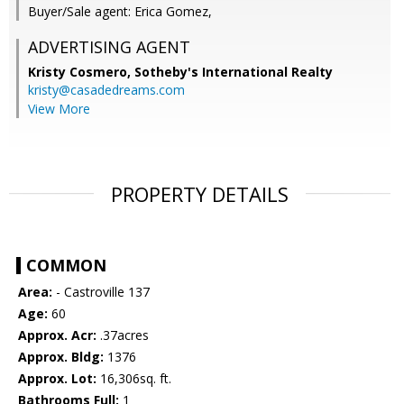
Buyer/Sale agent: Erica Gomez,
ADVERTISING AGENT
Kristy Cosmero,
Sotheby's International Realty
kristy@casadedreams.com
View More
PROPERTY DETAILS
COMMON
Area:
- Castroville 137
Age:
60
Approx. Acr:
.37acres
Approx. Bldg:
1376
Approx. Lot:
16,306sq. ft.
Bathrooms Full:
1