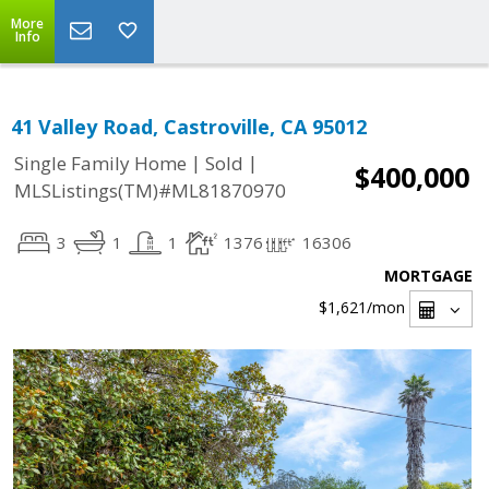
More
Info
41 Valley Road, Castroville, CA 95012
|
|
Single Family Home
Sold
$400,000
MLSListings(TM)#ML81870970
3
1
1
1376
16306
MORTGAGE
$1,621
/mon