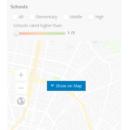
Schools
All
Elementary
Middle
High
Schools rated higher than:
1
/5
Show on Map