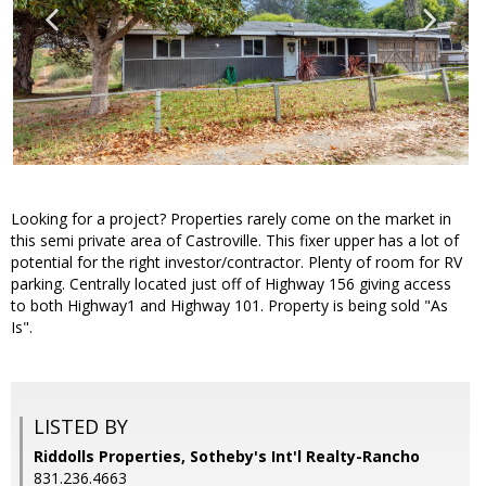
Looking for a project? Properties rarely come on the market in
this semi private area of Castroville. This fixer upper has a lot of
potential for the right investor/contractor. Plenty of room for RV
parking. Centrally located just off of Highway 156 giving access
to both Highway1 and Highway 101. Property is being sold "As
Is".
LISTED BY
Riddolls Properties, Sotheby's Int'l Realty-Rancho
831.236.4663