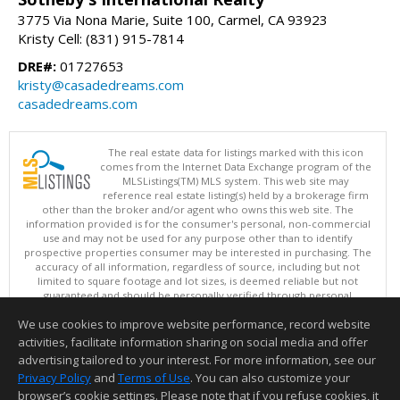
3775 Via Nona Marie, Suite 100, Carmel, CA 93923
Kristy Cell: (831) 915-7814
DRE#:
01727653
kristy@casadedreams.com
casadedreams.com
The real estate data for listings marked with this icon
comes from the Internet Data Exchange program of the
MLSListings(TM) MLS system. This web site may
reference real estate listing(s) held by a brokerage firm
other than the broker and/or agent who owns this web site. The
information provided is for the consumer's personal, non-commercial
use and may not be used for any purpose other than to identify
prospective properties consumer may be interested in purchasing. The
accuracy of all information, regardless of source, including but not
limited to square footage and lot sizes, is deemed reliable but not
guaranteed and should be personally verified through personal
inspection by and/or with appropriate professionals. This site is
We use cookies to improve website performance, record website
updated at least 4 times a day.
Copyright © MLSListings Inc. 2026. All rights reserved
activities, facilitate information sharing on social media and offer
advertising tailored to your interest. For more information, see our
This content last updated on 08/09/2026 04:37 AM.
Privacy Policy
and
Terms of Use
. You can also customize your
Information deemed reliable but not guaranteed to be accurate.
browser’s cookie settings. Please note that if you refuse cookies, it