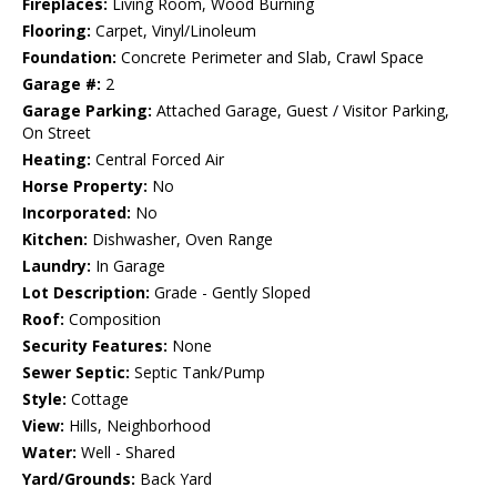
Fireplaces:
Living Room, Wood Burning
Flooring:
Carpet, Vinyl/Linoleum
Foundation:
Concrete Perimeter and Slab, Crawl Space
Garage #:
2
Garage Parking:
Attached Garage, Guest / Visitor Parking,
On Street
Heating:
Central Forced Air
Horse Property:
No
Incorporated:
No
Kitchen:
Dishwasher, Oven Range
Laundry:
In Garage
Lot Description:
Grade - Gently Sloped
Roof:
Composition
Security Features:
None
Sewer Septic:
Septic Tank/Pump
Style:
Cottage
View:
Hills, Neighborhood
Water:
Well - Shared
Yard/Grounds:
Back Yard