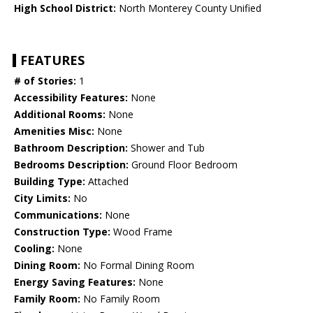
High School District:
North Monterey County Unified
FEATURES
# of Stories:
1
Accessibility Features:
None
Additional Rooms:
None
Amenities Misc:
None
Bathroom Description:
Shower and Tub
Bedrooms Description:
Ground Floor Bedroom
Building Type:
Attached
City Limits:
No
Communications:
None
Construction Type:
Wood Frame
Cooling:
None
Dining Room:
No Formal Dining Room
Energy Saving Features:
None
Family Room:
No Family Room