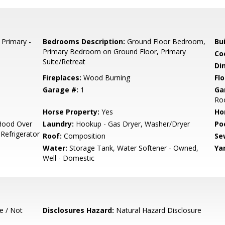
 Primary -
Bedrooms Description:
Ground Floor Bedroom,
Bu
Primary Bedroom on Ground Floor, Primary
Co
Suite/Retreat
Di
Fireplaces:
Wood Burning
Flo
Garage #:
1
Ga
Roo
Horse Property:
Yes
Ho
Hood Over
Laundry:
Hookup - Gas Dryer, Washer/Dryer
Poo
 Refrigerator
Roof:
Composition
Se
Water:
Storage Tank, Water Softener - Owned,
Ya
Well - Domestic
e / Not
Disclosures Hazard:
Natural Hazard Disclosure