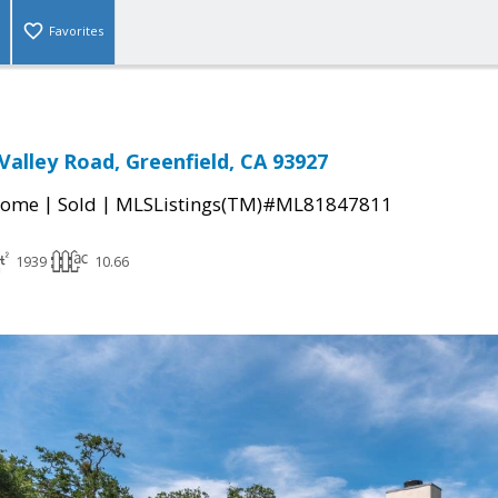
Favorites
Valley Road, Greenfield, CA 93927
|
|
Home
Sold
MLSListings(TM)#ML81847811
1939
10.66