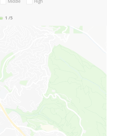
Middle
High
1
/5