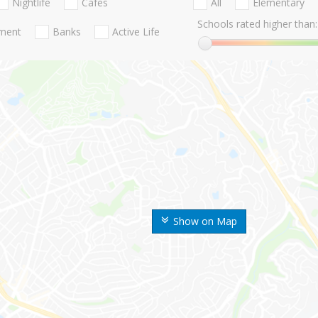
Nightlife
Cafes
All
Elementary
Schools rated higher than:
nment
Banks
Active Life
Show on Map