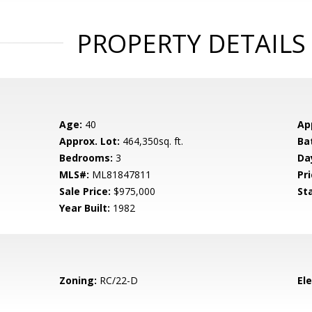
PROPERTY DETAILS
Age:
40
Ap
Approx. Lot:
464,350sq. ft.
Ba
Bedrooms:
3
Da
MLS#:
ML81847811
Pri
Sale Price:
$975,000
St
Year Built:
1982
Zoning:
RC/22-D
El