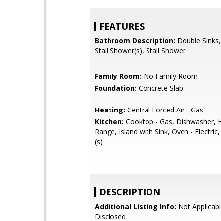
FEATURES
Bathroom Description:
Double Sinks,
Stall Shower(s), Stall Shower
Family Room:
No Family Room
Foundation:
Concrete Slab
Heating:
Central Forced Air - Gas
Kitchen:
Cooktop - Gas, Dishwasher, 
Range, Island with Sink, Oven - Electric,
(s)
DESCRIPTION
Additional Listing Info:
Not Applicabl
Disclosed