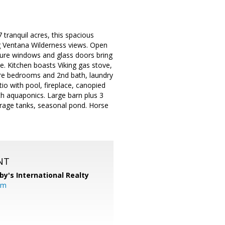
tranquil acres, this spacious
ng Ventana Wilderness views. Open
cture windows and glass doors bring
ce. Kitchen boasts Viking gas stove,
more bedrooms and 2nd bath, laundry
o with pool, fireplace, canopied
th aquaponics. Large barn plus 3
rage tanks, seasonal pond. Horse
NT
by's International Realty
om