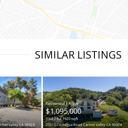
SIMILAR LISTINGS
|
$1,095,000
3
bd
2
ba
1920
sqft
rmel Valley
CA 93924
20510 Cachagua Road
Carmel Valley
CA 93924