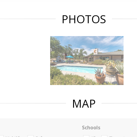
PHOTOS
MAP
Schools