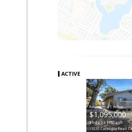
ACTIVE
|
$1,095,000
3
bd
2
ba
1792
sqft
19235 Cachagua Road
Ca