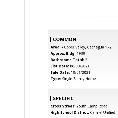
COMMON
Area:
- Upper Valley, Cachagua 172
Approx. Bldg:
1939
Bathrooms Total:
2
List Date:
06/08/2021
Sale Date:
10/01/2021
Type:
Single Family Home
SPECIFIC
Cross Street:
Youth Camp Road
High School District:
Carmel Unified