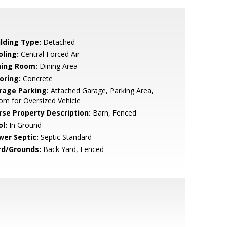
ilding Type:
Detached
oling:
Central Forced Air
ning Room:
Dining Area
oring:
Concrete
rage Parking:
Attached Garage, Parking Area,
m for Oversized Vehicle
rse Property Description:
Barn, Fenced
l:
In Ground
wer Septic:
Septic Standard
rd/Grounds:
Back Yard, Fenced