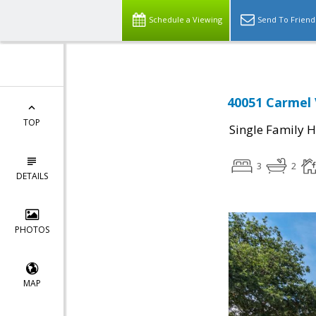
Schedule a Viewing
Send To Friend
40051 Carmel 
TOP
Single Family 
3
2
DETAILS
PHOTOS
MAP