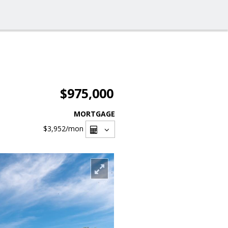
$975,000
MORTGAGE
$3,952
/mon