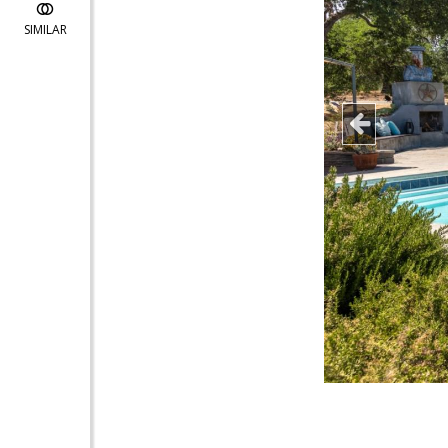
SIMILAR