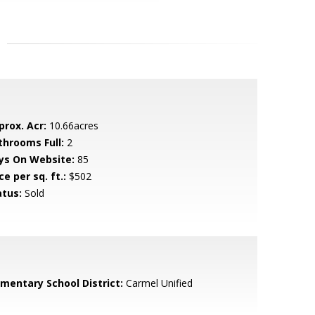
prox. Acr:
10.66acres
throoms Full:
2
ys On Website:
85
ce per sq. ft.:
$502
atus:
Sold
ementary School District:
Carmel Unified