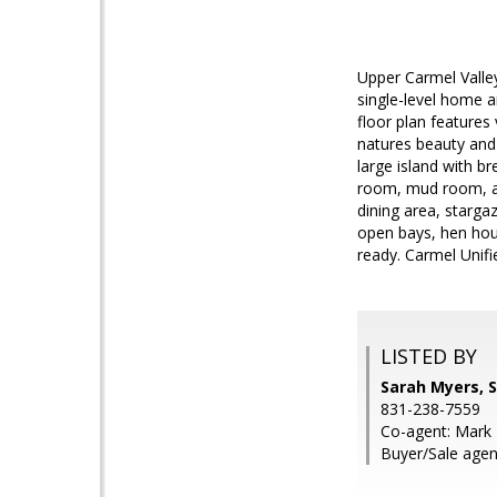
Upper Carmel Valle
single-level home a
floor plan features
natures beauty and 
large island with b
room, mud room, ai
dining area, starga
open bays, hen hou
ready. Carmel Unifi
LISTED BY
Sarah Myers, S
831-238-7559
Co-agent: Mark T
Buyer/Sale agen