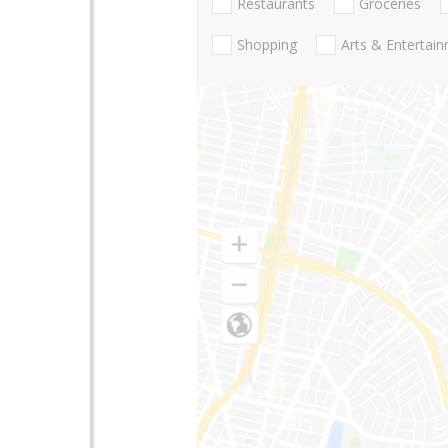
Restaurants
Groceries
Shopping
Arts & Entertai