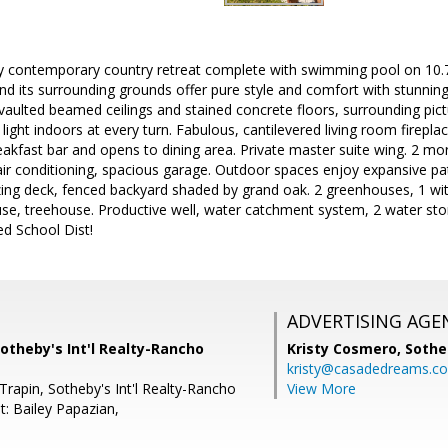
y contemporary country retreat complete with swimming pool on 10.7 
nd its surrounding grounds offer pure style and comfort with stunni
 vaulted beamed ceilings and stained concrete floors, surrounding pi
light indoors at every turn. Fabulous, cantilevered living room firepla
reakfast bar and opens to dining area. Private master suite wing. 2 
r conditioning, spacious garage. Outdoor spaces enjoy expansive pati
zing deck, fenced backyard shaded by grand oak. 2 greenhouses, 1 wi
se, treehouse. Productive well, water catchment system, 2 water sto
ed School Dist!
ADVERTISING AGE
otheby's Int'l Realty-Rancho
Kristy Cosmero,
Sothe
kristy@casadedreams.c
rapin, Sotheby's Int'l Realty-Rancho
View More
t: Bailey Papazian,