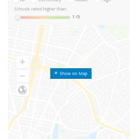
Schools rated higher than:
1
/5
Show on Map