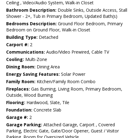
Ceiling , Video/Audio System, Walk-in Closet
Bathroom Description:
Double Sinks, Outside Access, Stall
Shower - 2+, Tub in Primary Bedroom, Updated Bath(s)
Bedrooms Description:
Ground Floor Bedroom, Primary
Bedroom on Ground Floor, Walk-in Closet
Building Type:
Detached
Carport #:
2
Communications:
Audio/Video Prewired, Cable TV
Cooling:
Multi-Zone
Dining Room:
Dining Area
Energy Saving Features:
Solar Power
Family Room:
Kitchen/Family Room Combo
Fireplaces:
Gas Burning, Living Room, Primary Bedroom,
Outside, Wood Burning
Flooring:
Hardwood, Slate, Tile
Foundation:
Concrete Slab
Garage #:
2
Garage Parking:
Attached Garage, Carport , Covered
Parking, Electric Gate, Gate/Door Opener, Guest / Visitor
Parking, Room for Oversized Vehicle