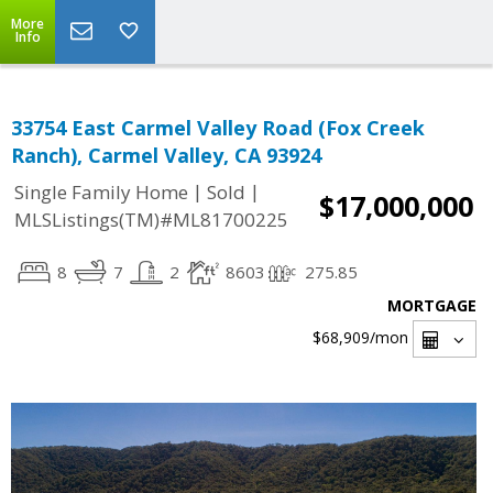
More
Info
33754 East Carmel Valley Road (Fox Creek
Ranch), Carmel Valley, CA 93924
|
|
Single Family Home
Sold
$17,000,000
MLSListings(TM)#ML81700225
8
7
2
8603
275.85
MORTGAGE
$68,909
/mon