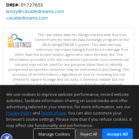
DRE#:
01727653
kristy@casadedreams.com
casadedreams.com
The real estate data for listings marked with this icon
comes from the Internet Data Exchange program of the
MLSListings(TM) MLS system. This web site may
reference real estate listing(s) held by a brokerage firm
other than the broker and/or agent who owns this web site. The
information provided is for the consumer's personal, non-commercial
use and may not be used for any purpose other than to identify
prospective properties consumer may be interested in purchasing. The
accuracy of all information, regardless of source, including but not
limited to square footage and lot sizes, is deemed reliable but not
guaranteed and should be personally verified through personal
inspection by and/or with appropriate professionals. This site is
We use cookies to improve website performance, record website
updated at least 4 times a day.
Copyright © MLSListings Inc. 2026. All rights reserved
activities, facilitate information sharing on social media and offer
advertising tailored to your interest. For more information, see our
This content last updated on 08/08/2026 11:07 AM.
Privacy Policy
and
Terms of Use
. You can also customize your
Information deemed reliable but not guaranteed to be accurate.
browser’s cookie settings. Please note that if you refuse cookies, it
may affect site functionality and performance.
Manage Cookies
Reject All
Accept All