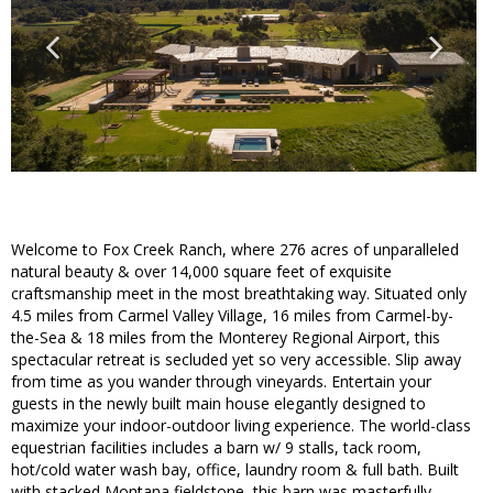
Welcome to Fox Creek Ranch, where 276 acres of unparalleled
natural beauty & over 14,000 square feet of exquisite
craftsmanship meet in the most breathtaking way. Situated only
4.5 miles from Carmel Valley Village, 16 miles from Carmel-by-
the-Sea & 18 miles from the Monterey Regional Airport, this
spectacular retreat is secluded yet so very accessible. Slip away
from time as you wander through vineyards. Entertain your
guests in the newly built main house elegantly designed to
maximize your indoor-outdoor living experience. The world-class
equestrian facilities includes a barn w/ 9 stalls, tack room,
hot/cold water wash bay, office, laundry room & full bath. Built
with stacked Montana fieldstone, this barn was masterfully