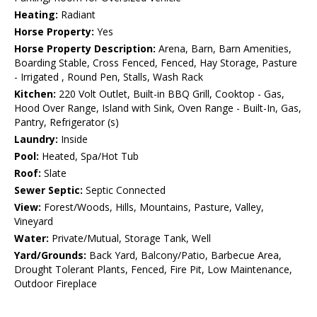
Heating:
Radiant
Horse Property:
Yes
Horse Property Description:
Arena, Barn, Barn Amenities,
Boarding Stable, Cross Fenced, Fenced, Hay Storage, Pasture
- Irrigated , Round Pen, Stalls, Wash Rack
Kitchen:
220 Volt Outlet, Built-in BBQ Grill, Cooktop - Gas,
Hood Over Range, Island with Sink, Oven Range - Built-In, Gas,
Pantry, Refrigerator (s)
Laundry:
Inside
Pool:
Heated, Spa/Hot Tub
Roof:
Slate
Sewer Septic:
Septic Connected
View:
Forest/Woods, Hills, Mountains, Pasture, Valley,
Vineyard
Water:
Private/Mutual, Storage Tank, Well
Yard/Grounds:
Back Yard, Balcony/Patio, Barbecue Area,
Drought Tolerant Plants, Fenced, Fire Pit, Low Maintenance,
Outdoor Fireplace