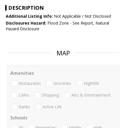
DESCRIPTION
Additional Listing Info:
Not Applicable / Not Disclosed
Disclosures Hazard:
Flood Zone - See Report, Natural
Hazard Disclosure
MAP
Amenities
Restaurants
Groceries
Nightlife
Cafes
Shopping
Arts & Entertainment
Banks
Active Life
Schools
All
Elementary
Middle
High