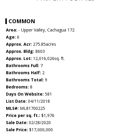
COMMON
Area:
- Upper Valley, Cachagua 172
Age:
6
Approx. Acr:
275.85acres
Approx. Bldg:
8603
Approx. Lot:
12,016,026sq. ft.
Bathrooms Full:
7
Bathrooms Half:
2
Bathrooms Total:
9
Bedrooms:
8
Days On Website:
581
List Date:
04/11/2018
MLS#:
ML81700225
Price per sq. ft.:
$1,976
Sale Date:
02/28/2020
Sale Price:
$17,000,000