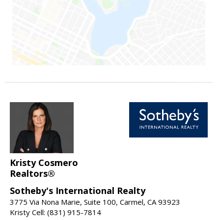
Kristy Cosmero
Realtors®
Sotheby's International Realty
3775 Via Nona Marie, Suite 100, Carmel, CA 93923
Kristy Cell: (831) 915-7814