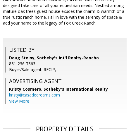
designed take care of all your equestrian needs. Nestled among
mature oak trees guest house exudes the charm & warmth of a
true rustic ranch home. Fall in love with the serenity of space &
add your name to the legacy of Fox Creek Ranch.
LISTED BY
Doug Steiny, Sotheby's Int'l Realty-Rancho
831-236-7363
Buyer/Sale agent: RECIP,
ADVERTISING AGENT
Kristy Cosmero,
Sotheby's International Realty
kristy@casadedreams.com
View More
PROPERTY DETAILS