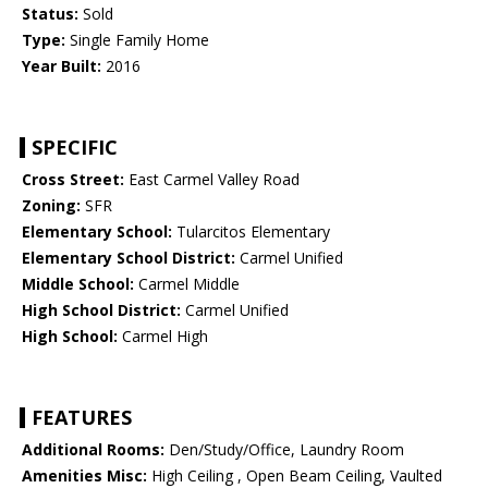
Status:
Sold
Type:
Single Family Home
Year Built:
2016
SPECIFIC
Cross Street:
East Carmel Valley Road
Zoning:
SFR
Elementary School:
Tularcitos Elementary
Elementary School District:
Carmel Unified
Middle School:
Carmel Middle
High School District:
Carmel Unified
High School:
Carmel High
FEATURES
Additional Rooms:
Den/Study/Office, Laundry Room
Amenities Misc:
High Ceiling , Open Beam Ceiling, Vaulted