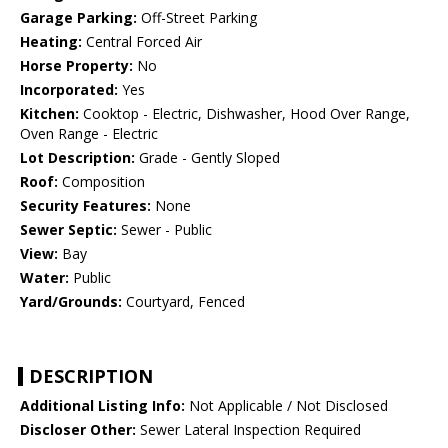
Garage Parking:
Off-Street Parking
Heating:
Central Forced Air
Horse Property:
No
Incorporated:
Yes
Kitchen:
Cooktop - Electric, Dishwasher, Hood Over Range,
Oven Range - Electric
Lot Description:
Grade - Gently Sloped
Roof:
Composition
Security Features:
None
Sewer Septic:
Sewer - Public
View:
Bay
Water:
Public
Yard/Grounds:
Courtyard, Fenced
DESCRIPTION
Additional Listing Info:
Not Applicable / Not Disclosed
Discloser Other:
Sewer Lateral Inspection Required