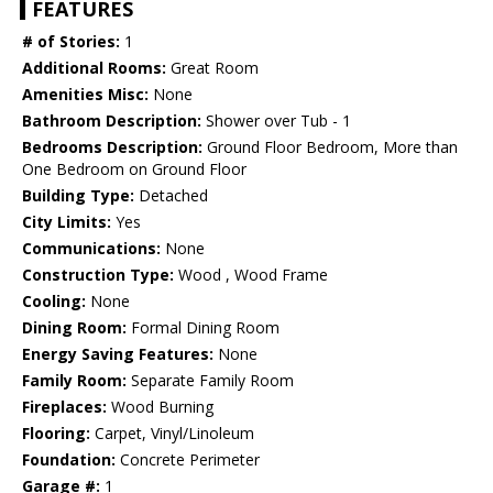
FEATURES
# of Stories:
1
Additional Rooms:
Great Room
Amenities Misc:
None
Bathroom Description:
Shower over Tub - 1
Bedrooms Description:
Ground Floor Bedroom, More than
One Bedroom on Ground Floor
Building Type:
Detached
City Limits:
Yes
Communications:
None
Construction Type:
Wood , Wood Frame
Cooling:
None
Dining Room:
Formal Dining Room
Energy Saving Features:
None
Family Room:
Separate Family Room
Fireplaces:
Wood Burning
Flooring:
Carpet, Vinyl/Linoleum
Foundation:
Concrete Perimeter
Garage #:
1