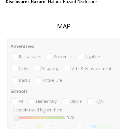
Disclosures Hazard:
Natural Hazard Disclosure
MAP
Amenities
Restaurants
Groceries
Nightlife
Cafes
Shopping
Arts & Entertainment
Banks
Active Life
Schools
All
Elementary
Middle
High
Schools rated higher than:
1
/5