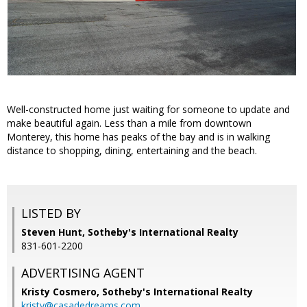
Well-constructed home just waiting for someone to update and
make beautiful again. Less than a mile from downtown
Monterey, this home has peaks of the bay and is in walking
distance to shopping, dining, entertaining and the beach.
LISTED BY
Steven Hunt, Sotheby's International Realty
831-601-2200
ADVERTISING AGENT
Kristy Cosmero,
Sotheby's International Realty
kristy@casadedreams.com