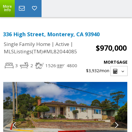
More
Info
336 High Street, Monterey, CA 93940
|
|
Single Family Home
Active
$970,000
MLSListings(TM)#ML82044085
MORTGAGE
3
2
1526
4800
$3,932
/mon