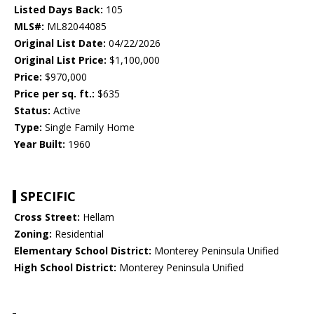
Listed Days Back:
105
MLS#:
ML82044085
Original List Date:
04/22/2026
Original List Price:
$1,100,000
Price:
$970,000
Price per sq. ft.:
$635
Status:
Active
Type:
Single Family Home
Year Built:
1960
SPECIFIC
Cross Street:
Hellam
Zoning:
Residential
Elementary School District:
Monterey Peninsula Unified
High School District:
Monterey Peninsula Unified