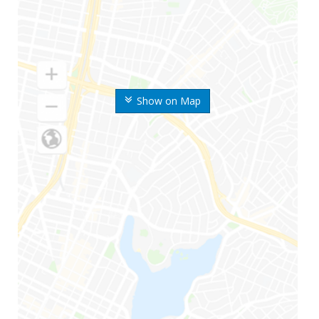
Show on Map