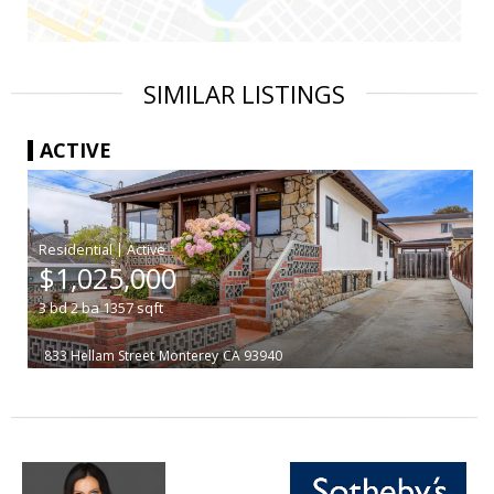
SIMILAR LISTINGS
ACTIVE
|
$1,025,000
3
bd
2
ba
1357
sqft
833 Hellam Street
Monterey
CA 93940