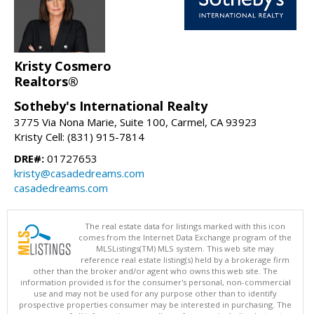
Kristy Cosmero
Realtors®
Sotheby's International Realty
3775 Via Nona Marie, Suite 100, Carmel, CA 93923
Kristy Cell: (831) 915-7814
DRE#:
01727653
kristy@casadedreams.com
casadedreams.com
The real estate data for listings marked with this icon
comes from the Internet Data Exchange program of the
MLSListings(TM) MLS system. This web site may
reference real estate listing(s) held by a brokerage firm
other than the broker and/or agent who owns this web site. The
information provided is for the consumer's personal, non-commercial
use and may not be used for any purpose other than to identify
prospective properties consumer may be interested in purchasing. The