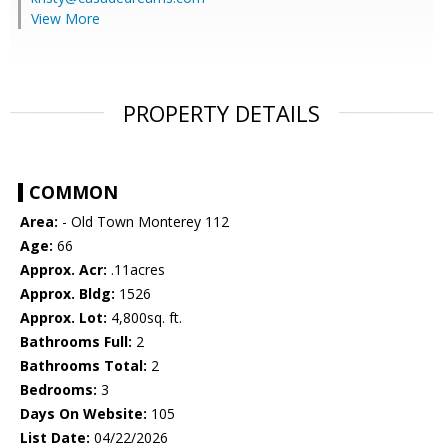
View More
PROPERTY DETAILS
COMMON
Area:
- Old Town Monterey 112
Age:
66
Approx. Acr:
.11acres
Approx. Bldg:
1526
Approx. Lot:
4,800sq. ft.
Bathrooms Full:
2
Bathrooms Total:
2
Bedrooms:
3
Days On Website:
105
List Date:
04/22/2026