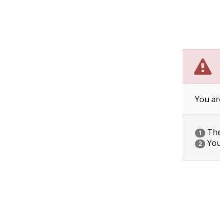
You ar
The 
1
You
2