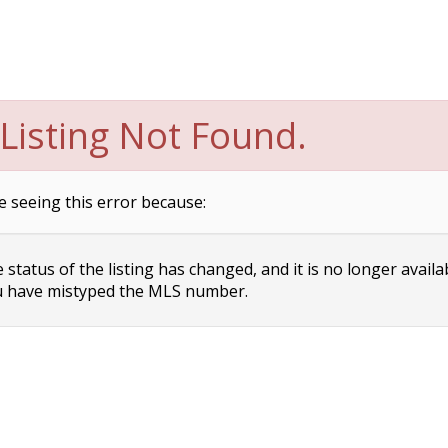
Listing Not Found.
e seeing this error because:
status of the listing has changed, and it is no longer availa
 have mistyped the MLS number.