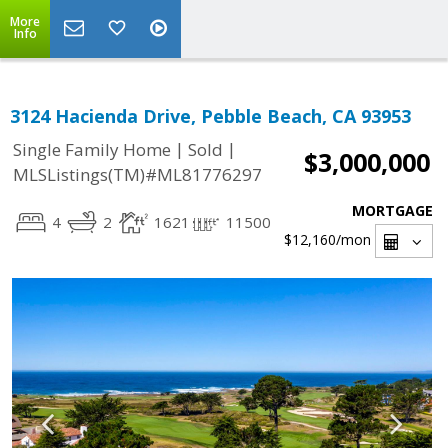
More
Info
3124 Hacienda Drive, Pebble Beach, CA 93953
|
|
Single Family Home
Sold
$3,000,000
MLSListings(TM)#ML81776297
MORTGAGE
4
2
1621
11500
$12,160
/mon