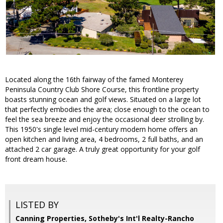
Located along the 16th fairway of the famed Monterey
Peninsula Country Club Shore Course, this frontline property
boasts stunning ocean and golf views. Situated on a large lot
that perfectly embodies the area; close enough to the ocean to
feel the sea breeze and enjoy the occasional deer strolling by.
This 1950's single level mid-century modern home offers an
open kitchen and living area, 4 bedrooms, 2 full baths, and an
attached 2 car garage. A truly great opportunity for your golf
front dream house.
LISTED BY
Canning Properties, Sotheby's Int'l Realty-Rancho