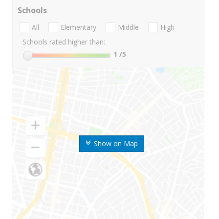
Schools
All
Elementary
Middle
High
Schools rated higher than:
1
/5
Show on Map