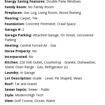
Energy Saving Features:
Double Pane Windows
Family Room:
No Family Room
Fireplaces:
Gas Log, Living Room, Wood Burning
Flooring:
Carpet, Tile
Foundation:
Concrete Perimeter, Crawl Space
Garage #:
2
Garage Parking:
Attached Garage, On Street, Uncovered
Parking
Heating:
Central Forced Air - Gas
Horse Property:
No
Incorporated:
No
Kitchen:
220 Volt Outlet, Countertop - Granite, Dishwasher,
Island, Oven Range - Gas, Refrigerator (s)
Laundry:
In Garage
Lot Description:
Grade - Level, Pie Shaped, Views
Roof:
Tar and Gravel
Sewer Septic:
Sewer - Public
Style:
Modern/High Tech
View:
Golf Course, Ocean, Water