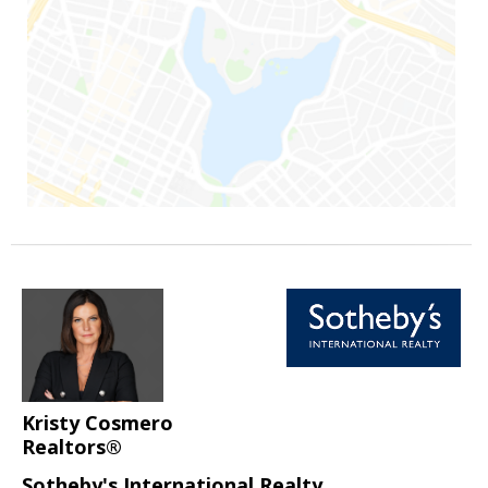
Kristy Cosmero
Realtors®
Sotheby's International Realty