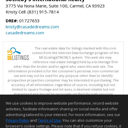
3775 Via Nona Marie, Suite 100, Carmel, CA 93923
Kristy Cell: (831) 915-7814
DRE#:
01727653
kristy@casadedreams.com
casadedreams.com
The real estate data for listings marked with this icon
comes from the Internet Data Exchange program of the
MLSListings(TM) MLS system. This web site may
reference real estate listing(s) held by a brokerage firm
other than the broker and/or agent who owns this web site. The
information provided is for the consumer's personal, non-commercial
use and may not be used for any purpose other than to identify
prospective properties consumer may be interested in purchasing. The
accuracy of all information, regardless of source, including but not
limited to square footage and lot sizes, is deemed reliable but not
guaranteed and should be personally verified through personal
inspection by and/or with appropriate professionals. This site is
We use cookies to improve website performance, record website
updated at least 4 times a day.
Copyright © MLSListings Inc. 2026. All rights reserved
activities, facilitate information sharing on social media and offer
advertising tailored to your interest. For more information, see our
This content last updated on 08/07/2026 10:51 PM.
Privacy Policy
and
Terms of Use
. You can also customize your
Information deemed reliable but not guaranteed to be accurate.
browser’s cookie settings. Please note that if you refuse cookies, it