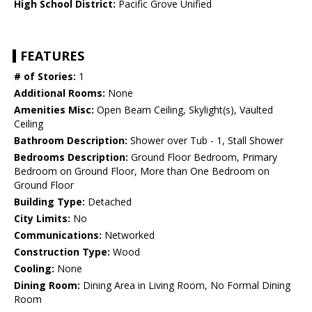
High School District:
Pacific Grove Unified
FEATURES
# of Stories:
1
Additional Rooms:
None
Amenities Misc:
Open Beam Ceiling, Skylight(s), Vaulted
Ceiling
Bathroom Description:
Shower over Tub - 1, Stall Shower
Bedrooms Description:
Ground Floor Bedroom, Primary
Bedroom on Ground Floor, More than One Bedroom on
Ground Floor
Building Type:
Detached
City Limits:
No
Communications:
Networked
Construction Type:
Wood
Cooling:
None
Dining Room:
Dining Area in Living Room, No Formal Dining
Room