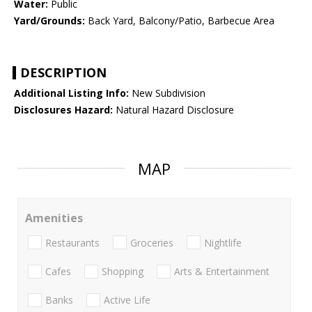
Water:
Public
Yard/Grounds:
Back Yard, Balcony/Patio, Barbecue Area
DESCRIPTION
Additional Listing Info:
New Subdivision
Disclosures Hazard:
Natural Hazard Disclosure
MAP
Amenities
Restaurants
Groceries
Nightlife
Cafes
Shopping
Arts & Entertainment
Banks
Active Life