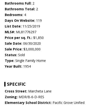
Bathrooms Full:
2
Bathrooms Total:
2
Bedrooms:
4
Days On Website:
119
List Date:
11/25/2019
MLS#:
ML81776297
Price per sq. ft.:
$1,850
Sale Date:
06/30/2020
Sale Price:
$3,000,000
Status:
Sold
Type:
Single Family Home
Year Built:
1954
SPECIFIC
Cross Street:
Marcheta Lane
Zoning:
MDR/B-6-D-RES
Elementary School District:
Pacific Grove Unified