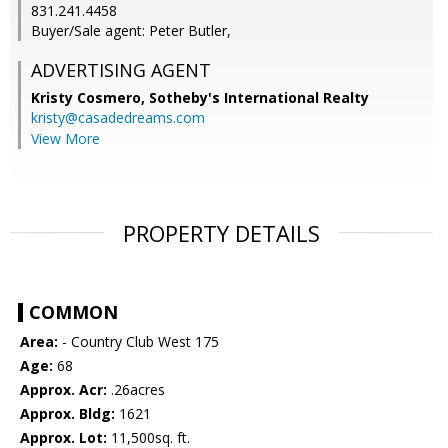
831.241.4458
Buyer/Sale agent: Peter Butler,
ADVERTISING AGENT
Kristy Cosmero,
Sotheby's International Realty
kristy@casadedreams.com
View More
PROPERTY DETAILS
COMMON
Area:
- Country Club West 175
Age:
68
Approx. Acr:
.26acres
Approx. Bldg:
1621
Approx. Lot:
11,500sq. ft.