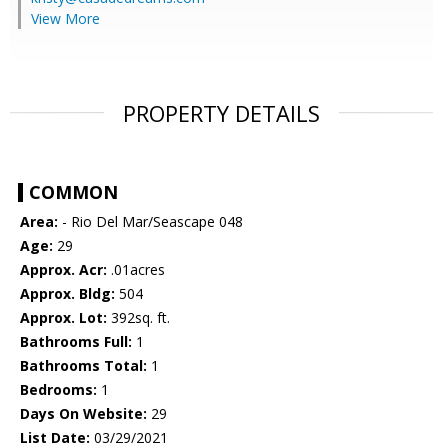
View More
PROPERTY DETAILS
COMMON
Area:
- Rio Del Mar/Seascape 048
Age:
29
Approx. Acr:
.01acres
Approx. Bldg:
504
Approx. Lot:
392sq. ft.
Bathrooms Full:
1
Bathrooms Total:
1
Bedrooms:
1
Days On Website:
29
List Date:
03/29/2021