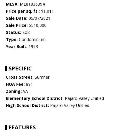
MLS#:
ML81836394
Price per sq. ft.:
$1,011
Sale Date:
05/07/2021
Sale Price:
$510,000
Status:
Sold
Type:
Condominium
Year Built:
1993
SPECIFIC
Cross Street:
Sumner
HOA Fee:
891
Zoning:
VA
Elementary School District:
Pajaro Valley Unified
High School District:
Pajaro Valley Unified
FEATURES