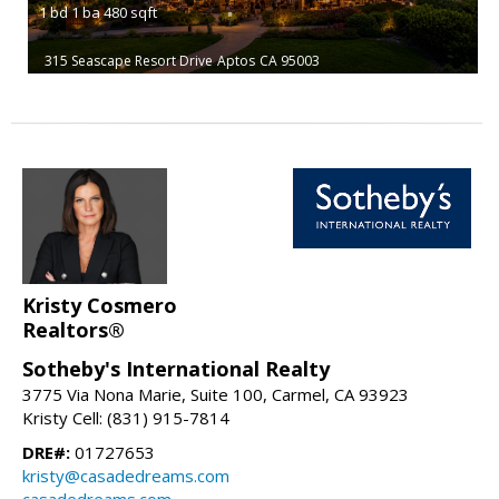
1
bd
1
ba
480
sqft
315 Seascape Resort Drive
Aptos
CA 95003
Kristy Cosmero
Realtors®
Sotheby's International Realty
3775 Via Nona Marie, Suite 100, Carmel, CA 93923
Kristy Cell: (831) 915-7814
DRE#:
01727653
kristy@casadedreams.com
casadedreams.com