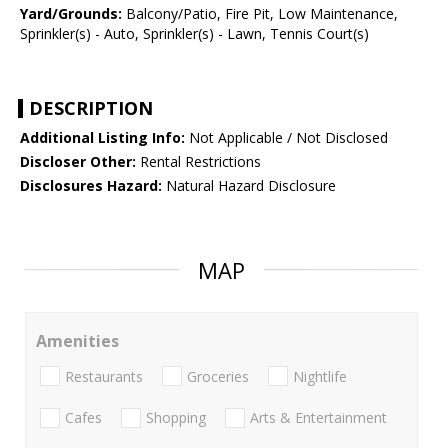
Yard/Grounds:
Balcony/Patio, Fire Pit, Low Maintenance,
Sprinkler(s) - Auto, Sprinkler(s) - Lawn, Tennis Court(s)
DESCRIPTION
Additional Listing Info:
Not Applicable / Not Disclosed
Discloser Other:
Rental Restrictions
Disclosures Hazard:
Natural Hazard Disclosure
MAP
Amenities
Restaurants
Groceries
Nightlife
Cafes
Shopping
Arts & Entertainment