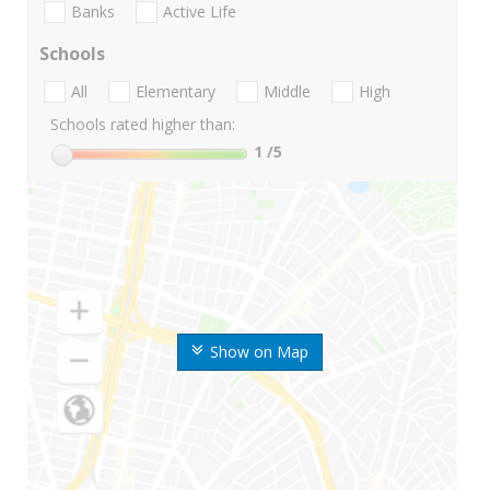
Banks
Active Life
Schools
All
Elementary
Middle
High
Schools rated higher than:
1
/5
Show on Map