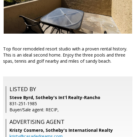
Top floor remodeled resort studio with a proven rental history.
This is an ideal second home. Enjoy the three pools and three
spas, tennis and golf nearby and miles of sandy beach.
LISTED BY
Steve Byrd, Sotheby's Int'l Realty-Rancho
831-251-1985
Buyer/Sale agent: RECIP,
ADVERTISING AGENT
Kristy Cosmero,
Sotheby's International Realty
kristy@casadedreams.com