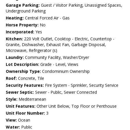
Garage Parking:
Guest / Visitor Parking, Unassigned Spaces,
Underground Parking
Heating:
Central Forced Air - Gas
Horse Property:
No
Incorporated:
Yes
Kitchen:
220 Volt Outlet, Cooktop - Electric, Countertop -
Granite, Dishwasher, Exhaust Fan, Garbage Disposal,
Microwave, Refrigerator (s)
Laundry:
Community Facility, Washer/Dryer
Lot Description:
Grade - Level, Views
Ownership Type:
Condominium Ownership
Roof:
Concrete, Tile
Security Features:
Fire System - Sprinkler, Security Service
Sewer Septic:
Sewer - Public, Sewer Connected
Style:
Mediterranean
Unit Features:
Other Unit Below, Top Floor or Penthouse
Unit Floor Number:
3
View:
Ocean
Water:
Public