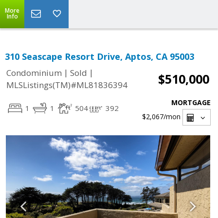
More
Info
310 Seascape Resort Drive, Aptos, CA 95003
|
|
Condominium
Sold
$510,000
MLSListings(TM)#ML81836394
MORTGAGE
1
1
504
392
$2,067
/mon