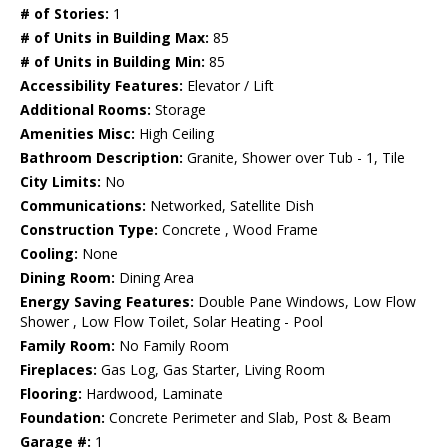
# of Stories:
1
# of Units in Building Max:
85
# of Units in Building Min:
85
Accessibility Features:
Elevator / Lift
Additional Rooms:
Storage
Amenities Misc:
High Ceiling
Bathroom Description:
Granite, Shower over Tub - 1, Tile
City Limits:
No
Communications:
Networked, Satellite Dish
Construction Type:
Concrete , Wood Frame
Cooling:
None
Dining Room:
Dining Area
Energy Saving Features:
Double Pane Windows, Low Flow
Shower , Low Flow Toilet, Solar Heating - Pool
Family Room:
No Family Room
Fireplaces:
Gas Log, Gas Starter, Living Room
Flooring:
Hardwood, Laminate
Foundation:
Concrete Perimeter and Slab, Post & Beam
Garage #:
1