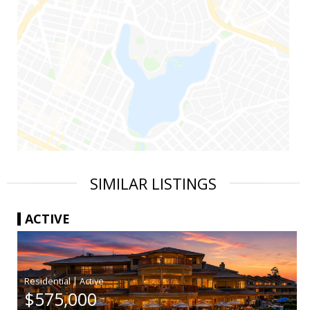
SIMILAR LISTINGS
ACTIVE
|
$575,000