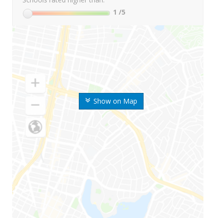
1
/5
Show on Map