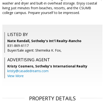
washer and dryer and built-in overhead storage. Enjoy coastal
living just minutes from beaches, resorts, and the CSUMB
college campus. Prepare yourself to be impressed.
LISTED BY
Nate Randall, Sotheby's Int'l Realty-Rancho
831-869-6117
Buyer/Sale agent: Shemeika K. Fox,
ADVERTISING AGENT
Kristy Cosmero,
Sotheby's International Realty
kristy@casadedreams.com
View More
PROPERTY DETAILS