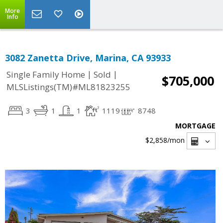
More
Info
3082 Zanetta Drive, Marina, CA 93933
|
|
Single Family Home
Sold
$705,000
MLSListings(TM)#ML81823255
3
1
1
1119
8748
MORTGAGE
$2,858
/mon