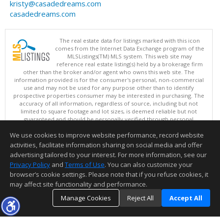
kristy@casadedreams.com
casadedreams.com
The real estate data for listings marked with this icon
comes from the Internet Data Exchange program of the
MLSListings(TM) MLS system. This web site may
reference real estate listing(s) held by a brokerage firm
other than the broker and/or agent who owns this web site. The
information provided is for the consumer's personal, non-commercial
use and may not be used for any purpose other than to identify
prospective properties consumer may be interested in purchasing. The
accuracy of all information, regardless of source, including but not
limited to square footage and lot sizes, is deemed reliable but not
guaranteed and should be personally verified through personal
inspection by and/or with appropriate professionals. This site is
We use cookies to improve website performance, record website
updated at least 4 times a day.
Copyright © MLSListings Inc. 2026. All rights reserved
activities, facilitate information sharing on social media and offer
advertising tailored to your interest. For more information, see our
This content last updated on 08/08/2026 05:07 AM.
Privacy Policy
and
Terms of Use
. You can also customize your
Information deemed reliable but not guaranteed to be accurate.
browser’s cookie settings. Please note that if you refuse cookies, it
may affect site functionality and performance.
Manage Cookies
Reject All
Accept All
TOP
DETAILS
MAP