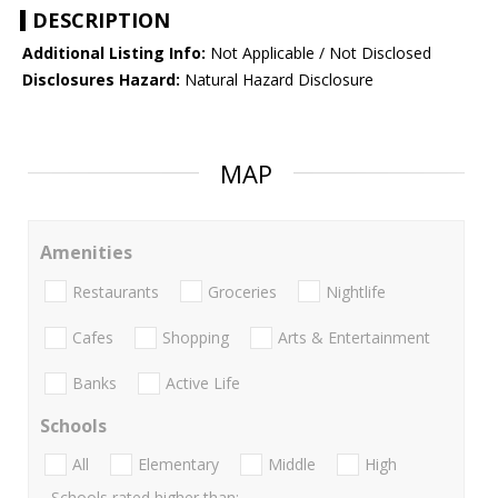
DESCRIPTION
Additional Listing Info:
Not Applicable / Not Disclosed
Disclosures Hazard:
Natural Hazard Disclosure
MAP
Amenities
Restaurants
Groceries
Nightlife
Cafes
Shopping
Arts & Entertainment
Banks
Active Life
Schools
All
Elementary
Middle
High
Schools rated higher than: