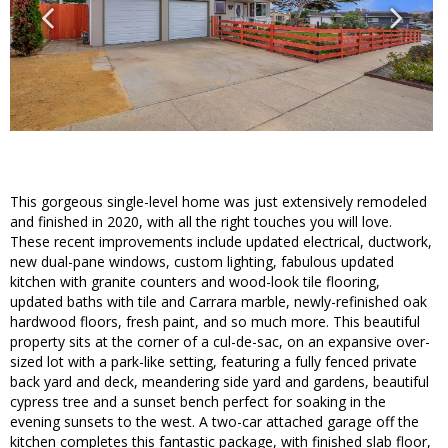
This gorgeous single-level home was just extensively remodeled
and finished in 2020, with all the right touches you will love.
These recent improvements include updated electrical, ductwork,
new dual-pane windows, custom lighting, fabulous updated
kitchen with granite counters and wood-look tile flooring,
updated baths with tile and Carrara marble, newly-refinished oak
hardwood floors, fresh paint, and so much more. This beautiful
property sits at the corner of a cul-de-sac, on an expansive over-
sized lot with a park-like setting, featuring a fully fenced private
back yard and deck, meandering side yard and gardens, beautiful
cypress tree and a sunset bench perfect for soaking in the
evening sunsets to the west. A two-car attached garage off the
kitchen completes this fantastic package, with finished slab floor,