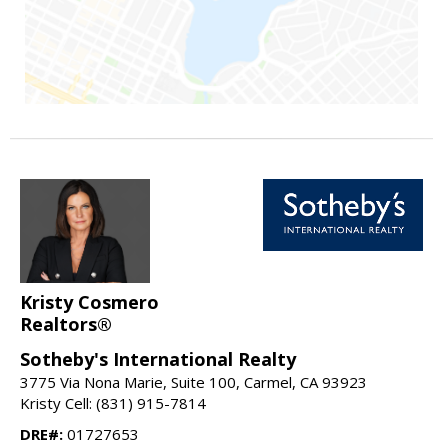
Kristy Cosmero
Realtors®
Sotheby's International Realty
3775 Via Nona Marie, Suite 100, Carmel, CA 93923
Kristy Cell: (831) 915-7814
DRE#:
01727653