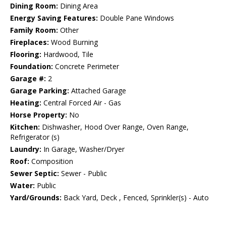
Dining Room:
Dining Area
Energy Saving Features:
Double Pane Windows
Family Room:
Other
Fireplaces:
Wood Burning
Flooring:
Hardwood, Tile
Foundation:
Concrete Perimeter
Garage #:
2
Garage Parking:
Attached Garage
Heating:
Central Forced Air - Gas
Horse Property:
No
Kitchen:
Dishwasher, Hood Over Range, Oven Range,
Refrigerator (s)
Laundry:
In Garage, Washer/Dryer
Roof:
Composition
Sewer Septic:
Sewer - Public
Water:
Public
Yard/Grounds:
Back Yard, Deck , Fenced, Sprinkler(s) - Auto