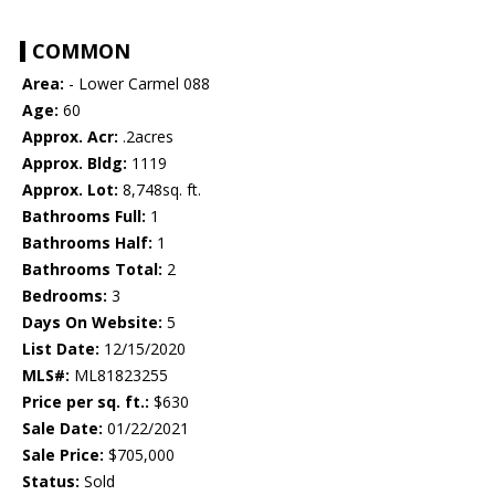
COMMON
Area:
- Lower Carmel 088
Age:
60
Approx. Acr:
.2acres
Approx. Bldg:
1119
Approx. Lot:
8,748sq. ft.
Bathrooms Full:
1
Bathrooms Half:
1
Bathrooms Total:
2
Bedrooms:
3
Days On Website:
5
List Date:
12/15/2020
MLS#:
ML81823255
Price per sq. ft.:
$630
Sale Date:
01/22/2021
Sale Price:
$705,000
Status:
Sold