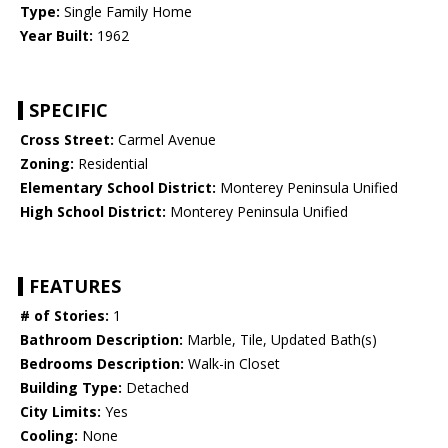
Type:
Single Family Home
Year Built:
1962
SPECIFIC
Cross Street:
Carmel Avenue
Zoning:
Residential
Elementary School District:
Monterey Peninsula Unified
High School District:
Monterey Peninsula Unified
FEATURES
# of Stories:
1
Bathroom Description:
Marble, Tile, Updated Bath(s)
Bedrooms Description:
Walk-in Closet
Building Type:
Detached
City Limits:
Yes
Cooling:
None