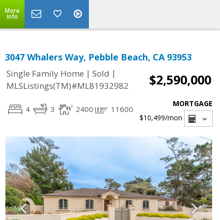
More
Info
3047 Whalers Way, Pebble Beach, CA 93953
|
|
Single Family Home
Sold
$2,590,000
MLSListings(TM)#ML81932982
MORTGAGE
4
3
2400
11600
$10,499
/mon