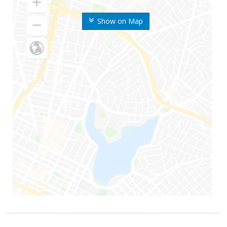
Show on Map