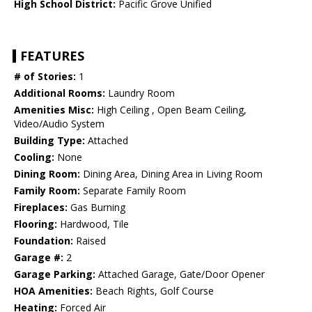
High School District:
Pacific Grove Unified
FEATURES
# of Stories:
1
Additional Rooms:
Laundry Room
Amenities Misc:
High Ceiling , Open Beam Ceiling,
Video/Audio System
Building Type:
Attached
Cooling:
None
Dining Room:
Dining Area, Dining Area in Living Room
Family Room:
Separate Family Room
Fireplaces:
Gas Burning
Flooring:
Hardwood, Tile
Foundation:
Raised
Garage #:
2
Garage Parking:
Attached Garage, Gate/Door Opener
HOA Amenities:
Beach Rights, Golf Course
Heating:
Forced Air