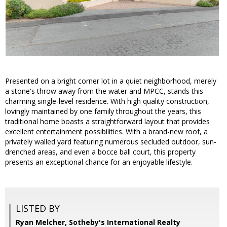
Presented on a bright corner lot in a quiet neighborhood, merely
a stone's throw away from the water and MPCC, stands this
charming single-level residence. With high quality construction,
lovingly maintained by one family throughout the years, this
traditional home boasts a straightforward layout that provides
excellent entertainment possibilities. With a brand-new roof, a
privately walled yard featuring numerous secluded outdoor, sun-
drenched areas, and even a bocce ball court, this property
presents an exceptional chance for an enjoyable lifestyle.
LISTED BY
Ryan Melcher, Sotheby's International Realty