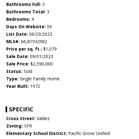
Bathrooms Full:
3
Bathrooms Total:
3
Bedrooms:
4
Days On Website:
59
List Date:
06/23/2023
MLS#:
ML81932982
Price per sq. ft.:
$1,079
Sale Date:
09/01/2023
Sale Price:
$2,590,000
Status:
Sold
Type:
Single Family Home
Year Built:
1972
SPECIFIC
Cross Street:
Valdez
Zoning:
SFR
Elementary School District:
Pacific Grove Unified