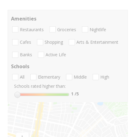
Amenities
Restaurants
Groceries
Nightlife
Cafes
Shopping
Arts & Entertainment
Banks
Active Life
Schools
All
Elementary
Middle
High
Schools rated higher than:
1
/5