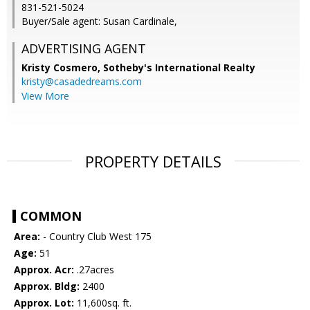
831-521-5024
Buyer/Sale agent: Susan Cardinale,
ADVERTISING AGENT
Kristy Cosmero,
Sotheby's International Realty
kristy@casadedreams.com
View More
PROPERTY DETAILS
COMMON
Area:
- Country Club West 175
Age:
51
Approx. Acr:
.27acres
Approx. Bldg:
2400
Approx. Lot:
11,600sq. ft.