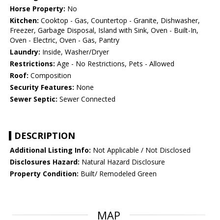
Horse Property:
No
Kitchen:
Cooktop - Gas, Countertop - Granite, Dishwasher,
Freezer, Garbage Disposal, Island with Sink, Oven - Built-In,
Oven - Electric, Oven - Gas, Pantry
Laundry:
Inside, Washer/Dryer
Restrictions:
Age - No Restrictions, Pets - Allowed
Roof:
Composition
Security Features:
None
Sewer Septic:
Sewer Connected
DESCRIPTION
Additional Listing Info:
Not Applicable / Not Disclosed
Disclosures Hazard:
Natural Hazard Disclosure
Property Condition:
Built/ Remodeled Green
MAP