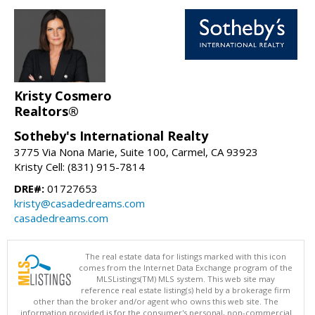
Kristy Cosmero
Realtors®
Sotheby's International Realty
3775 Via Nona Marie, Suite 100, Carmel, CA 93923
Kristy Cell: (831) 915-7814
DRE#:
01727653
kristy@casadedreams.com
casadedreams.com
The real estate data for listings marked with this icon
comes from the Internet Data Exchange program of the
MLSListings(TM) MLS system. This web site may
reference real estate listing(s) held by a brokerage firm
other than the broker and/or agent who owns this web site. The
information provided is for the consumer's personal, non-commercial