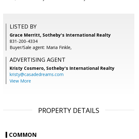
LISTED BY
Grace Merritt, Sotheby's International Realty
831-200-4334
Buyer/Sale agent: Maria Finkle,
ADVERTISING AGENT
Kristy Cosmero,
Sotheby's International Realty
kristy@casadedreams.com
View More
PROPERTY DETAILS
COMMON