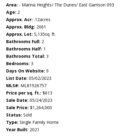
Area:
- Marina Heights/ The Dunes/ East Garrison 093
Age:
2
Approx. Acr:
.12acres
Approx. Bldg:
2061
Approx. Lot:
5,135sq. ft.
Bathrooms Full:
2
Bathrooms Half:
1
Bathrooms Total:
3
Bedrooms:
3
Days On Website:
9
List Date:
05/02/2023
MLS#:
ML81926757
Price per sq. ft.:
$613
Sale Date:
05/24/2023
Sale Price:
$1,264,000
Status:
Sold
Type:
Single Family Home
Year Built:
2021