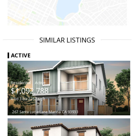
SIMILAR LISTINGS
ACTIVE
|
$1,092,788
4
bd
3
ba
2267
sqft
267 Santa Lucia Lane
Marina
CA 93933