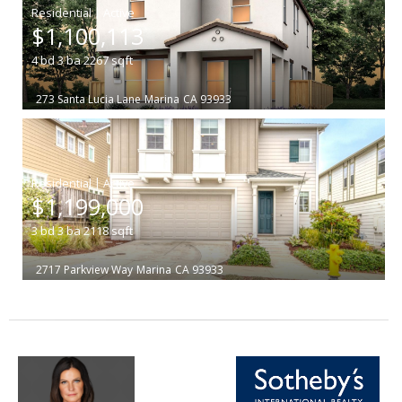
|
$1,100,113
4
bd
3
ba
2267
sqft
273 Santa Lucia Lane
Marina
CA 93933
|
$1,199,000
3
bd
3
ba
2118
sqft
2717 Parkview Way
Marina
CA 93933