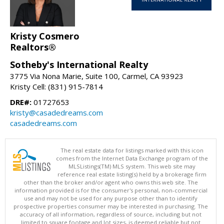
Kristy Cosmero
Realtors®
Sotheby's International Realty
3775 Via Nona Marie, Suite 100, Carmel, CA 93923
Kristy Cell: (831) 915-7814
DRE#:
01727653
kristy@casadedreams.com
casadedreams.com
The real estate data for listings marked with this icon
comes from the Internet Data Exchange program of the
MLSListings(TM) MLS system. This web site may
reference real estate listing(s) held by a brokerage firm
other than the broker and/or agent who owns this web site. The
information provided is for the consumer's personal, non-commercial
use and may not be used for any purpose other than to identify
prospective properties consumer may be interested in purchasing. The
accuracy of all information, regardless of source, including but not
limited to square footage and lot sizes, is deemed reliable but not