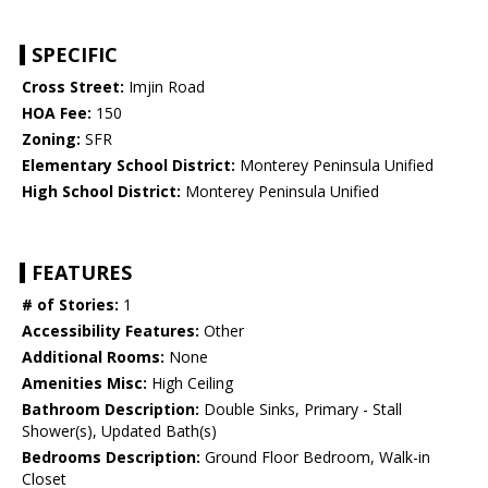
SPECIFIC
Cross Street:
Imjin Road
HOA Fee:
150
Zoning:
SFR
Elementary School District:
Monterey Peninsula Unified
High School District:
Monterey Peninsula Unified
FEATURES
# of Stories:
1
Accessibility Features:
Other
Additional Rooms:
None
Amenities Misc:
High Ceiling
Bathroom Description:
Double Sinks, Primary - Stall
Shower(s), Updated Bath(s)
Bedrooms Description:
Ground Floor Bedroom, Walk-in
Closet