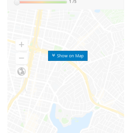
1
/5
Show on Map