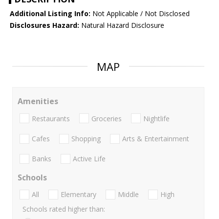
Additional Listing Info:
Not Applicable / Not Disclosed
Disclosures Hazard:
Natural Hazard Disclosure
MAP
Amenities
Restaurants
Groceries
Nightlife
Cafes
Shopping
Arts & Entertainment
Banks
Active Life
Schools
All
Elementary
Middle
High
Schools rated higher than: