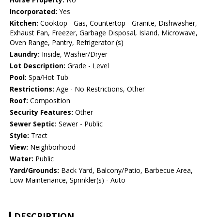
Incorporated:
Yes
Kitchen:
Cooktop - Gas, Countertop - Granite, Dishwasher,
Exhaust Fan, Freezer, Garbage Disposal, Island, Microwave,
Oven Range, Pantry, Refrigerator (s)
Laundry:
Inside, Washer/Dryer
Lot Description:
Grade - Level
Pool:
Spa/Hot Tub
Restrictions:
Age - No Restrictions, Other
Roof:
Composition
Security Features:
Other
Sewer Septic:
Sewer - Public
Style:
Tract
View:
Neighborhood
Water:
Public
Yard/Grounds:
Back Yard, Balcony/Patio, Barbecue Area,
Low Maintenance, Sprinkler(s) - Auto
DESCRIPTION