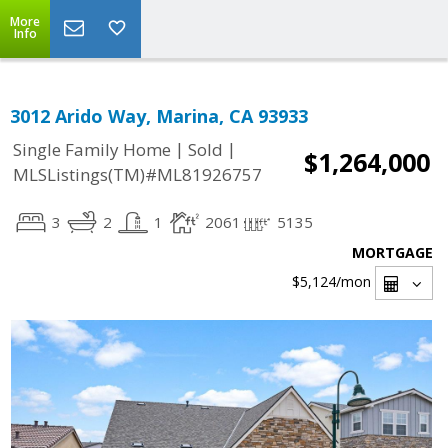
More
Info
3012 Arido Way, Marina, CA 93933
|
|
Single Family Home
Sold
$1,264,000
MLSListings(TM)#ML81926757
3
2
1
2061
5135
MORTGAGE
$5,124
/mon