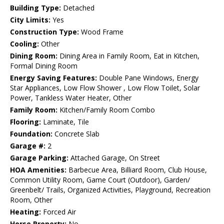
Building Type:
Detached
City Limits:
Yes
Construction Type:
Wood Frame
Cooling:
Other
Dining Room:
Dining Area in Family Room, Eat in Kitchen,
Formal Dining Room
Energy Saving Features:
Double Pane Windows, Energy
Star Appliances, Low Flow Shower , Low Flow Toilet, Solar
Power, Tankless Water Heater, Other
Family Room:
Kitchen/Family Room Combo
Flooring:
Laminate, Tile
Foundation:
Concrete Slab
Garage #:
2
Garage Parking:
Attached Garage, On Street
HOA Amenities:
Barbecue Area, Billiard Room, Club House,
Common Utility Room, Game Court (Outdoor), Garden/
Greenbelt/ Trails, Organized Activities, Playground, Recreation
Room, Other
Heating:
Forced Air
Horse Property:
No