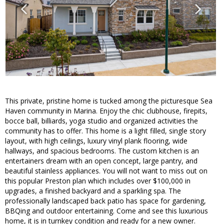
This private, pristine home is tucked among the picturesque Sea
Haven community in Marina. Enjoy the chic clubhouse, firepits,
bocce ball, billiards, yoga studio and organized activities the
community has to offer. This home is a light filled, single story
layout, with high ceilings, luxury vinyl plank flooring, wide
hallways, and spacious bedrooms. The custom kitchen is an
entertainers dream with an open concept, large pantry, and
beautiful stainless appliances. You will not want to miss out on
this popular Preston plan which includes over $100,000 in
upgrades, a finished backyard and a sparkling spa. The
professionally landscaped back patio has space for gardening,
BBQing and outdoor entertaining. Come and see this luxurious
home, it is in turnkey condition and ready for a new owner.