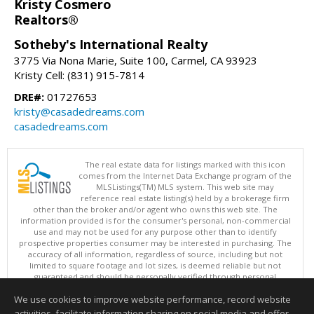
Kristy Cosmero
Realtors®
Sotheby's International Realty
3775 Via Nona Marie, Suite 100, Carmel, CA 93923
Kristy Cell: (831) 915-7814
DRE#:
01727653
kristy@casadedreams.com
casadedreams.com
The real estate data for listings marked with this icon
comes from the Internet Data Exchange program of the
MLSListings(TM) MLS system. This web site may
reference real estate listing(s) held by a brokerage firm
other than the broker and/or agent who owns this web site. The
information provided is for the consumer's personal, non-commercial
use and may not be used for any purpose other than to identify
prospective properties consumer may be interested in purchasing. The
accuracy of all information, regardless of source, including but not
limited to square footage and lot sizes, is deemed reliable but not
guaranteed and should be personally verified through personal
inspection by and/or with appropriate professionals. This site is
We use cookies to improve website performance, record website
updated at least 4 times a day.
Copyright © MLSListings Inc. 2026. All rights reserved
activities, facilitate information sharing on social media and offer