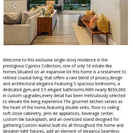
Welcome to this exclusive single-story residence in the
prestigious Cypress Collection, one of only 16 estate-like
homes.Situated on an expansive lot this home is a testament to
refined coastal living, that offers a rare blend of privacy,design
and architectural elegance.Featuring 5 spacious bedrooms, a
dedicated gym,and 3.5 elegant bathrooms.With nearly $650,000
in custom upgrades,every detail has been meticulously selected
to elevate the living experience.The gourmet kitchen serves as
the heart of the home,featuring double sinks, floor to ceiling
soft-close cabinetry, Jenn Air appliances, beverage center,
custom tile backsplash, and an oversized island designed for
gathering.Custom walnut built-ins all throughout the home and
designer light fixtures, add an element of elegance.Seamless