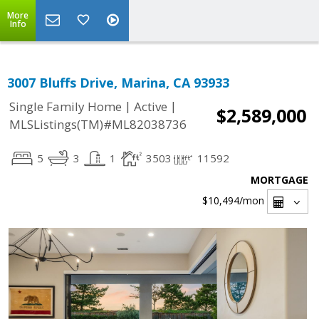
More
Info
3007 Bluffs Drive, Marina, CA 93933
|
|
Single Family Home
Active
$2,589,000
MLSListings(TM)#ML82038736
5
3
1
3503
11592
MORTGAGE
$10,494
/mon