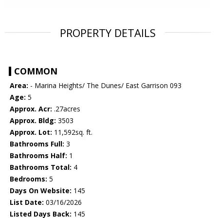
PROPERTY DETAILS
COMMON
Area:
- Marina Heights/ The Dunes/ East Garrison 093
Age:
5
Approx. Acr:
.27acres
Approx. Bldg:
3503
Approx. Lot:
11,592sq. ft.
Bathrooms Full:
3
Bathrooms Half:
1
Bathrooms Total:
4
Bedrooms:
5
Days On Website:
145
List Date:
03/16/2026
Listed Days Back:
145