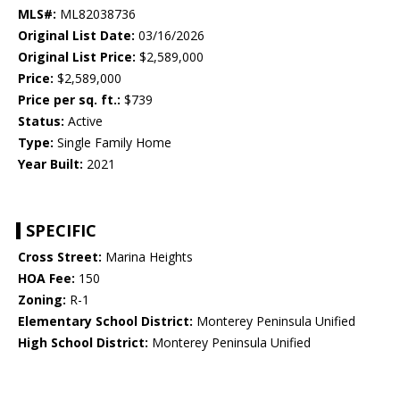
MLS#:
ML82038736
Original List Date:
03/16/2026
Original List Price:
$2,589,000
Price:
$2,589,000
Price per sq. ft.:
$739
Status:
Active
Type:
Single Family Home
Year Built:
2021
SPECIFIC
Cross Street:
Marina Heights
HOA Fee:
150
Zoning:
R-1
Elementary School District:
Monterey Peninsula Unified
High School District:
Monterey Peninsula Unified