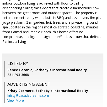
indoor-outdoor living is achieved with floor to ceiling
disappearing sliding glass doors that create a harmonious flow
between the great room and outdoor spaces. The property is
entertainment-ready with a built-in BBQ and pizza oven, fire pit,
yoga platform, Zen garden, fruit trees and a private in-ground
spa.Located in the regions most celebrated coastline, minutes
from Carmel and Pebble Beach, this home offers no
compromise, intelligent design and effortless luxury that defines
Peninsula living
LISTED BY
Renee Catania, Sotheby's International Realty
831-293-3668
ADVERTISING AGENT
Kristy Cosmero,
Sotheby's International Realty
kristy@casadedreams.com
View More