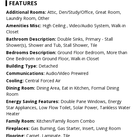
FEATURES
Additional Rooms:
Attic, Den/Study/Office, Great Room,
Laundry Room, Other
Amenities Misc:
High Ceiling , Video/Audio System, Walk-in
Closet
Bathroom Description:
Double Sinks, Primary - Stall
Shower(s), Shower and Tub, Stall Shower, Tile
Bedrooms Description:
Ground Floor Bedroom, More than
One Bedroom on Ground Floor, Walk-in Closet
Building Type:
Detached
Communications:
Audio/Video Prewired
Cooling:
Central Forced Air
Dining Room:
Dining Area, Eat in Kitchen, Formal Dining
Room
Energy Saving Features:
Double Pane Windows, Energy
Star Appliances, Low Flow Toilet, Solar Power, Tankless Water
Heater
Family Room:
Kitchen/Family Room Combo
Fireplaces:
Gas Burning, Gas Starter, Insert, Living Room
Flooring:
Carpet, Laminate, Tile