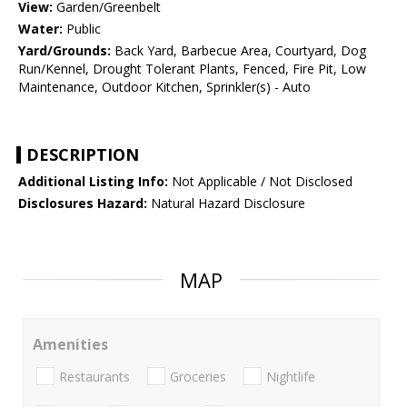
View:
Garden/Greenbelt
Water:
Public
Yard/Grounds:
Back Yard, Barbecue Area, Courtyard, Dog
Run/Kennel, Drought Tolerant Plants, Fenced, Fire Pit, Low
Maintenance, Outdoor Kitchen, Sprinkler(s) - Auto
DESCRIPTION
Additional Listing Info:
Not Applicable / Not Disclosed
Disclosures Hazard:
Natural Hazard Disclosure
MAP
Amenities
Restaurants
Groceries
Nightlife