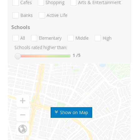
Cafes
Shopping
Arts & Entertainment
Banks
Active Life
Schools
All
Elementary
Middle
High
Schools rated higher than:
1
/5
Show on Map