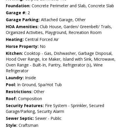
Foundation:
Concrete Perimeter and Slab, Concrete Slab
Garage #:
2
Garage Parking:
Attached Garage, Other
HOA Amenities:
Club House, Garden/ Greenbelt/ Trails,
Organized Activities, Playground, Recreation Room
Heating:
Central Forced Air
Horse Property:
No
Kitchen:
Cooktop - Gas, Dishwasher, Garbage Disposal,
Hood Over Range, Ice Maker, Island with Sink, Microwave,
Oven Range - Built-In, Pantry, Refrigerator (s), Wine
Refrigerator
Laundry:
Inside
Pool:
In Ground, Spa/Hot Tub
Restrictions:
Other
Roof:
Composition
Security Features:
Fire System - Sprinkler, Secured
Garage/Parking, Security Alarm
Sewer Septic:
Sewer - Public
Style:
Craftsman