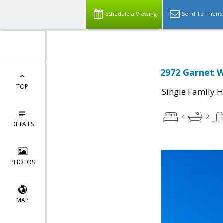
Schedule a Viewing
Send To Friend
2972 Garnet W
TOP
Single Family 
4
2
DETAILS
PHOTOS
MAP