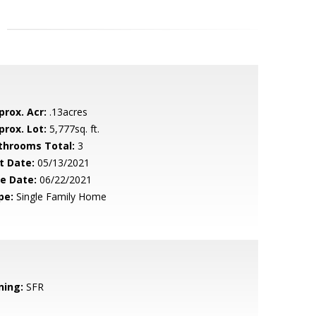
prox. Acr:
.13acres
prox. Lot:
5,777sq. ft.
throoms Total:
3
t Date:
05/13/2021
le Date:
06/22/2021
pe:
Single Family Home
ning:
SFR