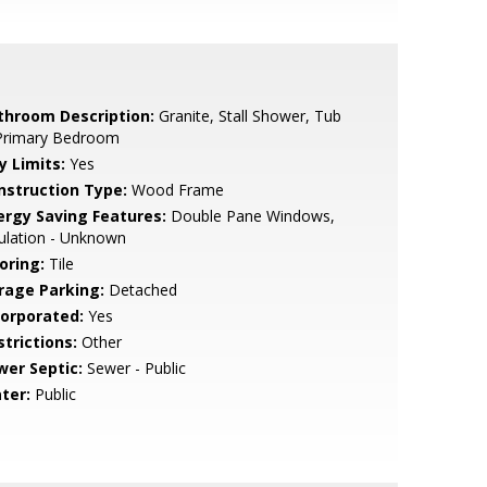
throom Description:
Granite, Stall Shower, Tub
 Primary Bedroom
y Limits:
Yes
nstruction Type:
Wood Frame
ergy Saving Features:
Double Pane Windows,
ulation - Unknown
oring:
Tile
rage Parking:
Detached
corporated:
Yes
strictions:
Other
wer Septic:
Sewer - Public
ter:
Public