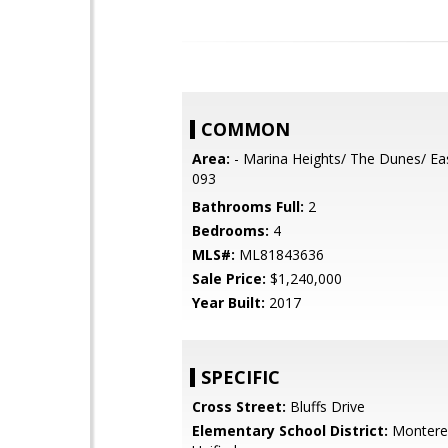
COMMON
Area:
- Marina Heights/ The Dunes/ Ea
093
Bathrooms Full:
2
Bedrooms:
4
MLS#:
ML81843636
Sale Price:
$1,240,000
Year Built:
2017
SPECIFIC
Cross Street:
Bluffs Drive
Elementary School District:
Monterey