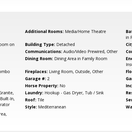
Additional Rooms:
Media/Home Theatre
Ba
in
room on
Building Type:
Detached
Cit
Communications:
Audio/Video Prewired, Other
Co
Dining Room:
Dining Area in Family Room
En
Ins
Combo
Fireplaces:
Living Room, Outside, Other
Flo
Garage #:
2
Ga
Horse Property:
No
In
ranite,
Laundry:
Hookup - Gas Dryer, Tub / Sink
Re
uilt-In,
Roof:
Tile
Se
rator
Style:
Mediterranean
Wa
rea,