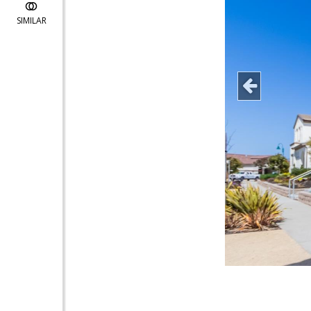
SIMILAR