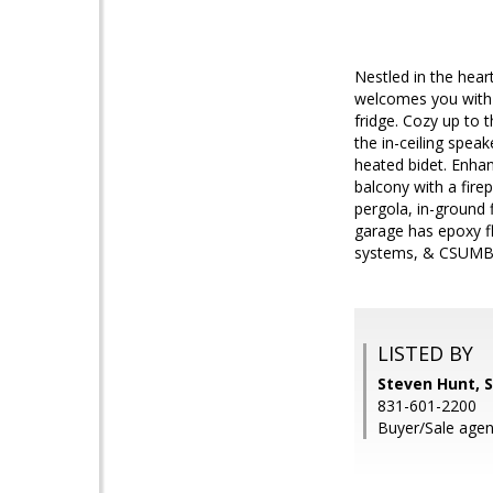
Nestled in the hea
welcomes you with 
fridge. Cozy up to 
the in-ceiling spea
heated bidet. Enhan
balcony with a fire
pergola, in-ground 
garage has epoxy fl
systems, & CSUMB,
LISTED BY
Steven Hunt, S
831-601-2200
Buyer/Sale agen