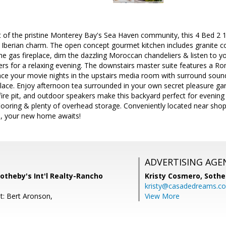
rt of the pristine Monterey Bay's Sea Haven community, this 4 Bed 2 
Iberian charm. The open concept gourmet kitchen includes granite co
the gas fireplace, dim the dazzling Moroccan chandeliers & listen to y
kers for a relaxing evening. The downstairs master suite features a R
ce your movie nights in the upstairs media room with surround sound,
place. Enjoy afternoon tea surrounded in your own secret pleasure ga
fire pit, and outdoor speakers make this backyard perfect for evening 
ooring & plenty of overhead storage. Conveniently located near shops,
 your new home awaits!
ADVERTISING AGE
otheby's Int'l Realty-Rancho
Kristy Cosmero,
Sothe
kristy@casadedreams.c
t: Bert Aronson,
View More