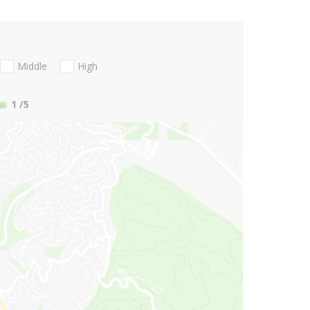
Middle
High
1
/5