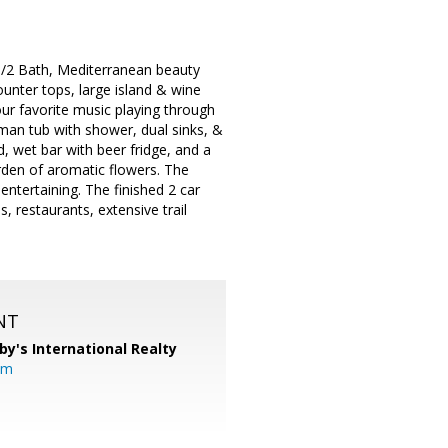
1/2 Bath, Mediterranean beauty
unter tops, large island & wine
our favorite music playing through
oman tub with shower, dual sinks, &
 wet bar with beer fridge, and a
rden of aromatic flowers. The
entertaining. The finished 2 car
 restaurants, extensive trail
NT
by's International Realty
om