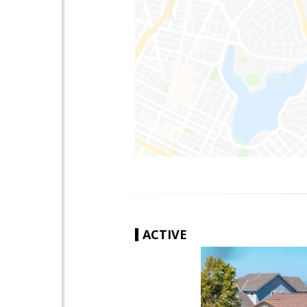
ACTIVE