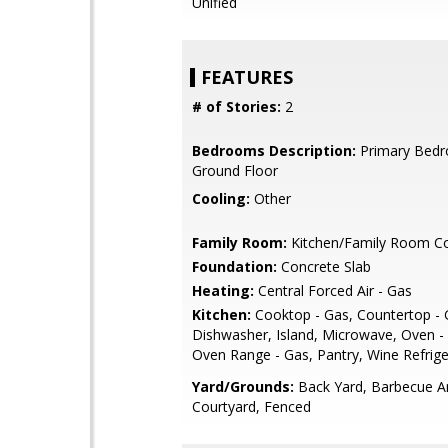
Unified
FEATURES
# of Stories:
2
Bedrooms Description:
Primary Bed
Ground Floor
Cooling:
Other
Family Room:
Kitchen/Family Room 
Foundation:
Concrete Slab
Heating:
Central Forced Air - Gas
Kitchen:
Cooktop - Gas, Countertop - G
Dishwasher, Island, Microwave, Oven - B
Oven Range - Gas, Pantry, Wine Refrige
Yard/Grounds:
Back Yard, Barbecue A
Courtyard, Fenced