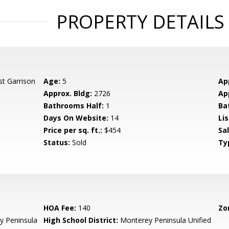
PROPERTY DETAILS
st Garrison
Age:
5
Ap
Approx. Bldg:
2726
Ap
Bathrooms Half:
1
Ba
Days On Website:
14
Lis
Price per sq. ft.:
$454
Sa
Status:
Sold
Ty
HOA Fee:
140
Zo
 Peninsula
High School District:
Monterey Peninsula Unified