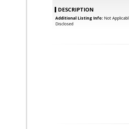
DESCRIPTION
Additional Listing Info:
Not Applicabl
Disclosed