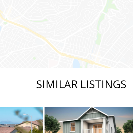
SIMILAR LISTINGS