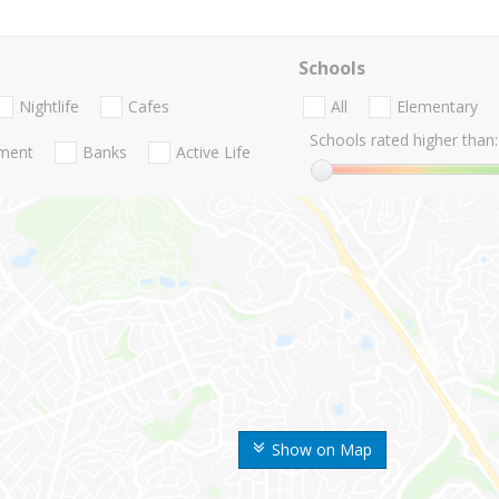
Schools
Nightlife
Cafes
All
Elementary
Schools rated higher than:
nment
Banks
Active Life
Show on Map