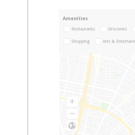
Amenities
Restaurants
Groceries
Shopping
Arts & Entertai