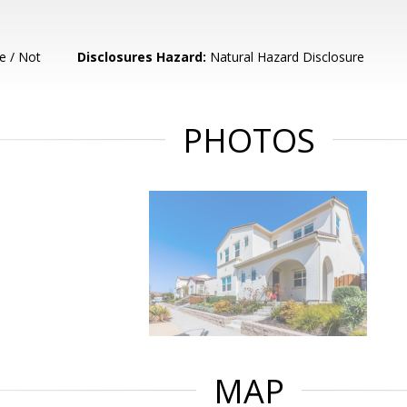
e / Not
Disclosures Hazard:
Natural Hazard Disclosure
PHOTOS
MAP