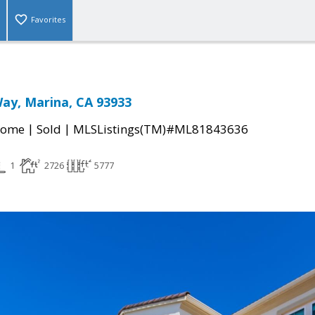
Favorites
ay, Marina, CA 93933
|
|
Home
Sold
MLSListings(TM)#ML81843636
1
2726
5777