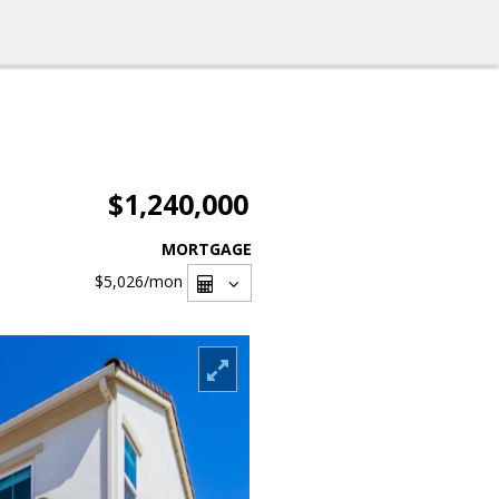
$1,240,000
MORTGAGE
$5,026
/mon