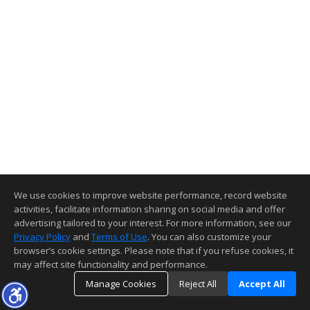
We use cookies to improve website performance, record website
activities, facilitate information sharing on social media and offer
advertising tailored to your interest. For more information, see our
Privacy Policy
and
Terms of Use
. You can also customize your
browser’s cookie settings. Please note that if you refuse cookies, it
may affect site functionality and performance.
Manage Cookies
Reject All
Accept All