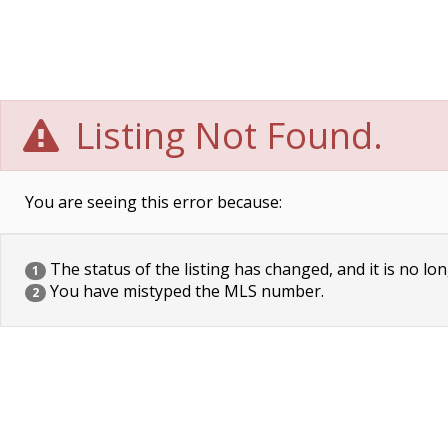
Listing Not Found.
You are seeing this error because:
The status of the listing has changed, and it is no lon
1
You have mistyped the MLS number.
2