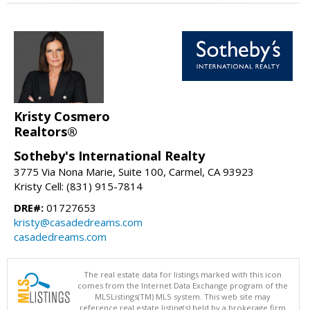
Kristy Cosmero
Realtors®
Sotheby's International Realty
3775 Via Nona Marie, Suite 100, Carmel, CA 93923
Kristy Cell: (831) 915-7814
DRE#:
01727653
kristy@casadedreams.com
casadedreams.com
The real estate data for listings marked with this icon
comes from the Internet Data Exchange program of the
MLSListings(TM) MLS system. This web site may
reference real estate listing(s) held by a brokerage firm