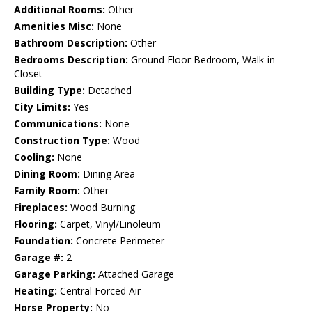
Additional Rooms:
Other
Amenities Misc:
None
Bathroom Description:
Other
Bedrooms Description:
Ground Floor Bedroom, Walk-in
Closet
Building Type:
Detached
City Limits:
Yes
Communications:
None
Construction Type:
Wood
Cooling:
None
Dining Room:
Dining Area
Family Room:
Other
Fireplaces:
Wood Burning
Flooring:
Carpet, Vinyl/Linoleum
Foundation:
Concrete Perimeter
Garage #:
2
Garage Parking:
Attached Garage
Heating:
Central Forced Air
Horse Property:
No