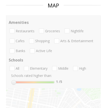
MAP
Amenities
Restaurants
Groceries
Nightlife
Cafes
Shopping
Arts & Entertainment
Banks
Active Life
Schools
All
Elementary
Middle
High
Schools rated higher than:
1
/5