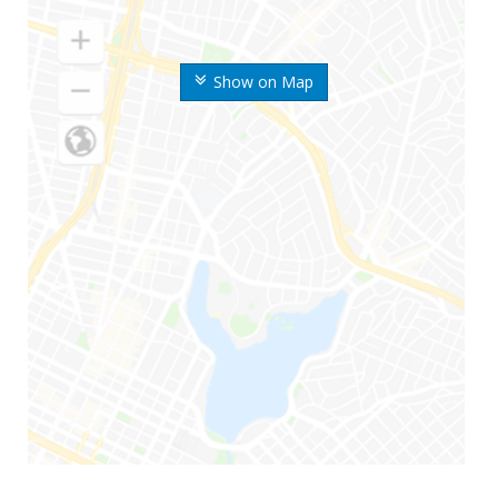
Show on Map