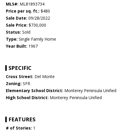
MLS#:
ML81893734
Price per sq. ft.:
$480
Sale Date:
09/28/2022
Sale Price:
$730,000
Status:
Sold
Type:
Single Family Home
Year Built:
1967
SPECIFIC
Cross Street:
Del Monte
Zoning:
SFR
Elementary School District:
Monterey Peninsula Unified
High School District:
Monterey Peninsula Unified
FEATURES
# of Stories:
1