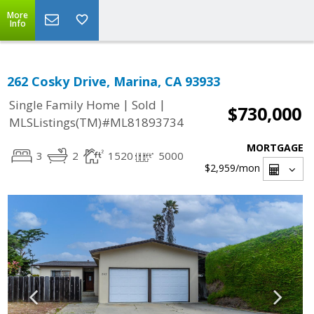
More
Info
262 Cosky Drive, Marina, CA 93933
|
|
Single Family Home
Sold
$730,000
MLSListings(TM)#ML81893734
MORTGAGE
3
2
1520
5000
$2,959
/mon