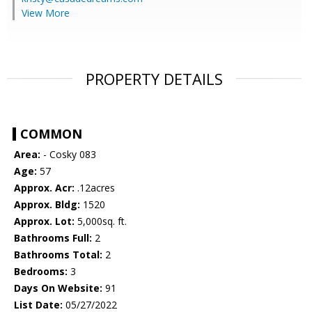
View More
PROPERTY DETAILS
COMMON
Area:
- Cosky 083
Age:
57
Approx. Acr:
.12acres
Approx. Bldg:
1520
Approx. Lot:
5,000sq. ft.
Bathrooms Full:
2
Bathrooms Total:
2
Bedrooms:
3
Days On Website:
91
List Date:
05/27/2022