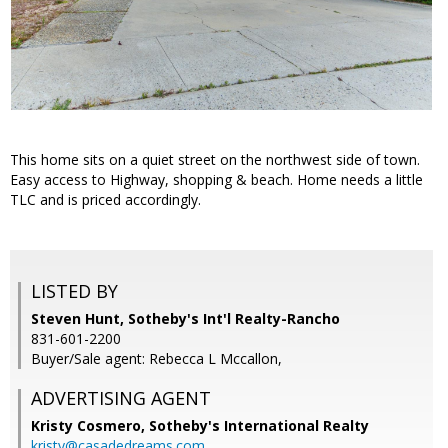
This home sits on a quiet street on the northwest side of town.
Easy access to Highway, shopping & beach. Home needs a little
TLC and is priced accordingly.
LISTED BY
Steven Hunt, Sotheby's Int'l Realty-Rancho
831-601-2200
Buyer/Sale agent: Rebecca L Mccallon,
ADVERTISING AGENT
Kristy Cosmero,
Sotheby's International Realty
kristy@casadedreams.com