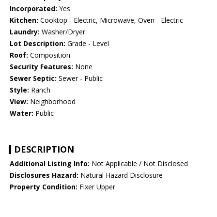
Incorporated:
Yes
Kitchen:
Cooktop - Electric, Microwave, Oven - Electric
Laundry:
Washer/Dryer
Lot Description:
Grade - Level
Roof:
Composition
Security Features:
None
Sewer Septic:
Sewer - Public
Style:
Ranch
View:
Neighborhood
Water:
Public
DESCRIPTION
Additional Listing Info:
Not Applicable / Not Disclosed
Disclosures Hazard:
Natural Hazard Disclosure
Property Condition:
Fixer Upper