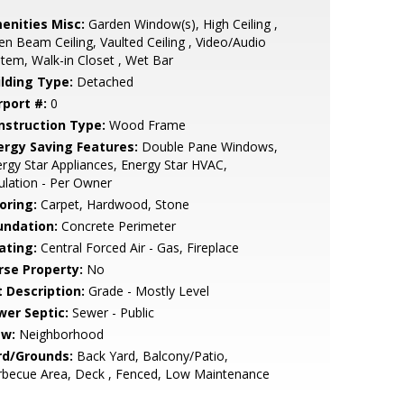
enities Misc:
Garden Window(s), High Ceiling ,
n Beam Ceiling, Vaulted Ceiling , Video/Audio
tem, Walk-in Closet , Wet Bar
ilding Type:
Detached
rport #:
0
nstruction Type:
Wood Frame
ergy Saving Features:
Double Pane Windows,
rgy Star Appliances, Energy Star HVAC,
ulation - Per Owner
oring:
Carpet, Hardwood, Stone
undation:
Concrete Perimeter
ating:
Central Forced Air - Gas, Fireplace
rse Property:
No
t Description:
Grade - Mostly Level
wer Septic:
Sewer - Public
ew:
Neighborhood
rd/Grounds:
Back Yard, Balcony/Patio,
rbecue Area, Deck , Fenced, Low Maintenance