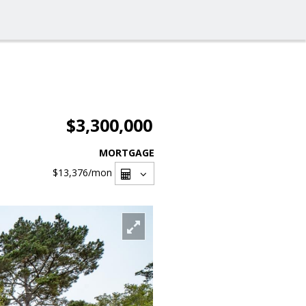
$3,300,000
MORTGAGE
$13,376
/mon