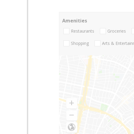
Amenities
Restaurants
Groceries
Shopping
Arts & Entertai