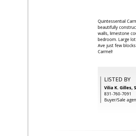
Quintessential Carm
beautifully constru
walls, limestone c
bedroom. Large lot 
Ave just few blocks
Carmel!
LISTED BY
Vilia K. Gilles
831-760-7091
Buyer/Sale agen