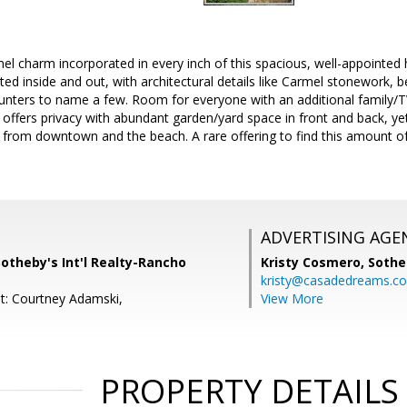
el charm incorporated in every inch of this spacious, well-appointed
cted inside and out, with architectural details like Carmel stonework, 
ounters to name a few. Room for everyone with an additional family/
offers privacy with abundant garden/yard space in front and back, ye
 from downtown and the beach. A rare offering to find this amount of
ADVERTISING AGE
, Sotheby's Int'l Realty-Rancho
Kristy Cosmero,
Sothe
kristy@casadedreams.c
t: Courtney Adamski,
View More
PROPERTY DETAILS