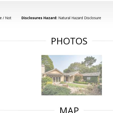
e / Not
Disclosures Hazard:
Natural Hazard Disclosure
PHOTOS
MAP