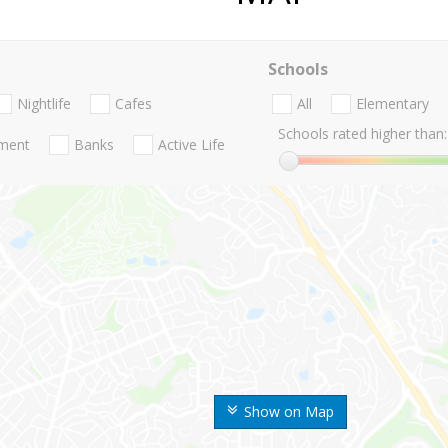
Schools
Nightlife
Cafes
All
Elementary
Schools rated higher than:
nment
Banks
Active Life
Show on Map