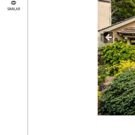
SIMILAR