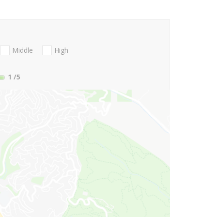
Middle
High
1
/5