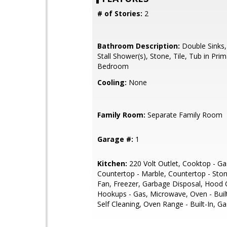
# of Stories:
2
Bathroom Description:
Double Sinks,
Stall Shower(s), Stone, Tile, Tub in Pri
Bedroom
Cooling:
None
Family Room:
Separate Family Room
Garage #:
1
Kitchen:
220 Volt Outlet, Cooktop - Ga
Countertop - Marble, Countertop - Sto
Fan, Freezer, Garbage Disposal, Hood 
Hookups - Gas, Microwave, Oven - Built
Self Cleaning, Oven Range - Built-In, Ga