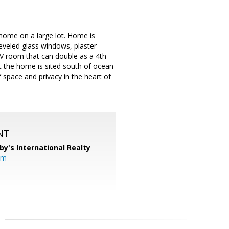
 home on a large lot. Home is
beveled glass windows, plaster
TV room that can double as a 4th
t the home is sited south of ocean
 space and privacy in the heart of
NT
by's International Realty
om