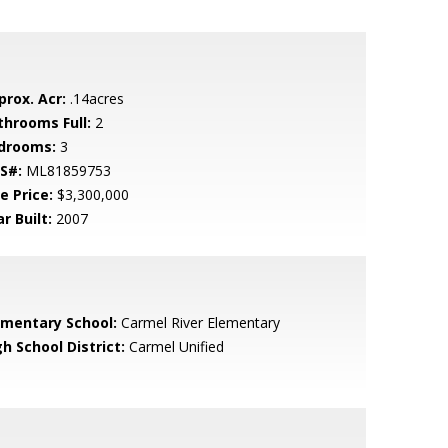
prox. Acr:
.14acres
throoms Full:
2
drooms:
3
S#:
ML81859753
e Price:
$3,300,000
r Built:
2007
ementary School:
Carmel River Elementary
h School District:
Carmel Unified