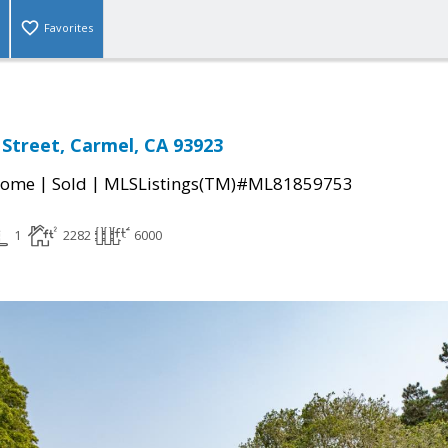
Favorites
 Street, Carmel, CA 93923
|
|
Home
Sold
MLSListings(TM)#ML81859753
1
2282
6000