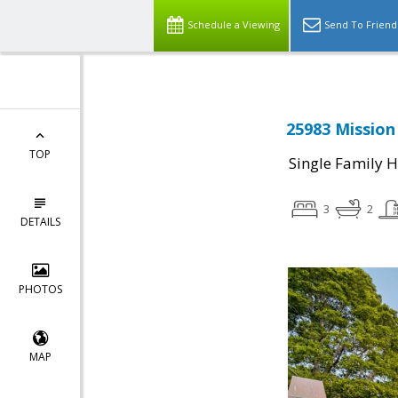
Schedule a Viewing
Send To Friend
25983 Mission
TOP
Single Family 
3
2
DETAILS
PHOTOS
MAP