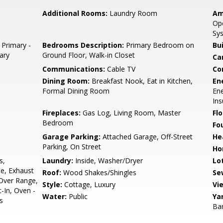
Additional Rooms:
Laundry Room
Am
Ope
Sys
 Primary -
Bedrooms Description:
Primary Bedroom on
Bu
mary
Ground Floor, Walk-in Closet
Ca
Communications:
Cable TV
Co
Dining Room:
Breakfast Nook, Eat in Kitchen,
En
Formal Dining Room
Ene
Ins
Fireplaces:
Gas Log, Living Room, Master
Flo
Bedroom
Fo
Garage Parking:
Attached Garage, Off-Street
He
Parking, On Street
Ho
s,
Laundry:
Inside, Washer/Dryer
Lo
ne, Exhaust
Roof:
Wood Shakes/Shingles
Se
Over Range,
Style:
Cottage, Luxury
Vi
-In, Oven -
Water:
Public
Ya
s
Ba