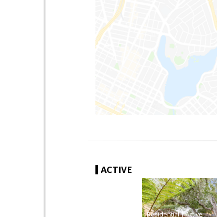
ACTIVE
|