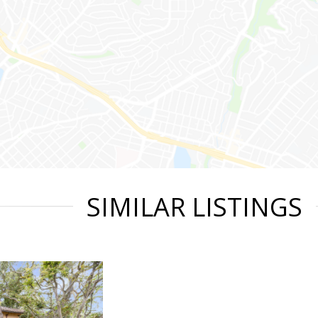
SIMILAR LISTINGS