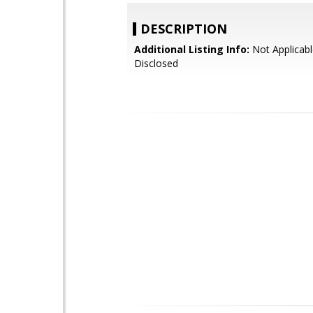
DESCRIPTION
Additional Listing Info:
Not Applicabl
Disclosed