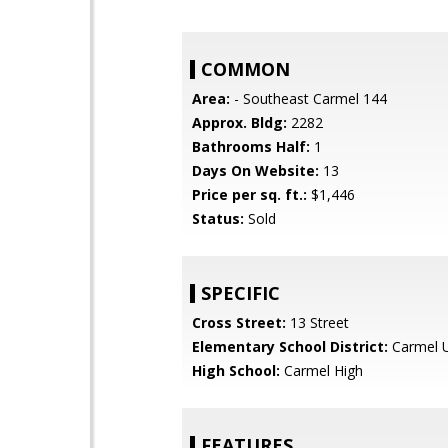
COMMON
Area:
- Southeast Carmel 144
Approx. Bldg:
2282
Bathrooms Half:
1
Days On Website:
13
Price per sq. ft.:
$1,446
Status:
Sold
SPECIFIC
Cross Street:
13 Street
Elementary School District:
Carmel U
High School:
Carmel High
FEATURES