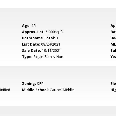
Age:
15
Ap
Approx. Lot:
6,000sq. ft.
Ba
Bathrooms Total:
3
Be
List Date:
08/24/2021
ML
Sale Date:
10/11/2021
Sal
Type:
Single Family Home
Yea
Zoning:
SFR
El
nified
Middle School:
Carmel Middle
Hig