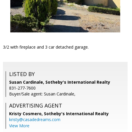
3/2 with fireplace and 3 car detached garage.
LISTED BY
Susan Cardinale, Sotheby's International Realty
831-277-7600
Buyer/Sale agent: Susan Cardinale,
ADVERTISING AGENT
Kristy Cosmero,
Sotheby's International Realty
kristy@casadedreams.com
View More