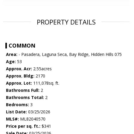
PROPERTY DETAILS
COMMON
Area:
- Pasadera, Laguna Seca, Bay Ridge, Hidden Hills 075
Age:
53
Approx. Acr:
2.55acres
Approx. Bldg:
2170
Approx. Lot:
111,078sq. ft.
Bathrooms Full:
2
Bathrooms Total:
2
Bedrooms:
3
List Date:
03/25/2026
MLS#:
ML82040570
Price per sq. ft.:
$341
Sale Date:
03/25/2026