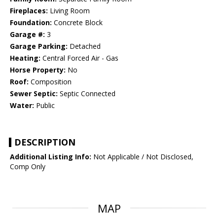
Fireplaces:
Living Room
Foundation:
Concrete Block
Garage #:
3
Garage Parking:
Detached
Heating:
Central Forced Air - Gas
Horse Property:
No
Roof:
Composition
Sewer Septic:
Septic Connected
Water:
Public
DESCRIPTION
Additional Listing Info:
Not Applicable / Not Disclosed,
Comp Only
MAP