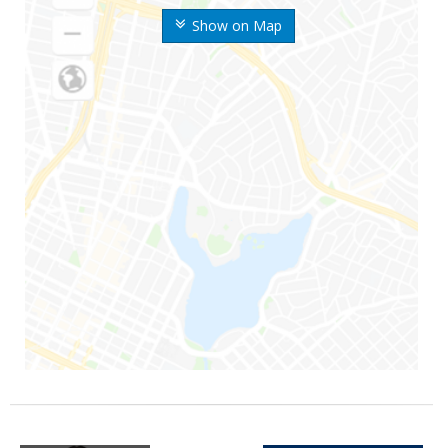
Show on Map