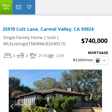
More
Info
25970 Colt Lane, Carmel Valley, CA 93924
|
|
Single Family Home
Sold
$740,000
MLSListings(TM)#ML82040570
MORTGAGE
3
2
2170
2.55
$3,000
/mon