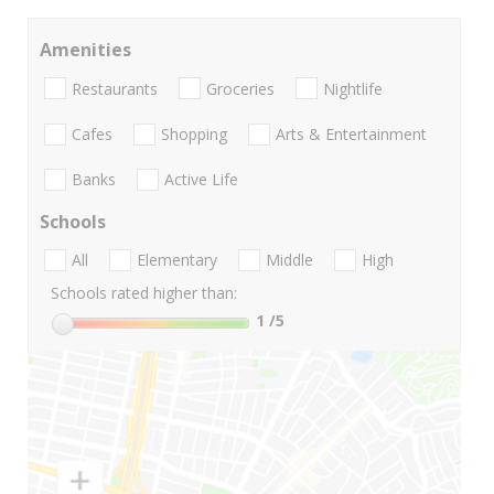
Amenities
Restaurants
Groceries
Nightlife
Cafes
Shopping
Arts & Entertainment
Banks
Active Life
Schools
All
Elementary
Middle
High
Schools rated higher than:
1
/5