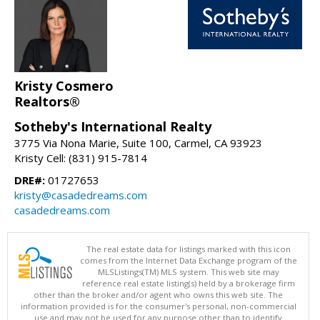
Kristy Cosmero
Realtors®
Sotheby's International Realty
3775 Via Nona Marie, Suite 100, Carmel, CA 93923
Kristy Cell: (831) 915-7814
DRE#:
01727653
kristy@casadedreams.com
casadedreams.com
The real estate data for listings marked with this icon
comes from the Internet Data Exchange program of the
MLSListings(TM) MLS system. This web site may
reference real estate listing(s) held by a brokerage firm
other than the broker and/or agent who owns this web site. The
information provided is for the consumer's personal, non-commercial
use and may not be used for any purpose other than to identify