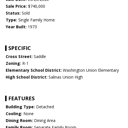
Sale Price:
$740,000
Status:
Sold
Type:
Single Family Home
Year Built:
1973
SPECIFIC
Cross Street:
Saddle
Zoning:
R-1
Elementary School District:
Washington Union Elementary
High School District:
Salinas Union High
FEATURES
Building Type:
Detached
Cooling:
None
Dining Room:
Dining Area
Family Room:
Separate Family Room