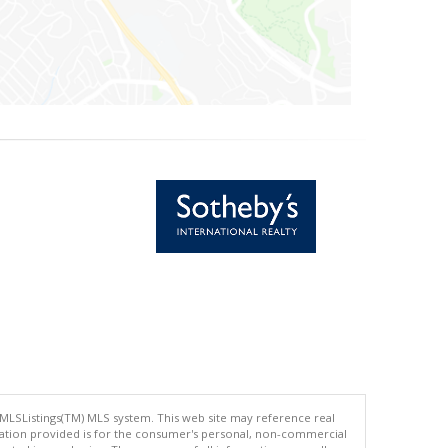
 MLSListings(TM) MLS system. This web site may reference real
rmation provided is for the consumer's personal, non-commercial