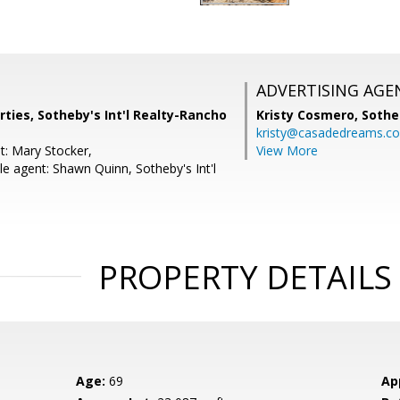
ADVERTISING AGE
ties, Sotheby's Int'l Realty-Rancho
Kristy Cosmero,
Sothe
kristy@casadedreams.c
t: Mary Stocker,
View More
e agent: Shawn Quinn, Sotheby's Int'l
PROPERTY DETAILS
Age:
69
Ap