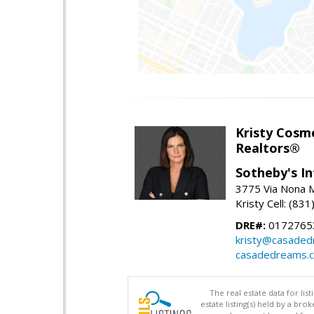
Kristy Cosm
Realtors®
Sotheby's In
3775 Via Nona M
Kristy Cell: (83
DRE#:
0172765
kristy@casade
casadedreams.
The real estate data for li
estate listing(s) held by a b