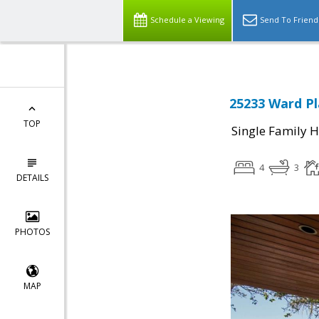
Schedule a Viewing
Send To Friend
25233 Ward Pl
TOP
Single Family 
4
3
DETAILS
PHOTOS
MAP