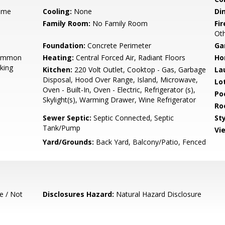
ame
Cooling:
None
Di
Family Room:
No Family Room
Fir
Oth
Foundation:
Concrete Perimeter
Ga
Common
Heating:
Central Forced Air, Radiant Floors
Ho
king
Kitchen:
220 Volt Outlet, Cooktop - Gas, Garbage
La
Disposal, Hood Over Range, Island, Microwave,
Lo
Oven - Built-In, Oven - Electric, Refrigerator (s),
Poo
Skylight(s), Warming Drawer, Wine Refrigerator
Ro
Sewer Septic:
Septic Connected, Septic
Sty
Tank/Pump
Vi
Yard/Grounds:
Back Yard, Balcony/Patio, Fenced
e / Not
Disclosures Hazard:
Natural Hazard Disclosure