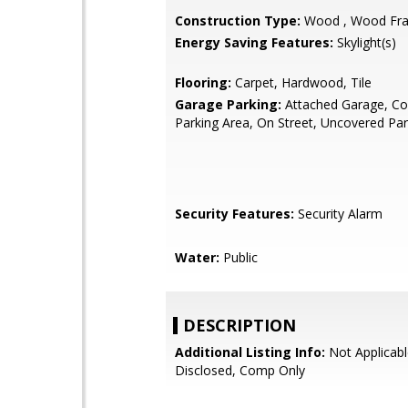
Construction Type:
Wood , Wood Fr
Energy Saving Features:
Skylight(s)
Flooring:
Carpet, Hardwood, Tile
Garage Parking:
Attached Garage, 
Parking Area, On Street, Uncovered Par
Security Features:
Security Alarm
Water:
Public
DESCRIPTION
Additional Listing Info:
Not Applicabl
Disclosed, Comp Only