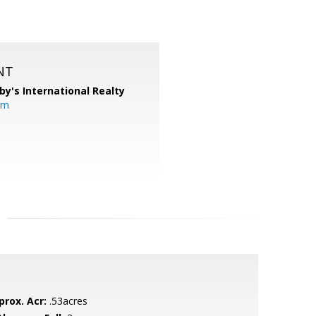
NT
by's International Realty
om
prox. Acr:
.53acres