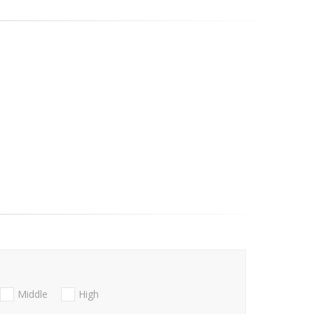
Middle
High