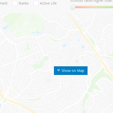
Schools rated higher than:
nment
Banks
Active Life
Show on Map