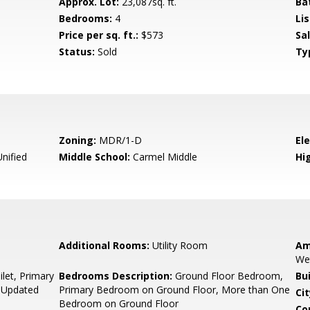
Approx. Lot:
23,087sq. ft.
Ba
Bedrooms:
4
Lis
Price per sq. ft.:
$573
Sa
Status:
Sold
Ty
Zoning:
MDR/1-D
El
nified
Middle School:
Carmel Middle
Hig
Additional Rooms:
Utility Room
Am
We
let, Primary
Bedrooms Description:
Ground Floor Bedroom,
Bu
, Updated
Primary Bedroom on Ground Floor, More than One
Cit
Bedroom on Ground Floor
Co