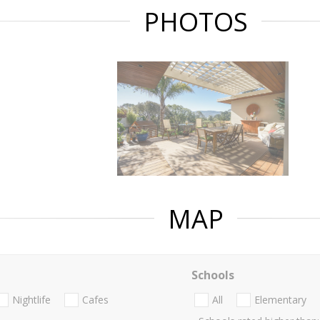
PHOTOS
MAP
Schools
Nightlife
Cafes
All
Elementary