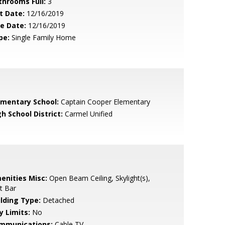
throoms Full:
3
t Date:
12/16/2019
le Date:
12/16/2019
pe:
Single Family Home
ementary School:
Captain Cooper Elementary
h School District:
Carmel Unified
enities Misc:
Open Beam Ceiling, Skylight(s),
t Bar
ilding Type:
Detached
y Limits:
No
mmunications:
Cable TV