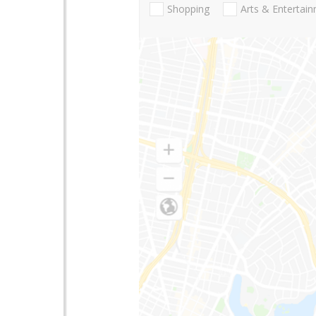
Shopping
Arts & Entertai