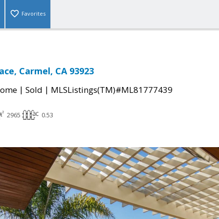
Favorites
ace, Carmel, CA 93923
|
|
Home
Sold
MLSListings(TM)#ML81777439
2965
0.53