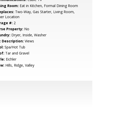
ning Room:
Eat in Kitchen, Formal Dining Room
eplaces:
Two-Way, Gas Starter, Living Room,
er Location
rage #:
2
rse Property:
No
undry:
Dryer, Inside, Washer
t Description:
Views
l:
Spa/Hot Tub
of:
Tar and Gravel
le:
Eichler
ew:
Hills, Ridge, Valley