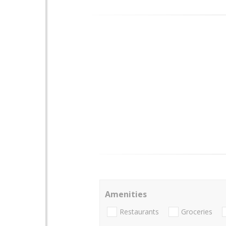
Amenities
Restaurants
Groceries