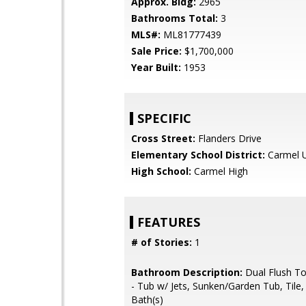
Approx. Bldg:
2965
Bathrooms Total:
3
MLS#:
ML81777439
Sale Price:
$1,700,000
Year Built:
1953
SPECIFIC
Cross Street:
Flanders Drive
Elementary School District:
Carmel U
High School:
Carmel High
FEATURES
# of Stories:
1
Bathroom Description:
Dual Flush Toi
- Tub w/ Jets, Sunken/Garden Tub, Tile
Bath(s)