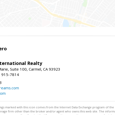
ero
ternational Realty
arie, Suite 100, Carmel, CA 93923
1) 915-7814
3
dreams.com
com
stings marked with this icon comes from the Internet Data Exchange program of the
rokerage firm other than the broker and/or agent who owns this web site. The info