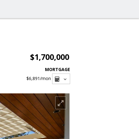
$1,700,000
MORTGAGE
$6,891
/mon