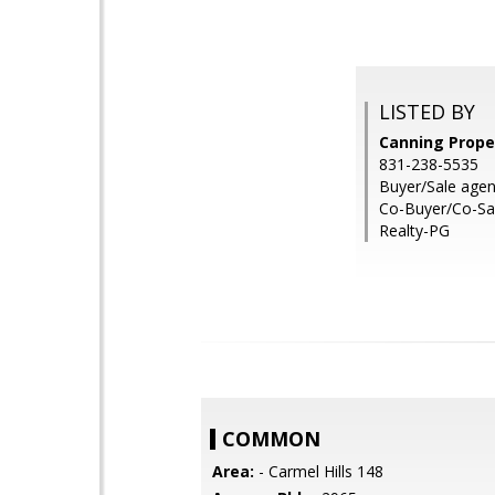
LISTED BY
Canning Proper
831-238-5535
Buyer/Sale agen
Co-Buyer/Co-Sal
Realty-PG
COMMON
Area:
- Carmel Hills 148