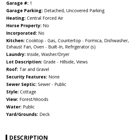
Garage #:
1
Garage Parking:
Detached, Uncovered Parking
Heating:
Central Forced Air
Horse Property:
No
Incorporated:
No
Kitchen:
Cooktop - Gas, Countertop - Formica, Dishwasher,
Exhaust Fan, Oven - Built-In, Refrigerator (s)
Laundry:
Inside, Washer/Dryer
Lot Description:
Grade - Hillside, Views
Roof:
Tar and Gravel
Security Features:
None
Sewer Septic:
Sewer - Public
Style:
Cottage
View:
Forest/Woods
Water:
Public
Yard/Grounds:
Deck
DESCRIPTION