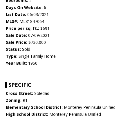
Bedrooms:
2
Days On Website:
6
List Date:
06/03/2021
MLS#:
ML81847064
Price per sq. ft.:
$691
Sale Date:
07/09/2021
Sale Price:
$730,000
Status:
Sold
Type:
Single Family Home
Year Built:
1950
SPECIFIC
Cross Street:
Soledad
Zoning:
R1
Elementary School District:
Monterey Peninsula Unified
High School District:
Monterey Peninsula Unified