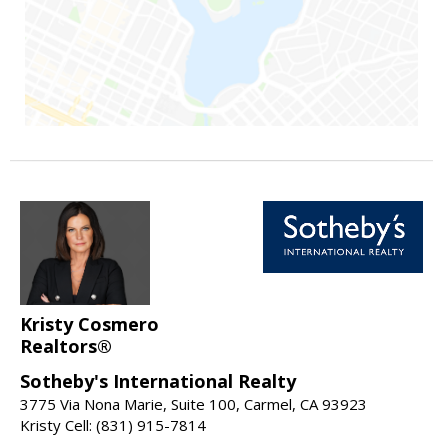
Kristy Cosmero
Realtors®
Sotheby's International Realty
3775 Via Nona Marie, Suite 100, Carmel, CA 93923
Kristy Cell: (831) 915-7814