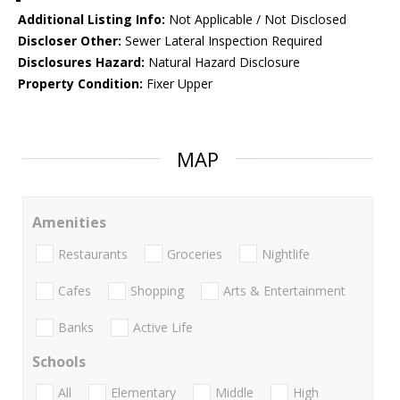
Additional Listing Info:
Not Applicable / Not Disclosed
Discloser Other:
Sewer Lateral Inspection Required
Disclosures Hazard:
Natural Hazard Disclosure
Property Condition:
Fixer Upper
MAP
Amenities
Restaurants
Groceries
Nightlife
Cafes
Shopping
Arts & Entertainment
Banks
Active Life
Schools
All
Elementary
Middle
High