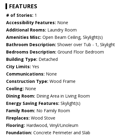
FEATURES
# of Stories:
1
Accessibility Features:
None
Additional Rooms:
Laundry Room
Amenities Misc:
Open Beam Ceiling, Skylight(s)
Bathroom Description:
Shower over Tub - 1, Skylight
Bedrooms Description:
Ground Floor Bedroom
Building Type:
Detached
City Limits:
Yes
Communications:
None
Construction Type:
Wood Frame
Cooling:
None
Dining Room:
Dining Area in Living Room
Energy Saving Features:
Skylight(s)
Family Room:
No Family Room
Fireplaces:
Wood Stove
Flooring:
Hardwood, Vinyl/Linoleum
Foundation:
Concrete Perimeter and Slab