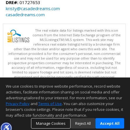
DRE#:
01727653
kristy@casadedreams.com
casadedreams.com
The real estate data for listings marked with this icon
comes from the Internet Data Exchange program of the
MLSListings(TM) MLS system. This web site may
reference real estate listing(s) held by a brokerage firm
other than the broker and/or agent who owns this web site. The
information provided is for the consumer's personal, non-commercial
use and may not be used for any purpose other than to identify
prospective properties consumer may be interested in purchasing. The
accuracy of all information, regardless of source, including but not
limited to square footage and lot sizes, is deemed reliable but not
guaranteed and should be personally verified through personal
inspection by and/or with appropriate professionals. This site is
We use cookies to improve website performance, record website
updated at least 4 times a day.
Copyright © MLSListings Inc. 2026. All rights reserved
activities, facilitate information sharing on social media and offer
advertising tailored to your interest. For more information, see our
This content last updated on 08/08/2026 08:37 AM.
Privacy Policy
and
Terms of Use
. You can also customize your
Information deemed reliable but not guaranteed to be accurate.
browser’s cookie settings. Please note that if you refuse cookies, it
may affect site functionality and performance.
Manage Cookies
Reject All
Accept All