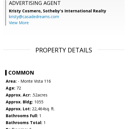
ADVERTISING AGENT
Kristy Cosmero,
Sotheby's International Realty
kristy@casadedreams.com
View More
PROPERTY DETAILS
COMMON
Area:
- Monte Vista 116
Age:
72
Approx. Acr:
.52acres
Approx. Bldg:
1055
Approx. Lot:
22,464sq. ft.
Bathrooms Full:
1
Bathrooms Total:
1