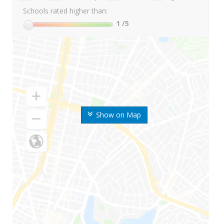
Schools rated higher than:
1
/5
Show on Map