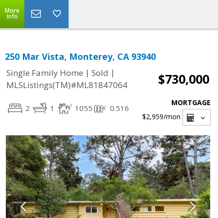
More
Info
250 Mar Vista, Monterey, CA 93940
|
|
Single Family Home
Sold
$730,000
MLSListings(TM)#ML81847064
MORTGAGE
2
1
1055
0.516
$2,959
/mon