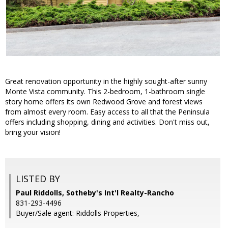
Great renovation opportunity in the highly sought-after sunny
Monte Vista community. This 2-bedroom, 1-bathroom single
story home offers its own Redwood Grove and forest views
from almost every room. Easy access to all that the Peninsula
offers including shopping, dining and activities. Don't miss out,
bring your vision!
LISTED BY
Paul Riddolls, Sotheby's Int'l Realty-Rancho
831-293-4496
Buyer/Sale agent: Riddolls Properties,