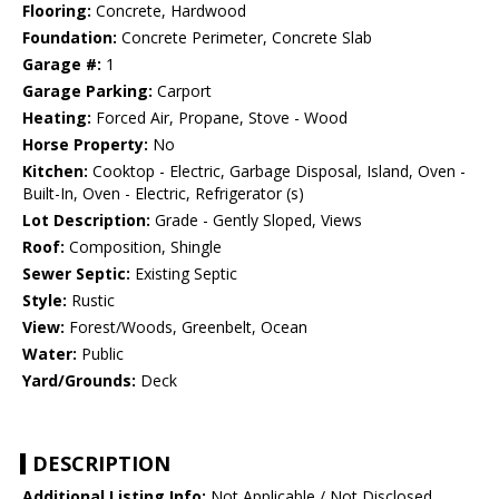
Flooring:
Concrete, Hardwood
Foundation:
Concrete Perimeter, Concrete Slab
Garage #:
1
Garage Parking:
Carport
Heating:
Forced Air, Propane, Stove - Wood
Horse Property:
No
Kitchen:
Cooktop - Electric, Garbage Disposal, Island, Oven -
Built-In, Oven - Electric, Refrigerator (s)
Lot Description:
Grade - Gently Sloped, Views
Roof:
Composition, Shingle
Sewer Septic:
Existing Septic
Style:
Rustic
View:
Forest/Woods, Greenbelt, Ocean
Water:
Public
Yard/Grounds:
Deck
DESCRIPTION
Additional Listing Info:
Not Applicable / Not Disclosed