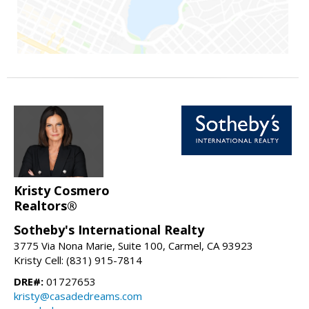
Kristy Cosmero
Realtors®
Sotheby's International Realty
3775 Via Nona Marie, Suite 100, Carmel, CA 93923
Kristy Cell: (831) 915-7814
DRE#:
01727653
kristy@casadedreams.com