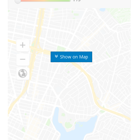
Show on Map