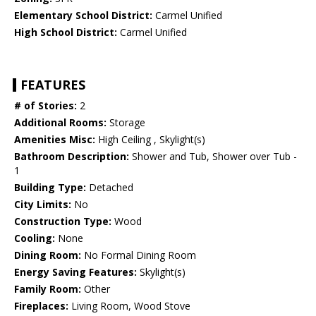
Elementary School District:
Carmel Unified
High School District:
Carmel Unified
FEATURES
# of Stories:
2
Additional Rooms:
Storage
Amenities Misc:
High Ceiling , Skylight(s)
Bathroom Description:
Shower and Tub, Shower over Tub -
1
Building Type:
Detached
City Limits:
No
Construction Type:
Wood
Cooling:
None
Dining Room:
No Formal Dining Room
Energy Saving Features:
Skylight(s)
Family Room:
Other
Fireplaces:
Living Room, Wood Stove