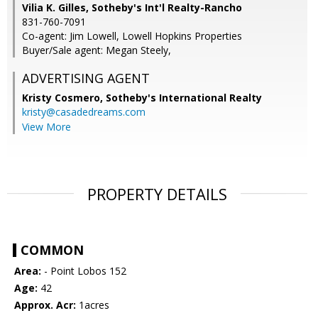
Vilia K. Gilles, Sotheby's Int'l Realty-Rancho
831-760-7091
Co-agent: Jim Lowell, Lowell Hopkins Properties
Buyer/Sale agent: Megan Steely,
ADVERTISING AGENT
Kristy Cosmero,
Sotheby's International Realty
kristy@casadedreams.com
View More
PROPERTY DETAILS
COMMON
Area:
- Point Lobos 152
Age:
42
Approx. Acr:
1acres