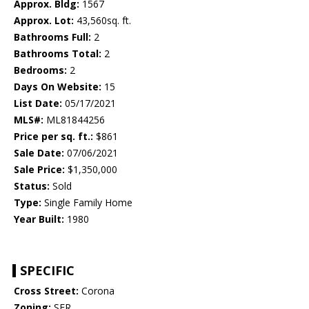
Approx. Bldg:
1567
Approx. Lot:
43,560sq. ft.
Bathrooms Full:
2
Bathrooms Total:
2
Bedrooms:
2
Days On Website:
15
List Date:
05/17/2021
MLS#:
ML81844256
Price per sq. ft.:
$861
Sale Date:
07/06/2021
Sale Price:
$1,350,000
Status:
Sold
Type:
Single Family Home
Year Built:
1980
SPECIFIC
Cross Street:
Corona
Zoning:
SFR