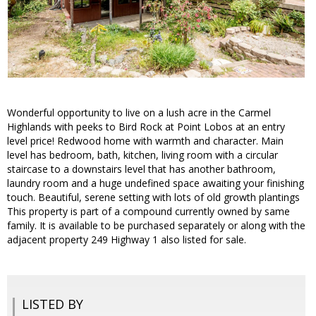
Wonderful opportunity to live on a lush acre in the Carmel
Highlands with peeks to Bird Rock at Point Lobos at an entry
level price! Redwood home with warmth and character. Main
level has bedroom, bath, kitchen, living room with a circular
staircase to a downstairs level that has another bathroom,
laundry room and a huge undefined space awaiting your finishing
touch. Beautiful, serene setting with lots of old growth plantings
This property is part of a compound currently owned by same
family. It is available to be purchased separately or along with the
adjacent property 249 Highway 1 also listed for sale.
LISTED BY