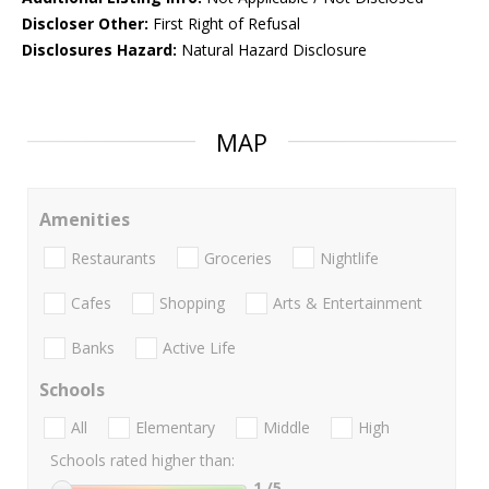
Discloser Other:
First Right of Refusal
Disclosures Hazard:
Natural Hazard Disclosure
MAP
Amenities
Restaurants
Groceries
Nightlife
Cafes
Shopping
Arts & Entertainment
Banks
Active Life
Schools
All
Elementary
Middle
High
Schools rated higher than:
1
/5