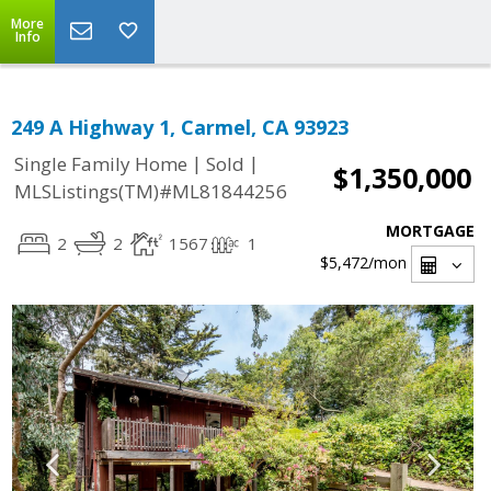
More
Info
249 A Highway 1, Carmel, CA 93923
|
|
Single Family Home
Sold
$1,350,000
MLSListings(TM)#ML81844256
MORTGAGE
2
2
1567
1
$5,472
/mon