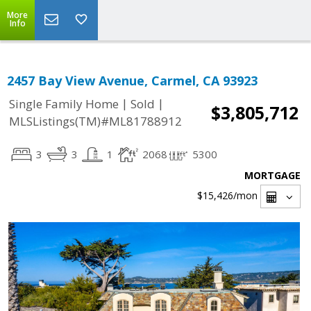
More
Info
2457 Bay View Avenue, Carmel, CA 93923
|
|
Single Family Home
Sold
$3,805,712
MLSListings(TM)#ML81788912
3
3
1
2068
5300
MORTGAGE
$15,426
/mon