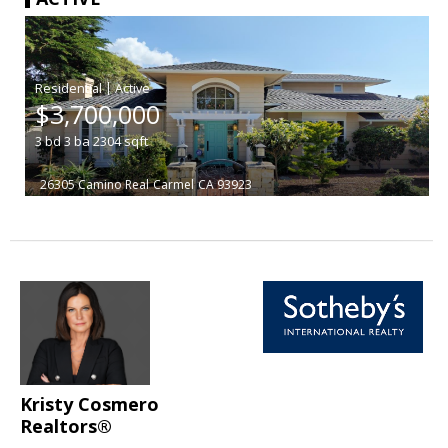
|
$3,700,000
3
bd
3
ba
2304
sqft
26305 Camino Real
Carmel
CA 93923
Kristy Cosmero
Realtors®