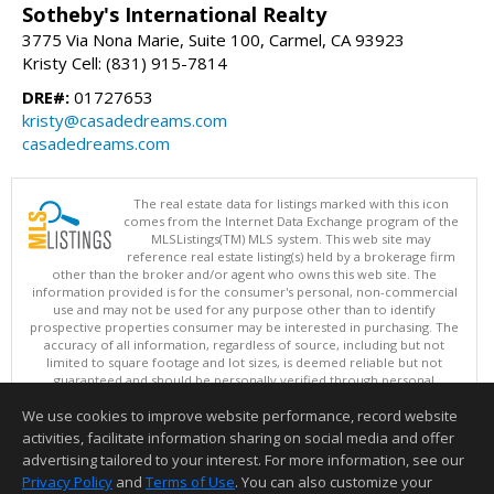
Sotheby's International Realty
3775 Via Nona Marie, Suite 100, Carmel, CA 93923
Kristy Cell: (831) 915-7814
DRE#:
01727653
kristy@casadedreams.com
casadedreams.com
The real estate data for listings marked with this icon
comes from the Internet Data Exchange program of the
MLSListings(TM) MLS system. This web site may
reference real estate listing(s) held by a brokerage firm
other than the broker and/or agent who owns this web site. The
information provided is for the consumer's personal, non-commercial
use and may not be used for any purpose other than to identify
prospective properties consumer may be interested in purchasing. The
accuracy of all information, regardless of source, including but not
limited to square footage and lot sizes, is deemed reliable but not
guaranteed and should be personally verified through personal
inspection by and/or with appropriate professionals. This site is
We use cookies to improve website performance, record website
updated at least 4 times a day.
Copyright © MLSListings Inc. 2026. All rights reserved
activities, facilitate information sharing on social media and offer
advertising tailored to your interest. For more information, see our
This content last updated on 08/09/2026 11:51 PM.
Privacy Policy
and
Terms of Use
. You can also customize your