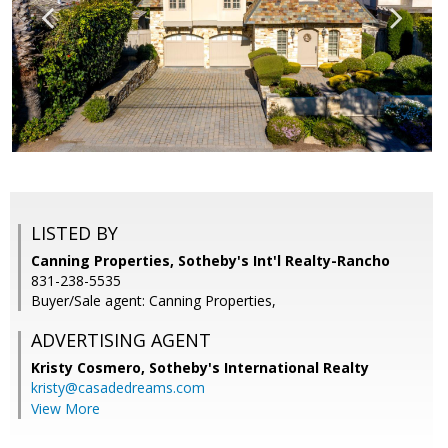
LISTED BY
Canning Properties, Sotheby's Int'l Realty-Rancho
831-238-5535
Buyer/Sale agent: Canning Properties,
ADVERTISING AGENT
Kristy Cosmero,
Sotheby's International Realty
kristy@casadedreams.com
View More