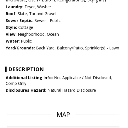
Laundry:
Dryer, Washer
Roof:
Slate, Tar and Gravel
Sewer Septic:
Sewer - Public
Style:
Cottage
View:
Neighborhood, Ocean
Water:
Public
Yard/Grounds:
Back Yard, Balcony/Patio, Sprinkler(s) - Lawn
DESCRIPTION
Additional Listing Info:
Not Applicable / Not Disclosed,
Comp Only
Disclosures Hazard:
Natural Hazard Disclosure
MAP