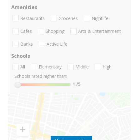
Amenities
Restaurants
Groceries
Nightlife
Cafes
Shopping
Arts & Entertainment
Banks
Active Life
Schools
All
Elementary
Middle
High
Schools rated higher than:
1
/5