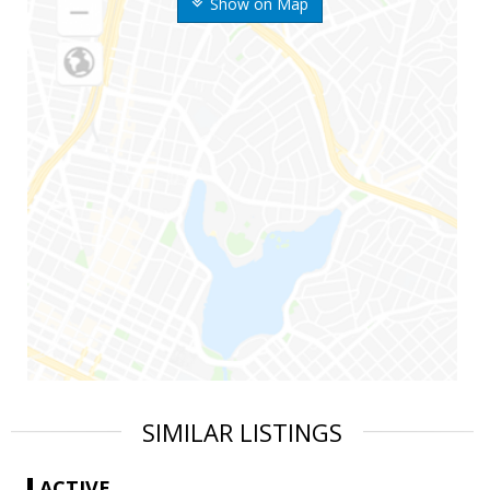
Show on Map
SIMILAR LISTINGS
ACTIVE