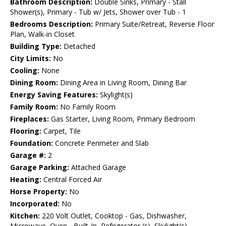
Bathroom Description:
Double Sinks, Primary - Stall
Shower(s), Primary - Tub w/ Jets, Shower over Tub - 1
Bedrooms Description:
Primary Suite/Retreat, Reverse Floor
Plan, Walk-in Closet
Building Type:
Detached
City Limits:
No
Cooling:
None
Dining Room:
Dining Area in Living Room, Dining Bar
Energy Saving Features:
Skylight(s)
Family Room:
No Family Room
Fireplaces:
Gas Starter, Living Room, Primary Bedroom
Flooring:
Carpet, Tile
Foundation:
Concrete Perimeter and Slab
Garage #:
2
Garage Parking:
Attached Garage
Heating:
Central Forced Air
Horse Property:
No
Incorporated:
No
Kitchen:
220 Volt Outlet, Cooktop - Gas, Dishwasher,
Microwave, Oven - Built-In, Refrigerator (s), Skylight(s)