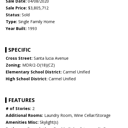
Sale Date:
04/08/2020
Sale Price:
$3,805,712
Status:
Sold
Type:
Single Family Home
Year Built:
1993
SPECIFIC
Cross Street:
Santa lucia Avenue
Zoning:
MDR/2-D(18)(CZ)
Elementary School District:
Carmel Unified
High School District:
Carmel Unified
FEATURES
# of Stories:
2
Additional Rooms:
Laundry Room, Wine Cellar/Storage
Amenities Misc:
Skylight(s)