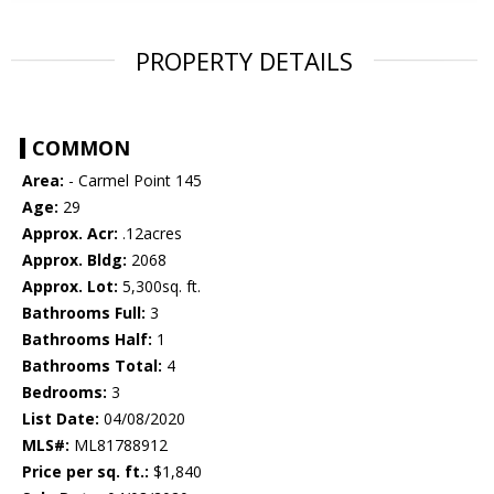
PROPERTY DETAILS
COMMON
Area:
- Carmel Point 145
Age:
29
Approx. Acr:
.12acres
Approx. Bldg:
2068
Approx. Lot:
5,300sq. ft.
Bathrooms Full:
3
Bathrooms Half:
1
Bathrooms Total:
4
Bedrooms:
3
List Date:
04/08/2020
MLS#:
ML81788912
Price per sq. ft.:
$1,840