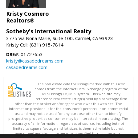
Kristy Cosmero
Realtors®
Sotheby's International Realty
3775 Via Nona Marie, Suite 100, Carmel, CA 93923
Kristy Cell: (831) 915-7814
DRE#:
01727653
kristy@casadedreams.com
casadedreams.com
The real estate data for listings marked with this icon
comes from the Internet Data Exchange program of the
MLSListings(TM) MLS system. This web site may
reference real estate listing(s) held by a brokerage firm
other than the broker and/or agent who owns this web site. The
information provided is for the consumer's personal, non-commercial
use and may not be used for any purpose other than to identify
prospective properties consumer may be interested in purchasing. The
accuracy of all information, regardless of source, including but not
limited to square footage and lot sizes, is deemed reliable but not
guaranteed and should be personally verified through personal