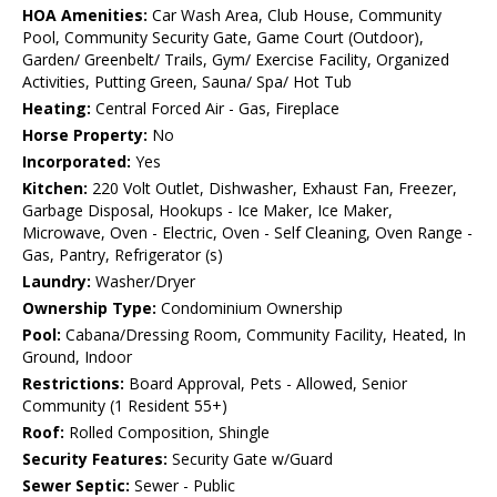
HOA Amenities:
Car Wash Area, Club House, Community
Pool, Community Security Gate, Game Court (Outdoor),
Garden/ Greenbelt/ Trails, Gym/ Exercise Facility, Organized
Activities, Putting Green, Sauna/ Spa/ Hot Tub
Heating:
Central Forced Air - Gas, Fireplace
Horse Property:
No
Incorporated:
Yes
Kitchen:
220 Volt Outlet, Dishwasher, Exhaust Fan, Freezer,
Garbage Disposal, Hookups - Ice Maker, Ice Maker,
Microwave, Oven - Electric, Oven - Self Cleaning, Oven Range -
Gas, Pantry, Refrigerator (s)
Laundry:
Washer/Dryer
Ownership Type:
Condominium Ownership
Pool:
Cabana/Dressing Room, Community Facility, Heated, In
Ground, Indoor
Restrictions:
Board Approval, Pets - Allowed, Senior
Community (1 Resident 55+)
Roof:
Rolled Composition, Shingle
Security Features:
Security Gate w/Guard
Sewer Septic:
Sewer - Public