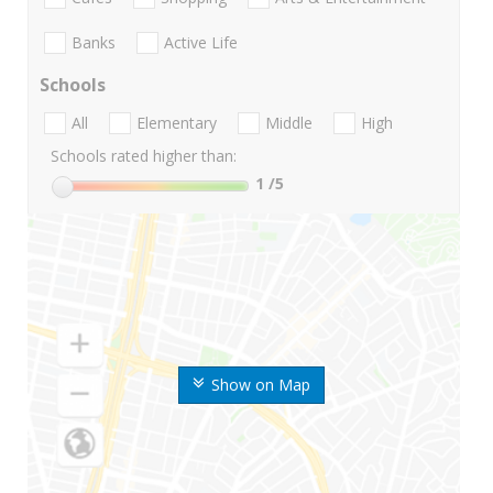
Banks
Active Life
Schools
All
Elementary
Middle
High
Schools rated higher than:
1
/5
Show on Map