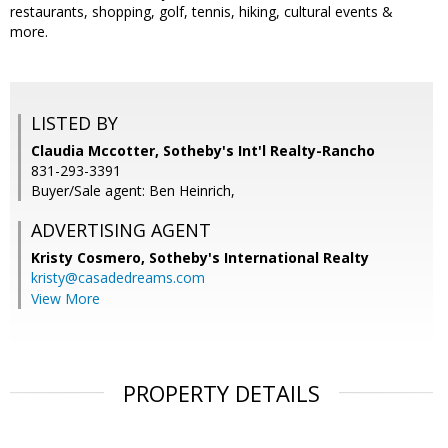
restaurants, shopping, golf, tennis, hiking, cultural events &
more.
LISTED BY
Claudia Mccotter, Sotheby's Int'l Realty-Rancho
831-293-3391
Buyer/Sale agent: Ben Heinrich,
ADVERTISING AGENT
Kristy Cosmero,
Sotheby's International Realty
kristy@casadedreams.com
View More
PROPERTY DETAILS