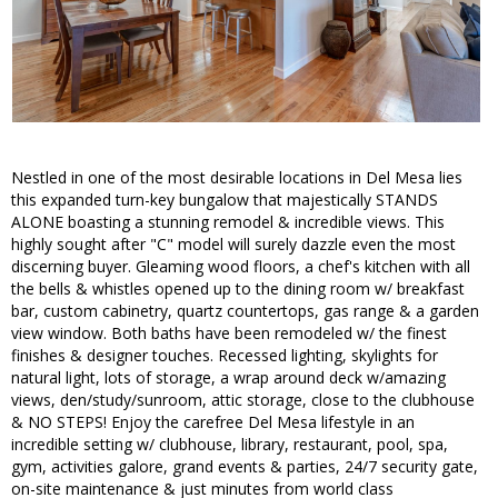
Nestled in one of the most desirable locations in Del Mesa lies
this expanded turn-key bungalow that majestically STANDS
ALONE boasting a stunning remodel & incredible views. This
highly sought after "C" model will surely dazzle even the most
discerning buyer. Gleaming wood floors, a chef's kitchen with all
the bells & whistles opened up to the dining room w/ breakfast
bar, custom cabinetry, quartz countertops, gas range & a garden
view window. Both baths have been remodeled w/ the finest
finishes & designer touches. Recessed lighting, skylights for
natural light, lots of storage, a wrap around deck w/amazing
views, den/study/sunroom, attic storage, close to the clubhouse
& NO STEPS! Enjoy the carefree Del Mesa lifestyle in an
incredible setting w/ clubhouse, library, restaurant, pool, spa,
gym, activities galore, grand events & parties, 24/7 security gate,
on-site maintenance & just minutes from world class