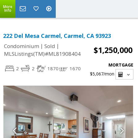
More
Info
222 Del Mesa Carmel, Carmel, CA 93923
|
|
Condominium
Sold
$1,250,000
MLSListings(TM)#ML81908404
MORTGAGE
2
2
1870
1670
$5,067
/mon