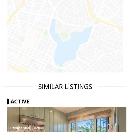
SIMILAR LISTINGS
ACTIVE
|