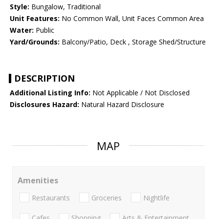
Style:
Bungalow, Traditional
Unit Features:
No Common Wall, Unit Faces Common Area
Water:
Public
Yard/Grounds:
Balcony/Patio, Deck , Storage Shed/Structure
DESCRIPTION
Additional Listing Info:
Not Applicable / Not Disclosed
Disclosures Hazard:
Natural Hazard Disclosure
MAP
Amenities
Restaurants
Groceries
Nightlife
Cafes
Shopping
Arts & Entertainment