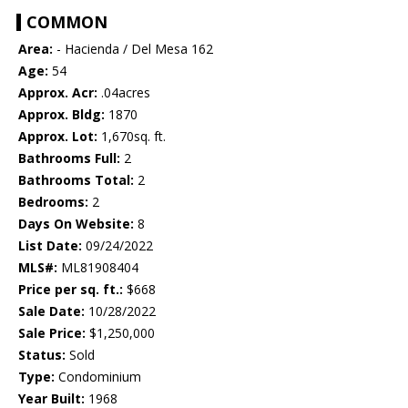
COMMON
Area:
- Hacienda / Del Mesa 162
Age:
54
Approx. Acr:
.04acres
Approx. Bldg:
1870
Approx. Lot:
1,670sq. ft.
Bathrooms Full:
2
Bathrooms Total:
2
Bedrooms:
2
Days On Website:
8
List Date:
09/24/2022
MLS#:
ML81908404
Price per sq. ft.:
$668
Sale Date:
10/28/2022
Sale Price:
$1,250,000
Status:
Sold
Type:
Condominium
Year Built:
1968