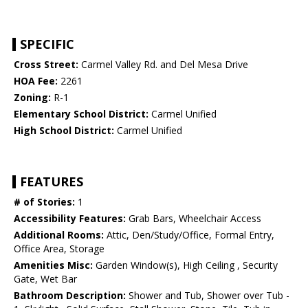
SPECIFIC
Cross Street:
Carmel Valley Rd. and Del Mesa Drive
HOA Fee:
2261
Zoning:
R-1
Elementary School District:
Carmel Unified
High School District:
Carmel Unified
FEATURES
# of Stories:
1
Accessibility Features:
Grab Bars, Wheelchair Access
Additional Rooms:
Attic, Den/Study/Office, Formal Entry,
Office Area, Storage
Amenities Misc:
Garden Window(s), High Ceiling , Security
Gate, Wet Bar
Bathroom Description:
Shower and Tub, Shower over Tub -