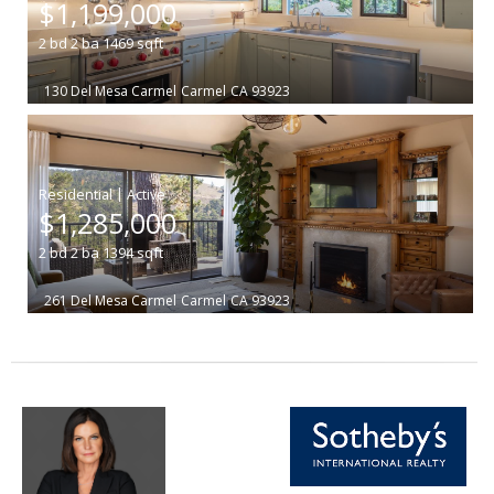
$1,199,000
2
bd
2
ba
1469
sqft
130 Del Mesa Carmel
Carmel
CA 93923
|
$1,285,000
2
bd
2
ba
1394
sqft
261 Del Mesa Carmel
Carmel
CA 93923