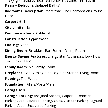
1, Skylight , Solid Surface, Stall Shower, Stone, Tile, Tub in
Primary Bedroom, Updated Bath(s)
Bedrooms Description:
More than One Bedroom on Ground
Floor
Carport #:
1
City Limits:
No
Communications:
Cable TV
Construction Type:
Wood
Cooling:
None
Dining Room:
Breakfast Bar, Formal Dining Room
Energy Saving Features:
Energy Star Appliances, Low Flow
Toilet, Skylight(s)
Family Room:
No Family Room
Fireplaces:
Gas Burning, Gas Log, Gas Starter, Living Room
Flooring:
Tile, Wood
Foundation:
Pillars/Posts/Piers
Garage #:
0
Garage Parking:
Assigned Spaces, Carport , Common
Parking Area, Covered Parking, Guest / Visitor Parking, Lighted
Parking Area, Uncovered Parking