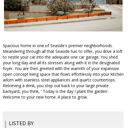
Spacious home in one of Seaside's premier neighborhoods.
Meandering through all that Seaside has to offer, you drive a loft
to nestle your car into the adequate one car garage. You shed
your long day and all its stresses along with it in the designated
foyer. You are then greeted with the warmth of your expansive
open concept living space that flows effortlessly into your kitchen
adorn with stainless steel appliances and quartz countertops.
Retrieving a drink, you step out back to your large private
backyard, you think, ' Today is the day I plant the garden'.
Welcome to your new home. A place to grow.
LISTED BY