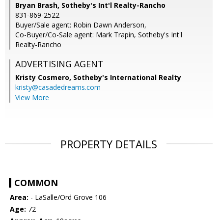
Bryan Brash, Sotheby's Int'l Realty-Rancho
831-869-2522
Buyer/Sale agent: Robin Dawn Anderson,
Co-Buyer/Co-Sale agent: Mark Trapin, Sotheby's Int'l
Realty-Rancho
ADVERTISING AGENT
Kristy Cosmero,
Sotheby's International Realty
kristy@casadedreams.com
View More
PROPERTY DETAILS
COMMON
Area:
- LaSalle/Ord Grove 106
Age:
72