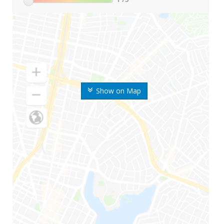
Show on Map