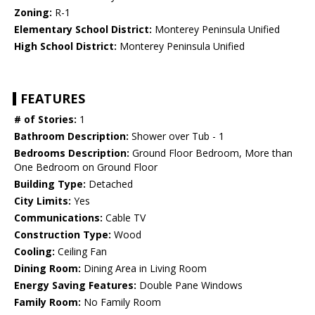
Zoning:
R-1
Elementary School District:
Monterey Peninsula Unified
High School District:
Monterey Peninsula Unified
FEATURES
# of Stories:
1
Bathroom Description:
Shower over Tub - 1
Bedrooms Description:
Ground Floor Bedroom, More than
One Bedroom on Ground Floor
Building Type:
Detached
City Limits:
Yes
Communications:
Cable TV
Construction Type:
Wood
Cooling:
Ceiling Fan
Dining Room:
Dining Area in Living Room
Energy Saving Features:
Double Pane Windows
Family Room:
No Family Room