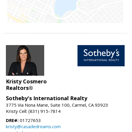
Kristy Cosmero
Realtors®
Sotheby's International Realty
3775 Via Nona Marie, Suite 100, Carmel, CA 93923
Kristy Cell: (831) 915-7814
DRE#:
01727653
kristy@casadedreams.com