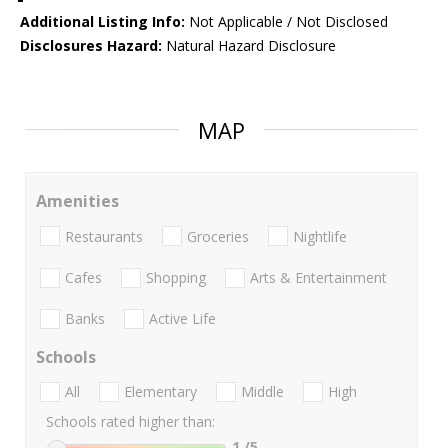
Additional Listing Info:
Not Applicable / Not Disclosed
Disclosures Hazard:
Natural Hazard Disclosure
MAP
Amenities
Restaurants
Groceries
Nightlife
Cafes
Shopping
Arts & Entertainment
Banks
Active Life
Schools
All
Elementary
Middle
High
Schools rated higher than:
1
/5