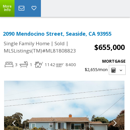
More
Info
2090 Mendocino Street, Seaside, CA 93955
|
|
Single Family Home
Sold
$655,000
MLSListings(TM)#ML81808823
MORTGAGE
3
1
1142
8400
$2,655
/mon