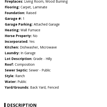
Fireplaces:
Living Room, Wood Burning
Flooring:
Carpet, Laminate
Foundation:
Raised
Garage #:
1
Garage Parking:
Attached Garage
Heating:
Wall Furnace
Horse Property:
No
Incorporated:
Yes
Kitchen:
Dishwasher, Microwave
Laundry:
In Garage
Lot Description:
Grade - Hilly
Roof:
Composition
Sewer Septic:
Sewer - Public
Style:
Ranch
Water:
Public
Yard/Grounds:
Back Yard, Fenced
DESCRIPTION