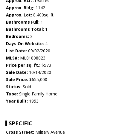
Approx. Acr:
.19acres
Approx. Bldg:
1142
Approx. Lot:
8,400sq. ft.
Bathrooms Full:
1
Bathrooms Total:
1
Bedrooms:
3
Days On Website:
4
List Date:
09/02/2020
MLS#:
ML81808823
Price per sq. ft.:
$573
Sale Date:
10/14/2020
Sale Price:
$655,000
Status:
Sold
Type:
Single Family Home
Year Built:
1953
SPECIFIC
Cross Street:
Military Avenue