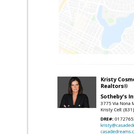
Kristy Cosm
Realtors®
Sotheby's In
3775 Via Nona M
Kristy Cell: (83
DRE#:
0172765
kristy@casade
casadedreams.