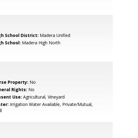
h School District:
Madera Unified
gh School:
Madera High North
rse Property:
No
neral Rights:
No
esent Use:
Agricultural, Vineyard
ter:
Irrigation Water Available, Private/Mutual,
l