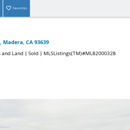
Favorites
, Madera, CA 93639
|
|
s and Land
Sold
MLSListings(TM)#ML82000328