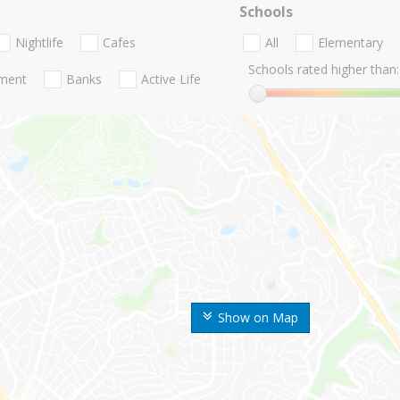
Schools
Nightlife
Cafes
All
Elementary
Schools rated higher than:
nment
Banks
Active Life
Show on Map