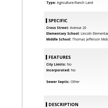
Type:
Agriculture/Ranch Land
SPECIFIC
Cross Street:
Avenue 20
Elementary School:
Lincoln Elementa
Middle School:
Thomas Jefferson Midd
FEATURES
City Limits:
No
Incorporated:
No
Sewer Septic:
Other
DESCRIPTION