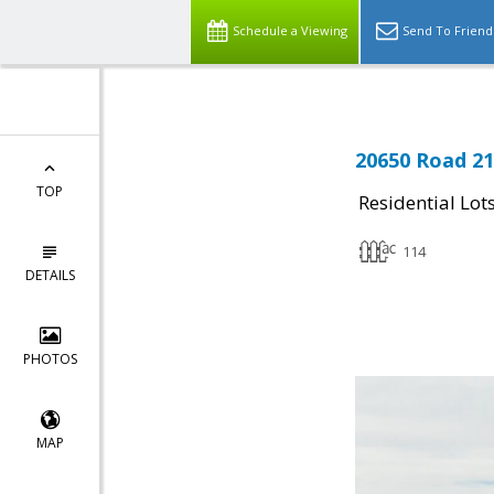
Schedule a Viewing
Send To Friend
20650 Road 21
TOP
Residential Lot
114
DETAILS
PHOTOS
MAP