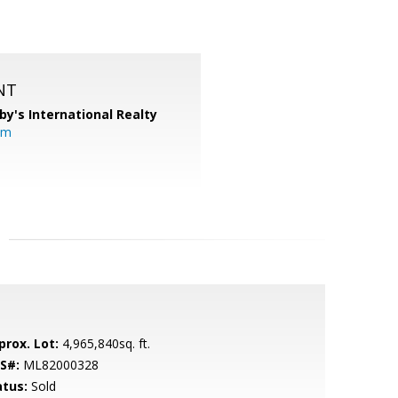
NT
by's International Realty
om
prox. Lot:
4,965,840sq. ft.
S#:
ML82000328
atus:
Sold