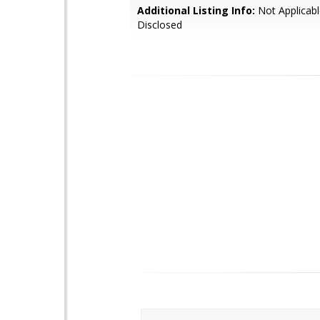
Additional Listing Info:
Not Applicabl
Disclosed