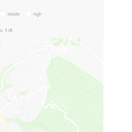
Middle
High
1
/5