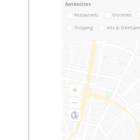
Amenities
Restaurants
Groceries
Shopping
Arts & Entertai