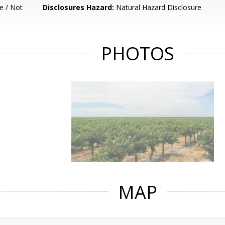
e / Not
Disclosures Hazard:
Natural Hazard Disclosure
PHOTOS
MAP