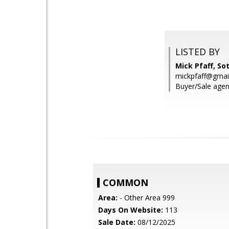
LISTED BY
Mick Pfaff, So
mickpfaff@gmai
Buyer/Sale agen
COMMON
Area:
- Other Area 999
Days On Website:
113
Sale Date:
08/12/2025