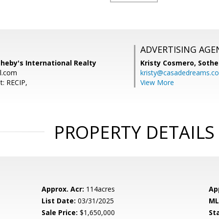
ADVERTISING AGE
theby's International Realty
Kristy Cosmero,
Sothe
l.com
kristy@casadedreams.c
t: RECIP,
View More
PROPERTY DETAILS
Approx. Acr:
114acres
Ap
List Date:
03/31/2025
ML
Sale Price:
$1,650,000
St