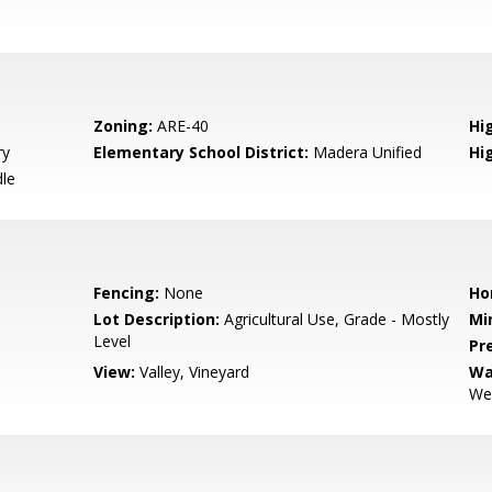
Zoning:
ARE-40
Hig
ry
Elementary School District:
Madera Unified
Hi
le
Fencing:
None
Ho
Lot Description:
Agricultural Use, Grade - Mostly
Mi
Level
Pr
View:
Valley, Vineyard
Wa
Wel