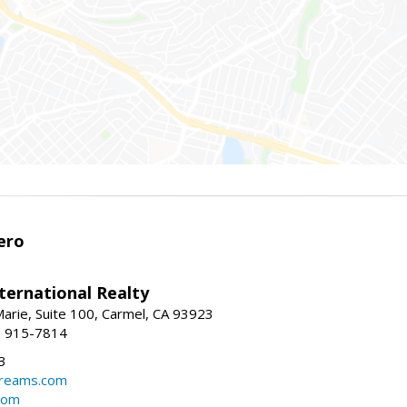
ero
ternational Realty
arie, Suite 100, Carmel, CA 93923
1) 915-7814
3
dreams.com
com