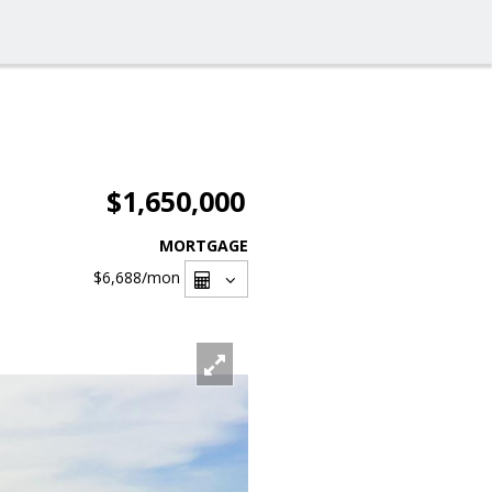
$1,650,000
MORTGAGE
$6,688
/mon