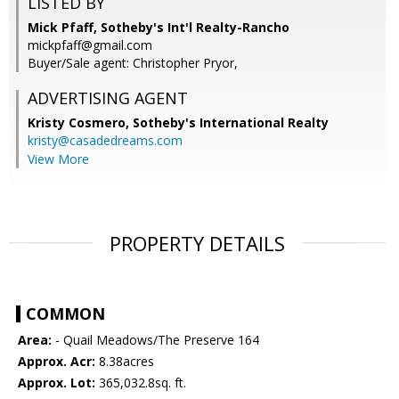
LISTED BY
Mick Pfaff, Sotheby's Int'l Realty-Rancho
mickpfaff@gmail.com
Buyer/Sale agent: Christopher Pryor,
ADVERTISING AGENT
Kristy Cosmero,
Sotheby's International Realty
kristy@casadedreams.com
View More
PROPERTY DETAILS
COMMON
Area:
- Quail Meadows/The Preserve 164
Approx. Acr:
8.38acres
Approx. Lot:
365,032.8sq. ft.