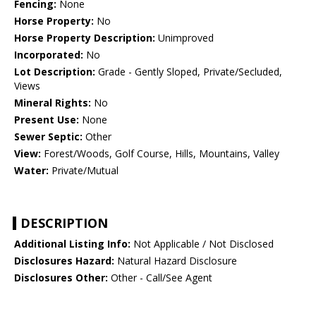
Fencing:
None
Horse Property:
No
Horse Property Description:
Unimproved
Incorporated:
No
Lot Description:
Grade - Gently Sloped, Private/Secluded,
Views
Mineral Rights:
No
Present Use:
None
Sewer Septic:
Other
View:
Forest/Woods, Golf Course, Hills, Mountains, Valley
Water:
Private/Mutual
DESCRIPTION
Additional Listing Info:
Not Applicable / Not Disclosed
Disclosures Hazard:
Natural Hazard Disclosure
Disclosures Other:
Other - Call/See Agent