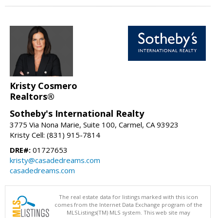
Kristy Cosmero
Realtors®
Sotheby's International Realty
3775 Via Nona Marie, Suite 100, Carmel, CA 93923
Kristy Cell: (831) 915-7814
DRE#:
01727653
kristy@casadedreams.com
casadedreams.com
The real estate data for listings marked with this icon
comes from the Internet Data Exchange program of the
MLSListings(TM) MLS system. This web site may