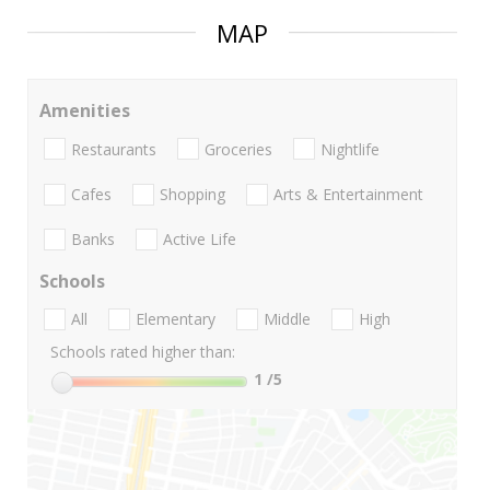
MAP
Amenities
Restaurants
Groceries
Nightlife
Cafes
Shopping
Arts & Entertainment
Banks
Active Life
Schools
All
Elementary
Middle
High
Schools rated higher than:
1
/5