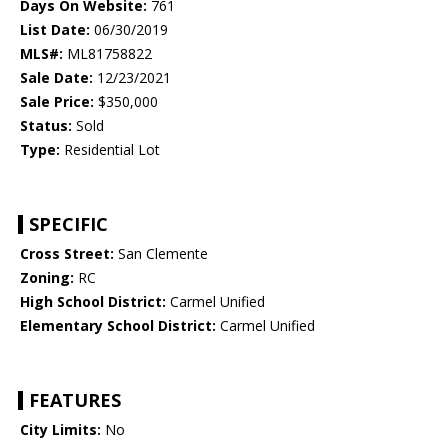
Days On Website:
761
List Date:
06/30/2019
MLS#:
ML81758822
Sale Date:
12/23/2021
Sale Price:
$350,000
Status:
Sold
Type:
Residential Lot
SPECIFIC
Cross Street:
San Clemente
Zoning:
RC
High School District:
Carmel Unified
Elementary School District:
Carmel Unified
FEATURES
City Limits:
No