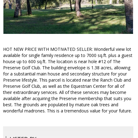
HOT NEW PRICE WITH MOTIVATED SELLER: Wonderful view lot
available for single family residence up to 7000 sq.ft. plus a guest
house up to 600 sq.ft. The location is near hole #12 of The
Preserve Golf Club. The building envelope is 1.38 acres, allowing
for a substantial main house and secondary structure for your
Preserve lifestyle. This parcel is located near the Ranch Club and
Preserve Golf Club, as well as the Equestrian Center for all of
their extraordinary services. All of these services may become
available after acquiring the Preserve membership that suits you
best. The grounds are populated by mature oak trees and
wonderful madrones. This is a tremendous value for your future.