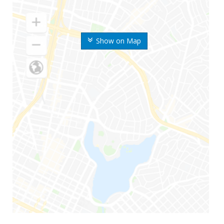
Show on Map