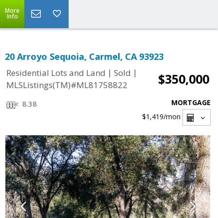
More
Info
20 Arroyo Sequoia, Carmel, CA 93923
|
|
Residential Lots and Land
Sold
$350,000
MLSListings(TM)#ML81758822
MORTGAGE
8.38
$1,419
/mon