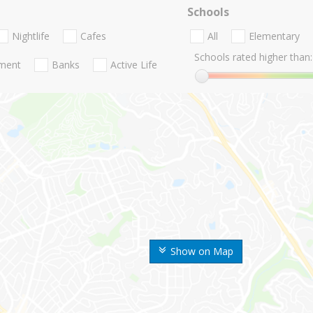
Schools
Nightlife
Cafes
All
Elementary
Schools rated higher than:
nment
Banks
Active Life
Show on Map