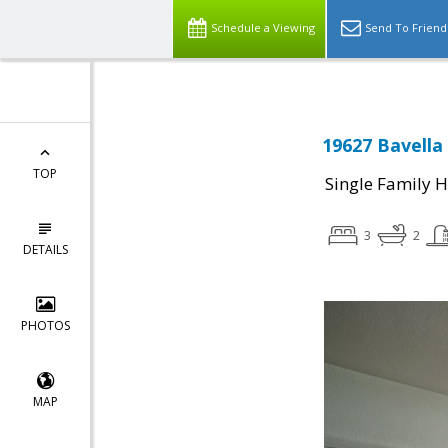
Schedule a Viewing
Send To Friend
19627 Bavella 
TOP
Single Family 
3
2
DETAILS
PHOTOS
MAP