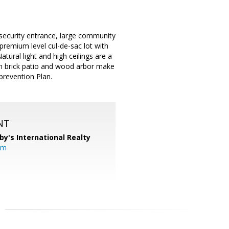
security entrance, large community
premium level cul-de-sac lot with
ural light and high ceilings are a
th brick patio and wood arbor make
prevention Plan.
NT
by's International Realty
om