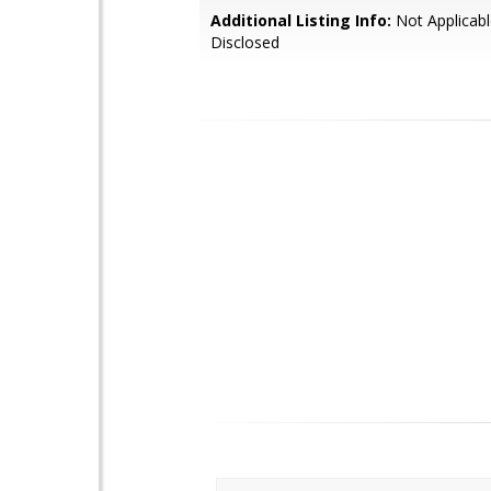
Additional Listing Info:
Not Applicabl
Disclosed