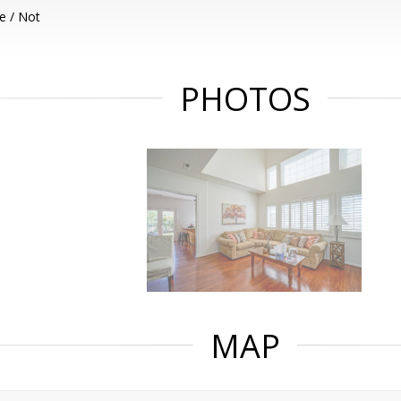
e / Not
PHOTOS
MAP