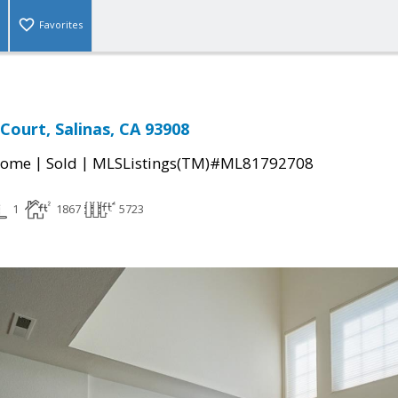
Favorites
Court, Salinas, CA 93908
|
|
Home
Sold
MLSListings(TM)#ML81792708
1
1867
5723