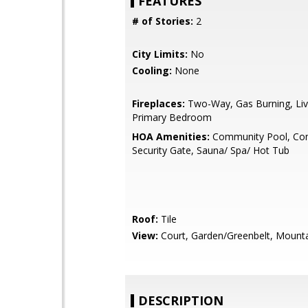
FEATURES
# of Stories:
2
City Limits:
No
Cooling:
None
Fireplaces:
Two-Way, Gas Burning, Li
Primary Bedroom
HOA Amenities:
Community Pool, Co
Security Gate, Sauna/ Spa/ Hot Tub
Roof:
Tile
View:
Court, Garden/Greenbelt, Mount
DESCRIPTION