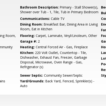
Bathroom Description:
Primary - Stall Shower(s),
Be
Shower over Tub - 1, Tile, Tub in Primary Bedroom
Bu
Communications:
Cable TV
Co
Dining Room:
Breakfast Bar, Dining Area in Living
En
Room, Eat in Kitchen
Fa
ving Room,
Flooring:
Carpet, Laminate, Vinyl/Linoleum, Other
Fo
Garage #:
2
Ga
mmunity
Heating:
Central Forced Air - Gas, Fireplace
Ho
Kitchen:
220 Volt Outlet, Countertop - Tile,
La
Dishwasher, Exhaust Fan, Freezer, Garbage
Lo
Disposal, Microwave, Oven Range - Gas,
Poo
Refrigerator (s)
Re
Sewer Septic:
Community Sewer/Septic
Sty
ains
Yard/Grounds:
Back Yard, Fenced, Sprinkler(s) -
Auto