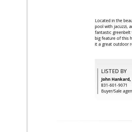
Located in the bea
pool with jacuzzi, 
fantastic greenbelt
big feature of this
it a great outdoor 
LISTED BY
John Hankard, 
831-601-9071
Buyer/Sale agen