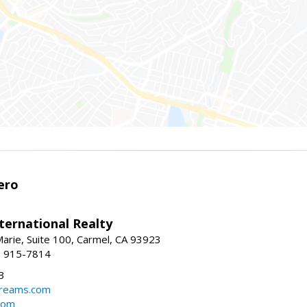
ero
ternational Realty
arie, Suite 100, Carmel, CA 93923
1) 915-7814
3
dreams.com
com