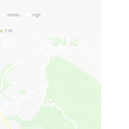
Middle
High
1
/5