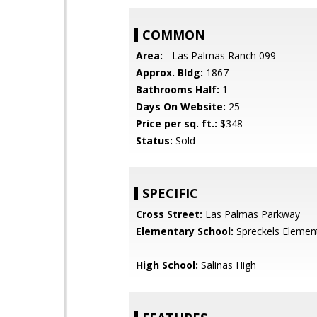
COMMON
Area:
- Las Palmas Ranch 099
Approx. Bldg:
1867
Bathrooms Half:
1
Days On Website:
25
Price per sq. ft.:
$348
Status:
Sold
SPECIFIC
Cross Street:
Las Palmas Parkway
Elementary School:
Spreckels Elemen
High School:
Salinas High