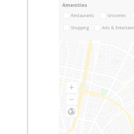
Amenities
Restaurants
Groceries
Shopping
Arts & Entertai