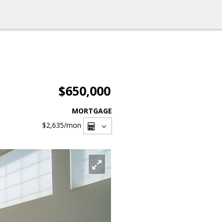
$650,000
MORTGAGE
$2,635
/mon