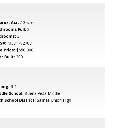
prox. Acr:
.13acres
throoms Full:
2
drooms:
3
S#:
ML81792708
e Price:
$650,000
r Built:
2001
ning:
R-1
ddle School:
Buena Vista Middle
h School District:
Salinas Union High