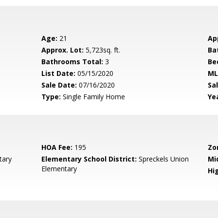
Age:
21
Ap
Approx. Lot:
5,723sq. ft.
Ba
Bathrooms Total:
3
Be
List Date:
05/15/2020
ML
Sale Date:
07/16/2020
Sal
Type:
Single Family Home
Yea
HOA Fee:
195
Zo
tary
Elementary School District:
Spreckels Union
Mi
Elementary
Hig