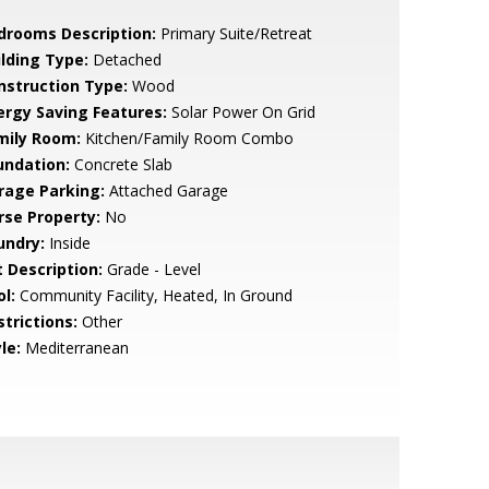
drooms Description:
Primary Suite/Retreat
ilding Type:
Detached
nstruction Type:
Wood
ergy Saving Features:
Solar Power On Grid
mily Room:
Kitchen/Family Room Combo
undation:
Concrete Slab
rage Parking:
Attached Garage
rse Property:
No
undry:
Inside
t Description:
Grade - Level
l:
Community Facility, Heated, In Ground
strictions:
Other
le:
Mediterranean