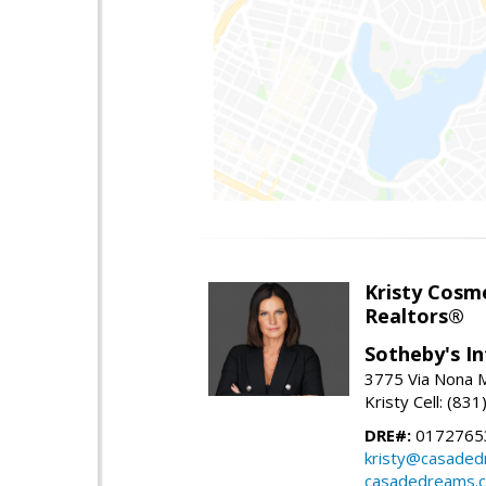
Kristy Cosm
Realtors®
Sotheby's In
3775 Via Nona M
Kristy Cell: (83
DRE#:
0172765
kristy@casade
casadedreams.