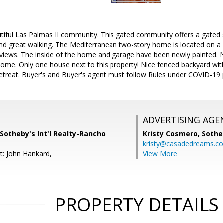
utiful Las Palmas II community. This gated community offers a gated 
and great walking. The Mediterranean two-story home is located on a 
 views. The inside of the home and garage have been newly painted. Nat
 home. Only one house next to this property! Nice fenced backyard wi
retreat. Buyer's and Buyer's agent must follow Rules under COVID-19 
ADVERTISING AGE
Sotheby's Int'l Realty-Rancho
Kristy Cosmero,
Sothe
kristy@casadedreams.c
t: John Hankard,
View More
PROPERTY DETAILS