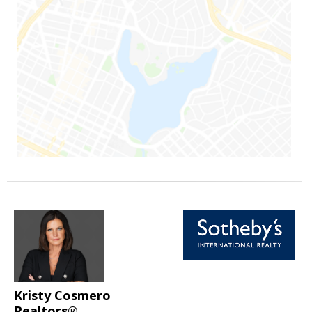
Kristy Cosmero
Realtors®