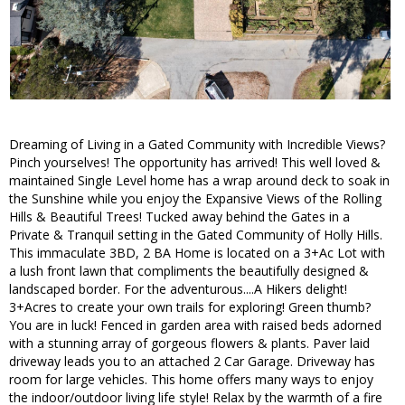
Dreaming of Living in a Gated Community with Incredible Views?
Pinch yourselves! The opportunity has arrived! This well loved &
maintained Single Level home has a wrap around deck to soak in
the Sunshine while you enjoy the Expansive Views of the Rolling
Hills & Beautiful Trees! Tucked away behind the Gates in a
Private & Tranquil setting in the Gated Community of Holly Hills.
This immaculate 3BD, 2 BA Home is located on a 3+Ac Lot with
a lush front lawn that compliments the beautifully designed &
landscaped border. For the adventurous....A Hikers delight!
3+Acres to create your own trails for exploring! Green thumb?
You are in luck! Fenced in garden area with raised beds adorned
with a stunning array of gorgeous flowers & plants. Paver laid
driveway leads you to an attached 2 Car Garage. Driveway has
room for large vehicles. This home offers many ways to enjoy
the indoor/outdoor living life style! Relax by the warmth of a fire