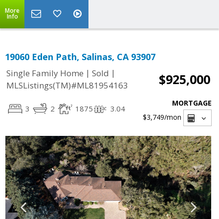
More
Info
19060 Eden Path, Salinas, CA 93907
|
|
Single Family Home
Sold
$925,000
MLSListings(TM)#ML81954163
MORTGAGE
3
2
1875
3.04
$3,749
/mon