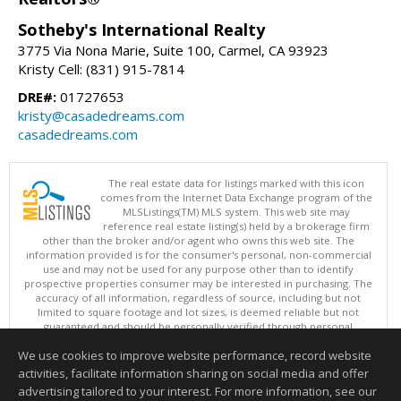
Sotheby's International Realty
3775 Via Nona Marie, Suite 100, Carmel, CA 93923
Kristy Cell: (831) 915-7814
DRE#:
01727653
kristy@casadedreams.com
casadedreams.com
The real estate data for listings marked with this icon
comes from the Internet Data Exchange program of the
MLSListings(TM) MLS system. This web site may
reference real estate listing(s) held by a brokerage firm
other than the broker and/or agent who owns this web site. The
information provided is for the consumer's personal, non-commercial
use and may not be used for any purpose other than to identify
prospective properties consumer may be interested in purchasing. The
accuracy of all information, regardless of source, including but not
limited to square footage and lot sizes, is deemed reliable but not
guaranteed and should be personally verified through personal
inspection by and/or with appropriate professionals. This site is
We use cookies to improve website performance, record website
updated at least 4 times a day.
Copyright © MLSListings Inc. 2026. All rights reserved
activities, facilitate information sharing on social media and offer
advertising tailored to your interest. For more information, see our
This content last updated on 08/09/2026 04:37 AM.