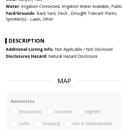
Water:
Irrigation Connected, Irrigation Water Available, Public
Yard/Grounds:
Back Yard, Deck , Drought Tolerant Plants,
Sprinkler(s) - Lawn, Other
DESCRIPTION
Additional Listing Info:
Not Applicable / Not Disclosed
Disclosures Hazard:
Natural Hazard Disclosure
MAP
Amenities
Restaurants
Groceries
Nightlife
Cafes
Shopping
Arts & Entertainment