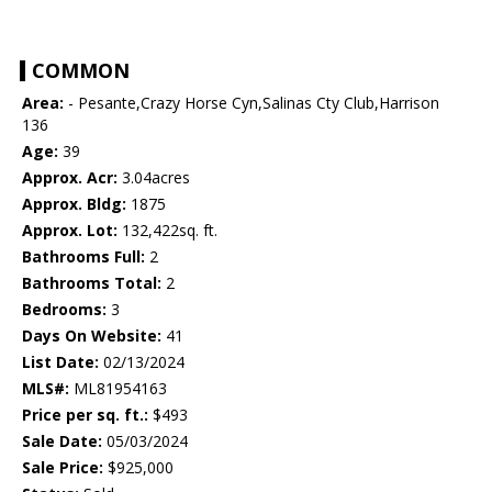
COMMON
Area:
- Pesante,Crazy Horse Cyn,Salinas Cty Club,Harrison
136
Age:
39
Approx. Acr:
3.04acres
Approx. Bldg:
1875
Approx. Lot:
132,422sq. ft.
Bathrooms Full:
2
Bathrooms Total:
2
Bedrooms:
3
Days On Website:
41
List Date:
02/13/2024
MLS#:
ML81954163
Price per sq. ft.:
$493
Sale Date:
05/03/2024
Sale Price:
$925,000