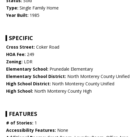
Status:
Sold
Type:
Single Family Home
Year Built:
1985
SPECIFIC
Cross Street:
Coker Road
HOA Fee:
249
Zoning:
LDR
Elementary School:
Prunedale Elementary
Elementary School District:
North Monterey County Unified
High School District:
North Monterey County Unified
High School:
North Monterey County High
FEATURES
# of Stories:
1
Accessibility Features:
None