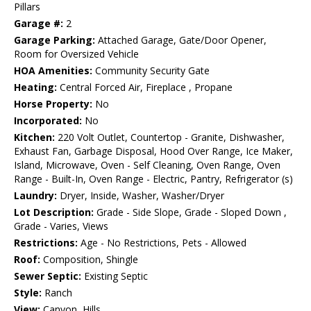
Pillars
Garage #:
2
Garage Parking:
Attached Garage, Gate/Door Opener,
Room for Oversized Vehicle
HOA Amenities:
Community Security Gate
Heating:
Central Forced Air, Fireplace , Propane
Horse Property:
No
Incorporated:
No
Kitchen:
220 Volt Outlet, Countertop - Granite, Dishwasher,
Exhaust Fan, Garbage Disposal, Hood Over Range, Ice Maker,
Island, Microwave, Oven - Self Cleaning, Oven Range, Oven
Range - Built-In, Oven Range - Electric, Pantry, Refrigerator (s)
Laundry:
Dryer, Inside, Washer, Washer/Dryer
Lot Description:
Grade - Side Slope, Grade - Sloped Down ,
Grade - Varies, Views
Restrictions:
Age - No Restrictions, Pets - Allowed
Roof:
Composition, Shingle
Sewer Septic:
Existing Septic
Style:
Ranch
View:
Canyon, Hills