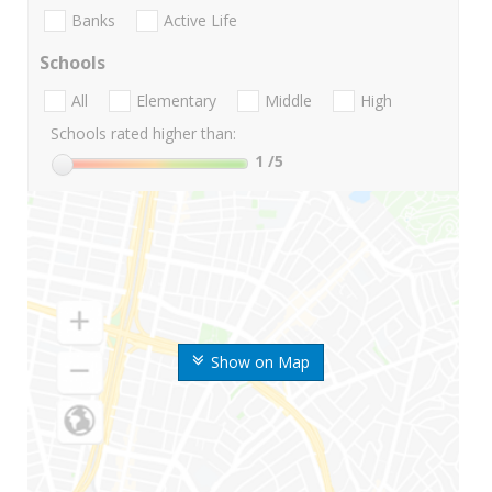
Banks
Active Life
Schools
All
Elementary
Middle
High
Schools rated higher than:
1
/5
Show on Map