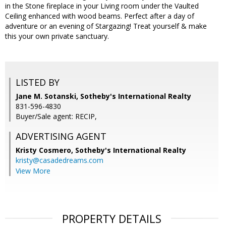
in the Stone fireplace in your Living room under the Vaulted
Ceiling enhanced with wood beams. Perfect after a day of
adventure or an evening of Stargazing! Treat yourself & make
this your own private sanctuary.
LISTED BY
Jane M. Sotanski, Sotheby's International Realty
831-596-4830
Buyer/Sale agent: RECIP,
ADVERTISING AGENT
Kristy Cosmero,
Sotheby's International Realty
kristy@casadedreams.com
View More
PROPERTY DETAILS