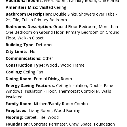
Additional Rooms:
Great Room, Laundry Room, Office Area
Amenities Misc:
Vaulted Ceiling
Bathroom Description:
Double Sinks, Showers over Tubs -
2+, Tile, Tub in Primary Bedroom
Bedrooms Description:
Ground Floor Bedroom, More than
One Bedroom on Ground Floor, Primary Bedroom on Ground
Floor, Walk-in Closet
Building Type:
Detached
City Limits:
No
Communications:
Other
Construction Type:
Wood , Wood Frame
Cooling:
Ceiling Fan
Dining Room:
Formal Dining Room
Energy Saving Features:
Ceiling Insulation, Double Pane
Windows, Insulation - Floor, Thermostat Controller, Walls
Insulated
Family Room:
Kitchen/Family Room Combo
Fireplaces:
Living Room, Wood Burning
Flooring:
Carpet, Tile, Wood
Foundation:
Concrete Perimeter, Crawl Space, Foundation