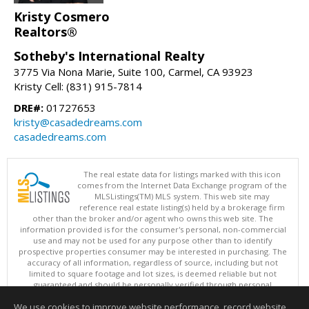
Kristy Cosmero
Realtors®
Sotheby's International Realty
3775 Via Nona Marie, Suite 100, Carmel, CA 93923
Kristy Cell: (831) 915-7814
DRE#:
01727653
kristy@casadedreams.com
casadedreams.com
The real estate data for listings marked with this icon
comes from the Internet Data Exchange program of the
MLSListings(TM) MLS system. This web site may
reference real estate listing(s) held by a brokerage firm
other than the broker and/or agent who owns this web site. The
information provided is for the consumer's personal, non-commercial
use and may not be used for any purpose other than to identify
prospective properties consumer may be interested in purchasing. The
accuracy of all information, regardless of source, including but not
limited to square footage and lot sizes, is deemed reliable but not
guaranteed and should be personally verified through personal
inspection by and/or with appropriate professionals. This site is
We use cookies to improve website performance, record website
updated at least 4 times a day.