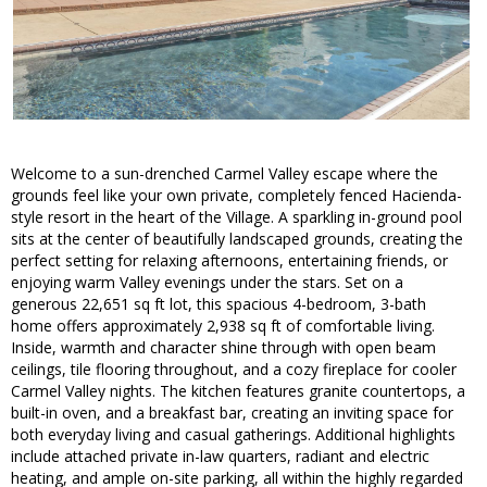
Welcome to a sun-drenched Carmel Valley escape where the
grounds feel like your own private, completely fenced Hacienda-
style resort in the heart of the Village. A sparkling in-ground pool
sits at the center of beautifully landscaped grounds, creating the
perfect setting for relaxing afternoons, entertaining friends, or
enjoying warm Valley evenings under the stars. Set on a
generous 22,651 sq ft lot, this spacious 4-bedroom, 3-bath
home offers approximately 2,938 sq ft of comfortable living.
Inside, warmth and character shine through with open beam
ceilings, tile flooring throughout, and a cozy fireplace for cooler
Carmel Valley nights. The kitchen features granite countertops, a
built-in oven, and a breakfast bar, creating an inviting space for
both everyday living and casual gatherings. Additional highlights
include attached private in-law quarters, radiant and electric
heating, and ample on-site parking, all within the highly regarded