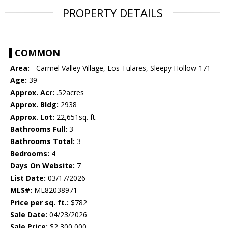
PROPERTY DETAILS
COMMON
Area:
- Carmel Valley Village, Los Tulares, Sleepy Hollow 171
Age:
39
Approx. Acr:
.52acres
Approx. Bldg:
2938
Approx. Lot:
22,651sq. ft.
Bathrooms Full:
3
Bathrooms Total:
3
Bedrooms:
4
Days On Website:
7
List Date:
03/17/2026
MLS#:
ML82038971
Price per sq. ft.:
$782
Sale Date:
04/23/2026
Sale Price:
$2,300,000