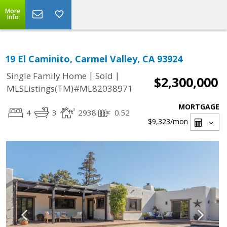
More
Info
19 El Caminito, Carmel Valley, CA 93924
|
|
Single Family Home
Sold
$2,300,000
MLSListings(TM)#ML82038971
MORTGAGE
4
3
2938
0.52
$9,323
/mon