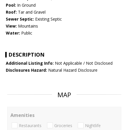
Pool:
In Ground
Roof:
Tar and Gravel
Sewer Septic:
Existing Septic
View:
Mountains
Water:
Public
DESCRIPTION
Additional Listing Info:
Not Applicable / Not Disclosed
Disclosures Hazard:
Natural Hazard Disclosure
MAP
Amenities
Restaurants
Groceries
Nightlife