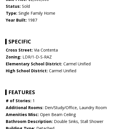
Status:
Sold
Type:
Single Family Home
Year Built:
1987
SPECIFIC
Cross Street:
Via Contenta
Zoning:
LDR/1-D-S-RAZ
Elementary School District:
Carmel Unified
High School District:
Carmel Unified
FEATURES
# of Stories:
1
Additional Rooms:
Den/Study/Office, Laundry Room
Amenities Misc:
Open Beam Ceiling
Bathroom Description:
Double Sinks, Stall Shower
Building Type:
Detached