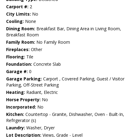
Carport #:
2
City Limits:
No
Cooling:
None
Dining Room:
Breakfast Bar, Dining Area in Living Room,
Breakfast Room
Family Room:
No Family Room
Fireplaces:
Other
Flooring:
Tile
Foundation:
Concrete Slab
Garage #:
0
Garage Parking:
Carport , Covered Parking, Guest / Visitor
Parking, Off-Street Parking
Heating:
Radiant, Electric
Horse Property:
No
Incorporated:
No
Kitchen:
Countertop - Granite, Dishwasher, Oven - Built-In,
Refrigerator (s)
Laundry:
Washer, Dryer
Lot Description:
Views, Grade - Level