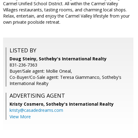
Carmel Unified School District. All within the Carmel Valley
Villages restaurants, tasting rooms, and charming local shops.
Relax, entertain, and enjoy the Carmel Valley lifestyle from your
own private poolside retreat.
LISTED BY
Doug Steiny, Sotheby's International Realty
831-236-7363
Buyer/Sale agent: Mollie Oneal,
Co-Buyer/Co-Sale agent: Teresa Giammanco, Sotheby's
International Realty
ADVERTISING AGENT
Kristy Cosmero,
Sotheby's International Realty
kristy@casadedreams.com
View More