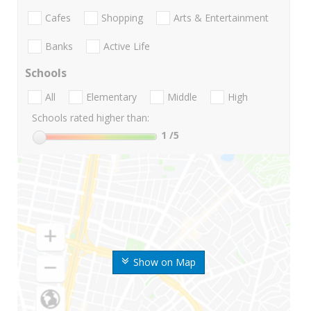
Cafes
Shopping
Arts & Entertainment
Banks
Active Life
Schools
All
Elementary
Middle
High
Schools rated higher than:
1
/5
Show on Map