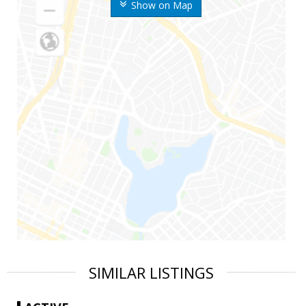
Show on Map
SIMILAR LISTINGS