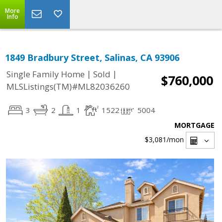
More
Info
1849 Bradbury Street, Salinas, CA 93906
|
|
Single Family Home
Sold
$760,000
MLSListings(TM)#ML82036260
3
2
1
1522
5004
MORTGAGE
$3,081
/mon