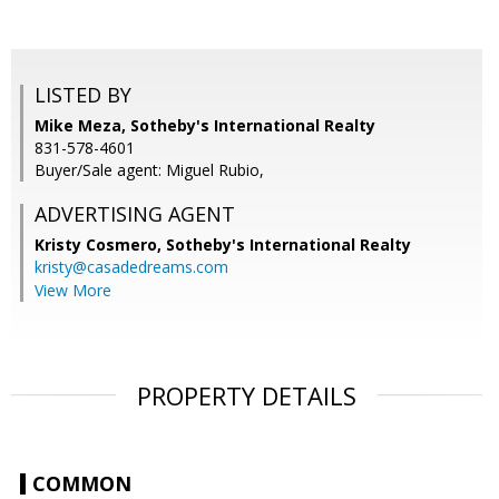
LISTED BY
Mike Meza, Sotheby's International Realty
831-578-4601
Buyer/Sale agent: Miguel Rubio,
ADVERTISING AGENT
Kristy Cosmero,
Sotheby's International Realty
kristy@casadedreams.com
View More
PROPERTY DETAILS
COMMON