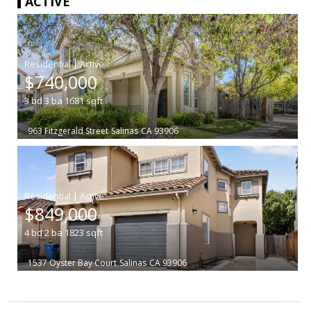
ACTIVE
|
$740,000
3
bd
3
ba
1681
sqft
963 Fitzgerald Street
Salinas
CA 93906
|
$849,000
4
bd
2
ba
1823
sqft
1537 Oyster Bay Court
Salinas
CA 93906