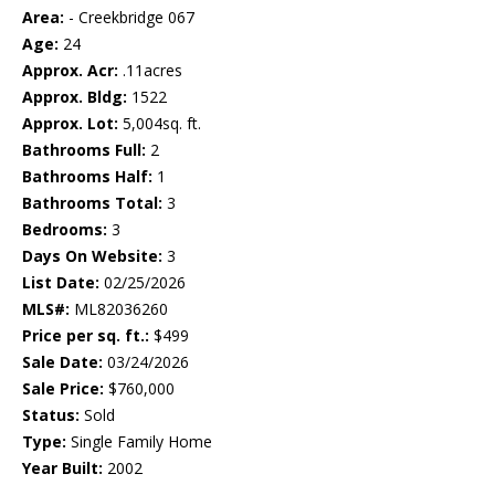
Area:
- Creekbridge 067
Age:
24
Approx. Acr:
.11acres
Approx. Bldg:
1522
Approx. Lot:
5,004sq. ft.
Bathrooms Full:
2
Bathrooms Half:
1
Bathrooms Total:
3
Bedrooms:
3
Days On Website:
3
List Date:
02/25/2026
MLS#:
ML82036260
Price per sq. ft.:
$499
Sale Date:
03/24/2026
Sale Price:
$760,000
Status:
Sold
Type:
Single Family Home
Year Built:
2002