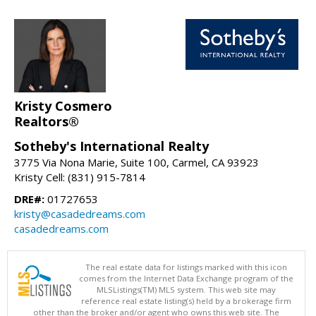
Kristy Cosmero
Realtors®
Sotheby's International Realty
3775 Via Nona Marie, Suite 100, Carmel, CA 93923
Kristy Cell: (831) 915-7814
DRE#:
01727653
kristy@casadedreams.com
casadedreams.com
The real estate data for listings marked with this icon
comes from the Internet Data Exchange program of the
MLSListings(TM) MLS system. This web site may
reference real estate listing(s) held by a brokerage firm
other than the broker and/or agent who owns this web site. The