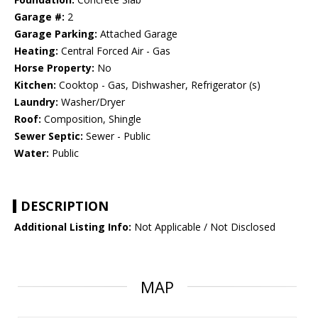
Garage #:
2
Garage Parking:
Attached Garage
Heating:
Central Forced Air - Gas
Horse Property:
No
Kitchen:
Cooktop - Gas, Dishwasher, Refrigerator (s)
Laundry:
Washer/Dryer
Roof:
Composition, Shingle
Sewer Septic:
Sewer - Public
Water:
Public
DESCRIPTION
Additional Listing Info:
Not Applicable / Not Disclosed
MAP