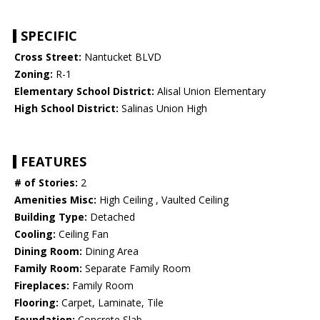
SPECIFIC
Cross Street:
Nantucket BLVD
Zoning:
R-1
Elementary School District:
Alisal Union Elementary
High School District:
Salinas Union High
FEATURES
# of Stories:
2
Amenities Misc:
High Ceiling , Vaulted Ceiling
Building Type:
Detached
Cooling:
Ceiling Fan
Dining Room:
Dining Area
Family Room:
Separate Family Room
Fireplaces:
Family Room
Flooring:
Carpet, Laminate, Tile
Foundation:
Concrete Slab