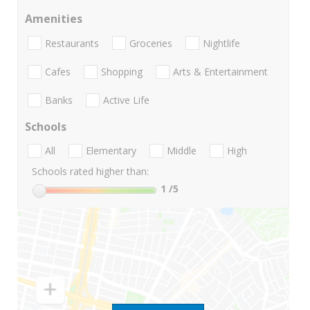
Amenities
Restaurants
Groceries
Nightlife
Cafes
Shopping
Arts & Entertainment
Banks
Active Life
Schools
All
Elementary
Middle
High
Schools rated higher than:
1
/5