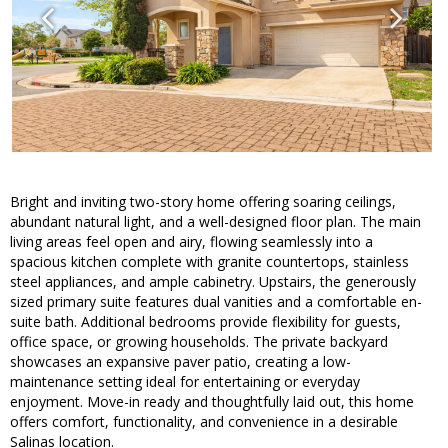
Bright and inviting two-story home offering soaring ceilings,
abundant natural light, and a well-designed floor plan. The main
living areas feel open and airy, flowing seamlessly into a
spacious kitchen complete with granite countertops, stainless
steel appliances, and ample cabinetry. Upstairs, the generously
sized primary suite features dual vanities and a comfortable en-
suite bath. Additional bedrooms provide flexibility for guests,
office space, or growing households. The private backyard
showcases an expansive paver patio, creating a low-
maintenance setting ideal for entertaining or everyday
enjoyment. Move-in ready and thoughtfully laid out, this home
offers comfort, functionality, and convenience in a desirable
Salinas location.