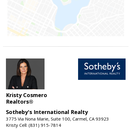
Kristy Cosmero
Realtors®
Sotheby's International Realty
3775 Via Nona Marie, Suite 100, Carmel, CA 93923
Kristy Cell: (831) 915-7814