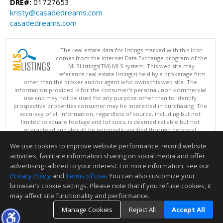
DRE#:
01727653
kristy@casadedreams.com
casadedreams.com
The real estate data for listings marked with this icon
comes from the Internet Data Exchange program of the
MLSListings(TM) MLS system. This web site may
reference real estate listing(s) held by a brokerage firm
other than the broker and/or agent who owns this web site. The
information provided is for the consumer's personal, non-commercial
use and may not be used for any purpose other than to identify
prospective properties consumer may be interested in purchasing. The
accuracy of all information, regardless of source, including but not
limited to square footage and lot sizes, is deemed reliable but not
guaranteed and should be personally verified through personal
inspection by and/or with appropriate professionals. This site is
We use cookies to improve website performance, record website
updated at least 4 times a day.
Copyright © MLSListings Inc. 2026. All rights reserved
activities, facilitate information sharing on social media and offer
advertising tailored to your interest. For more information, see our
This content last updated on 08/05/2026 06:37 PM.
Privacy Policy
and
Terms of Use
. You can also customize your
Information deemed reliable but not guaranteed to be accurate.
browser’s cookie settings. Please note that if you refuse cookies, it
may affect site functionality and performance.
Manage Cookies
Reject All
Accept All