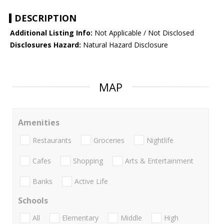
DESCRIPTION
Additional Listing Info:
Not Applicable / Not Disclosed
Disclosures Hazard:
Natural Hazard Disclosure
MAP
Amenities
Restaurants
Groceries
Nightlife
Cafes
Shopping
Arts & Entertainment
Banks
Active Life
Schools
All
Elementary
Middle
High