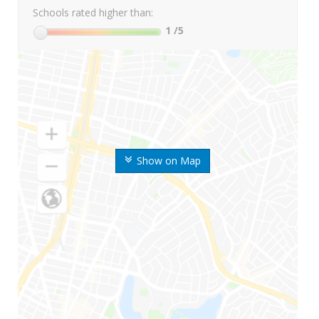
Schools rated higher than:
1
/5
Show on Map