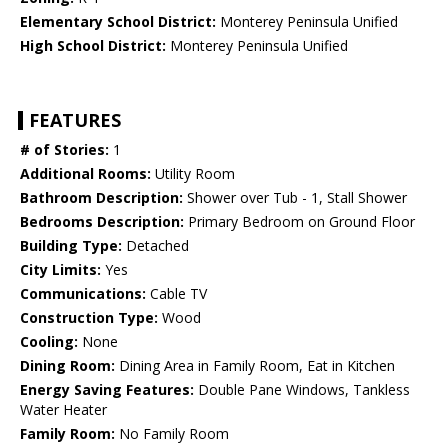
Elementary School District:
Monterey Peninsula Unified
High School District:
Monterey Peninsula Unified
FEATURES
# of Stories:
1
Additional Rooms:
Utility Room
Bathroom Description:
Shower over Tub - 1, Stall Shower
Bedrooms Description:
Primary Bedroom on Ground Floor
Building Type:
Detached
City Limits:
Yes
Communications:
Cable TV
Construction Type:
Wood
Cooling:
None
Dining Room:
Dining Area in Family Room, Eat in Kitchen
Energy Saving Features:
Double Pane Windows, Tankless
Water Heater
Family Room:
No Family Room