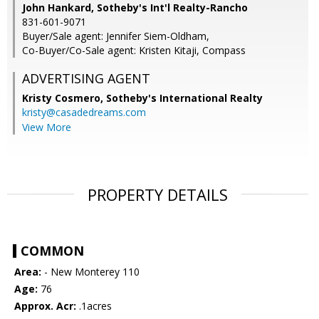
John Hankard, Sotheby's Int'l Realty-Rancho
831-601-9071
Buyer/Sale agent: Jennifer Siem-Oldham,
Co-Buyer/Co-Sale agent: Kristen Kitaji, Compass
ADVERTISING AGENT
Kristy Cosmero,
Sotheby's International Realty
kristy@casadedreams.com
View More
PROPERTY DETAILS
COMMON
Area:
- New Monterey 110
Age:
76
Approx. Acr:
.1acres