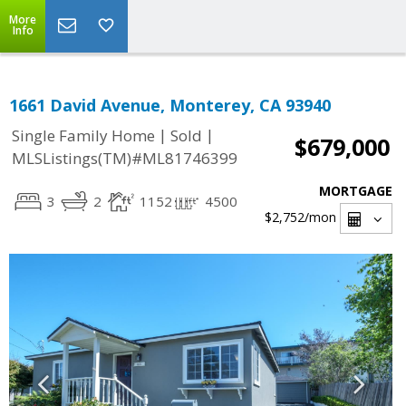
More
Info
1661 David Avenue, Monterey, CA 93940
|
|
Single Family Home
Sold
$679,000
MLSListings(TM)#ML81746399
MORTGAGE
3
2
1152
4500
$2,752
/mon