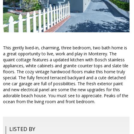
This gently lived-in, charming, three bedroom, two bath home is
a great opportunity to live, work and play in Monterey. The
quaint cottage features a updated kitchen with Bosch stainless
appliances, white cabinets and granite counter tops and slate tile
floors. The cozy vintage hardwood floors make this home truly
special. The fully fenced terraced backyard and a cute detached
one car garage are full of possibilities. The fresh exterior paint
and new electrical panel are some the new upgrades for this
adorable beach house. You must see to appreciate. Peaks of the
ocean from the living room and front bedroom.
LISTED BY