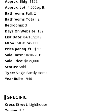
Approx. Bldg:
1152
Approx. Lot:
4,500sq. ft.
Bathrooms Full:
2
Bathrooms Total:
2
Bedrooms:
3
Days On Website:
132
List Date:
04/10/2019
MLS#:
ML81746399
Price per sq. ft.:
$589
Sale Date:
10/18/2019
Sale Price:
$679,000
Status:
Sold
Type:
Single Family Home
Year Built:
1946
SPECIFIC
Cross Street:
Lighthouse
Zoning:
R-1