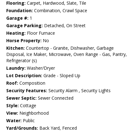
Flooring:
Carpet, Hardwood, Slate, Tile
Foundation:
Combination, Crawl Space
Garage #:
1
Garage Parking:
Detached, On Street
Heating:
Floor Furnace
Horse Property:
No
Kitchen:
Countertop - Granite, Dishwasher, Garbage
Disposal, Ice Maker, Microwave, Oven Range - Gas, Pantry,
Refrigerator (s)
Laundry:
Washer/Dryer
Lot Description:
Grade - Sloped Up
Roof:
Composition
Security Features:
Security Alarm , Security Lights
Sewer Septic:
Sewer Connected
Style:
Cottage
View:
Neighborhood
Water:
Public
Yard/Grounds:
Back Yard, Fenced