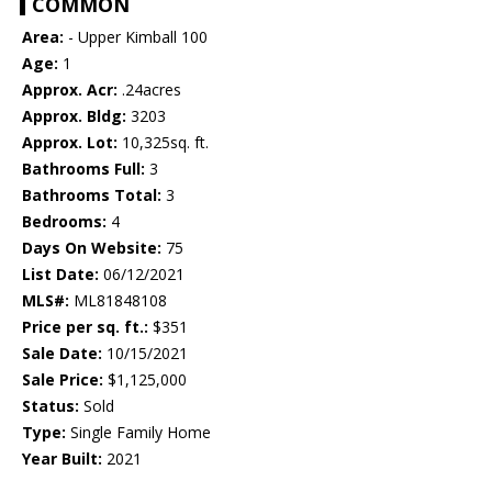
COMMON
Area:
- Upper Kimball 100
Age:
1
Approx. Acr:
.24acres
Approx. Bldg:
3203
Approx. Lot:
10,325sq. ft.
Bathrooms Full:
3
Bathrooms Total:
3
Bedrooms:
4
Days On Website:
75
List Date:
06/12/2021
MLS#:
ML81848108
Price per sq. ft.:
$351
Sale Date:
10/15/2021
Sale Price:
$1,125,000
Status:
Sold
Type:
Single Family Home
Year Built:
2021