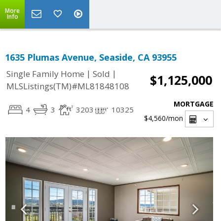
More
Info
1635 Plumas Avenue, Seaside, CA 93955
|
|
Single Family Home
Sold
$1,125,000
MLSListings(TM)#ML81848108
MORTGAGE
4
3
3203
10325
$4,560
/mon