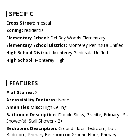
SPECIFIC
Cross Street:
mescal
Zoning:
residential
Elementary School:
Del Rey Woods Elementary
Elementary School District:
Monterey Peninsula Unified
High School District:
Monterey Peninsula Unified
High School:
Monterey High
FEATURES
# of Stories:
2
Accessibility Features:
None
Amenities Misc:
High Ceiling
Bathroom Description:
Double Sinks, Granite, Primary - Stall
Shower(s), Stall Shower - 2+
Bedrooms Description:
Ground Floor Bedroom, Loft
Bedroom, Primary Bedroom on Ground Floor, Primary