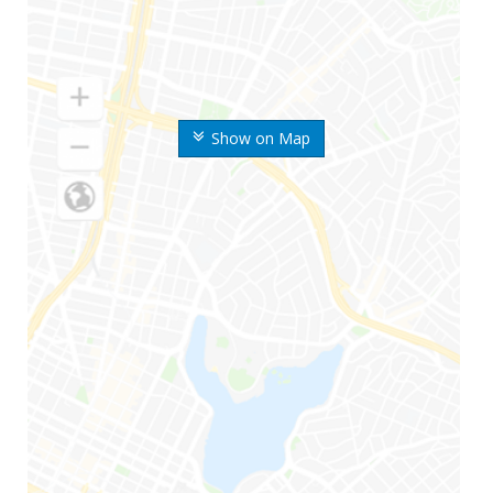
Show on Map