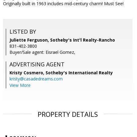
Originally built in 1963 includes mid-century charm! Must See!
LISTED BY
Juliette Ferguson, Sotheby's Int'l Realty-Rancho
831-402-3800
Buyer/Sale agent: Eisrael Gomez,
ADVERTISING AGENT
Kristy Cosmero,
Sotheby's International Realty
kristy@casadedreams.com
View More
PROPERTY DETAILS