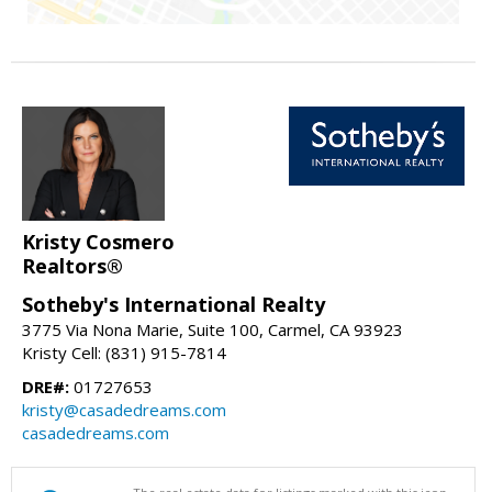
Kristy Cosmero
Realtors®
Sotheby's International Realty
3775 Via Nona Marie, Suite 100, Carmel, CA 93923
Kristy Cell: (831) 915-7814
DRE#:
01727653
kristy@casadedreams.com
casadedreams.com