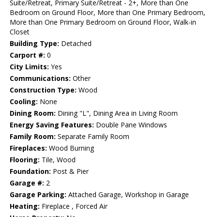
Suite/Retreat, Primary Suite/Retreat - 2+, More than One
Bedroom on Ground Floor, More than One Primary Bedroom,
More than One Primary Bedroom on Ground Floor, Walk-in
Closet
Building Type:
Detached
Carport #:
0
City Limits:
Yes
Communications:
Other
Construction Type:
Wood
Cooling:
None
Dining Room:
Dining "L", Dining Area in Living Room
Energy Saving Features:
Double Pane Windows
Family Room:
Separate Family Room
Fireplaces:
Wood Burning
Flooring:
Tile, Wood
Foundation:
Post & Pier
Garage #:
2
Garage Parking:
Attached Garage, Workshop in Garage
Heating:
Fireplace , Forced Air