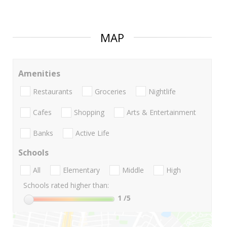
MAP
Amenities
Restaurants
Groceries
Nightlife
Cafes
Shopping
Arts & Entertainment
Banks
Active Life
Schools
All
Elementary
Middle
High
Schools rated higher than:
1
/5