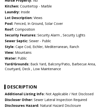
Horse Property:
No
Kitchen:
Countertop - Marble
Laundry:
Inside
Lot Description:
Views
Pool:
Fenced, In Ground, Solar Cover
Roof:
Composition
Security Features:
Security Alarm , Security Lights
Sewer Septic:
Sewer - Public
Style:
Cape Cod, Eichler, Mediterranean, Ranch
View:
Mountains
Water:
Public
Yard/Grounds:
Back Yard, Balcony/Patio, Barbecue Area,
Courtyard, Deck , Low Maintenance
DESCRIPTION
Additional Listing Info:
Not Applicable / Not Disclosed
Discloser Other:
Sewer Lateral Inspection Required
Disclosures Hazard:
Natural Hazard Disclosure