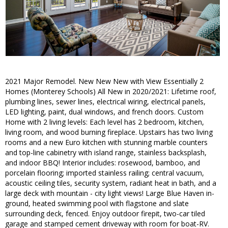
2021 Major Remodel. New New New with View Essentially 2
Homes (Monterey Schools) All New in 2020/2021: Lifetime roof,
plumbing lines, sewer lines, electrical wiring, electrical panels,
LED lighting, paint, dual windows, and french doors. Custom
Home with 2 living levels: Each level has 2 bedroom, kitchen,
living room, and wood burning fireplace. Upstairs has two living
rooms and a new Euro kitchen with stunning marble counters
and top-line cabinetry with island range, stainless backsplash,
and indoor BBQ! Interior includes: rosewood, bamboo, and
porcelain flooring; imported stainless railing; central vacuum,
acoustic ceiling tiles, security system, radiant heat in bath, and a
large deck with mountain - city light views! Large Blue Haven in-
ground, heated swimming pool with flagstone and slate
surrounding deck, fenced. Enjoy outdoor firepit, two-car tiled
garage and stamped cement driveway with room for boat-RV.