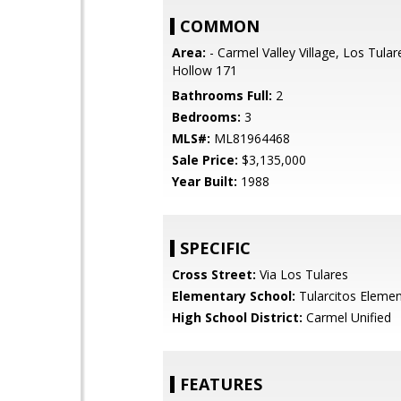
COMMON
Area:
- Carmel Valley Village, Los Tular
Hollow 171
Bathrooms Full:
2
Bedrooms:
3
MLS#:
ML81964468
Sale Price:
$3,135,000
Year Built:
1988
SPECIFIC
Cross Street:
Via Los Tulares
Elementary School:
Tularcitos Elemen
High School District:
Carmel Unified
FEATURES