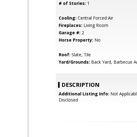
# of Stories:
1
Cooling:
Central Forced Air
Fireplaces:
Living Room
Garage #:
2
Horse Property:
No
Roof:
Slate, Tile
Yard/Grounds:
Back Yard, Barbecue A
DESCRIPTION
Additional Listing Info:
Not Applicabl
Disclosed