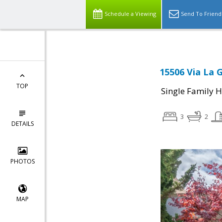
Schedule a Viewing
Send To Friend
15506 Via La 
TOP
Single Family 
3
2
DETAILS
PHOTOS
MAP