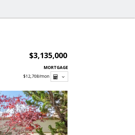
$3,135,000
MORTGAGE
$12,708
/mon