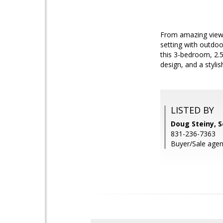
From amazing views
setting with outdoo
this 3-bedroom, 2.5
design, and a styli
LISTED BY
Doug Steiny, S
831-236-7363
Buyer/Sale agen