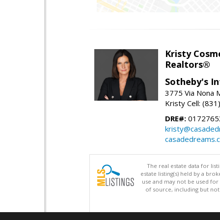
Kristy Cosm
Realtors®
Sotheby's In
3775 Via Nona M
Kristy Cell: (83
DRE#:
0172765
kristy@casade
casadedreams.
The real estate data for li
estate listing(s) held by a b
use and may not be used for 
of source, including but no