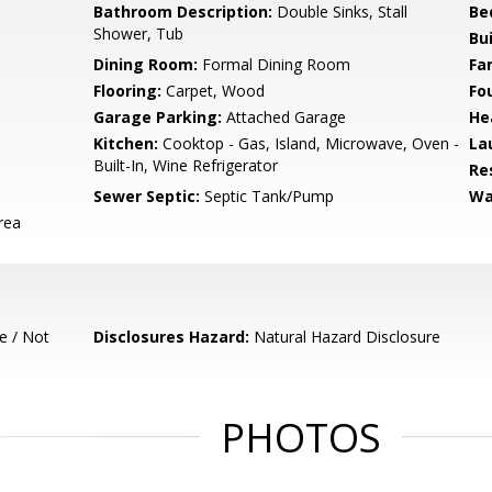
Bathroom Description:
Double Sinks, Stall
Be
Shower, Tub
Bu
Dining Room:
Formal Dining Room
Fa
Flooring:
Carpet, Wood
Fo
Garage Parking:
Attached Garage
He
Kitchen:
Cooktop - Gas, Island, Microwave, Oven -
La
Built-In, Wine Refrigerator
Re
Sewer Septic:
Septic Tank/Pump
Wa
rea
e / Not
Disclosures Hazard:
Natural Hazard Disclosure
PHOTOS