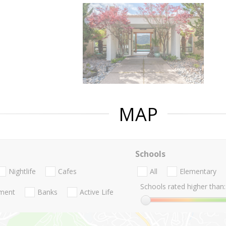
MAP
Schools
Nightlife
Cafes
All
Elementary
Schools rated higher than:
nment
Banks
Active Life