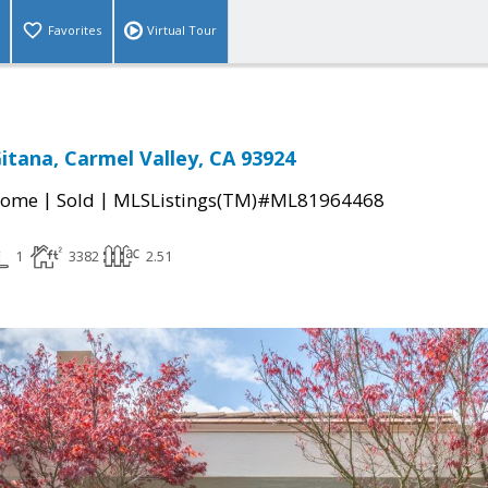
Favorites
Virtual Tour
Gitana, Carmel Valley, CA 93924
|
|
Home
Sold
MLSListings(TM)#ML81964468
1
3382
2.51