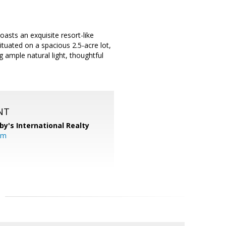
sts an exquisite resort-like
ituated on a spacious 2.5-acre lot,
 ample natural light, thoughtful
NT
by's International Realty
om