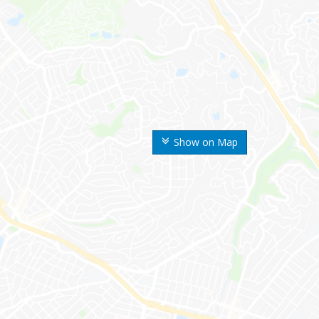
Show on Map