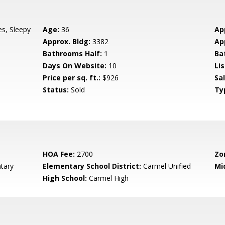
es, Sleepy
Age:
36
Ap
Approx. Bldg:
3382
Ap
Bathrooms Half:
1
Ba
Days On Website:
10
Lis
Price per sq. ft.:
$926
Sa
Status:
Sold
Ty
HOA Fee:
2700
Zo
tary
Elementary School District:
Carmel Unified
Mi
High School:
Carmel High