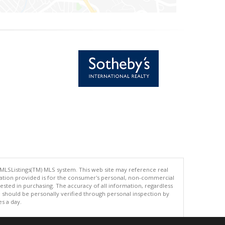
 MLSListings(TM) MLS system. This web site may reference real
rmation provided is for the consumer's personal, non-commercial
ted in purchasing. The accuracy of all information, regardless
d should be personally verified through personal inspection by
es a day.