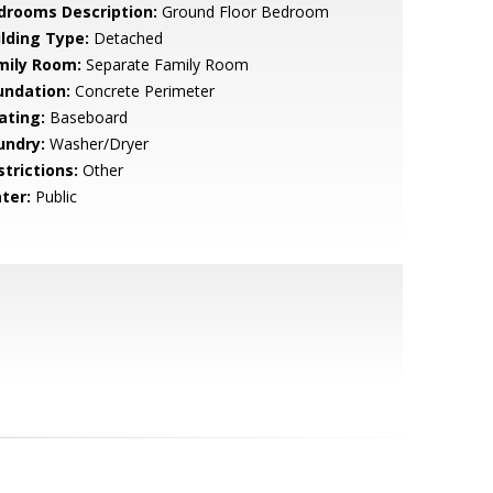
drooms Description:
Ground Floor Bedroom
ilding Type:
Detached
mily Room:
Separate Family Room
undation:
Concrete Perimeter
ating:
Baseboard
undry:
Washer/Dryer
strictions:
Other
ter:
Public