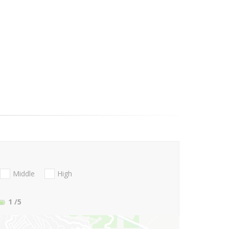
Middle
High
1
/5