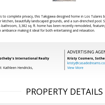
 to complete privacy, this Takigawa designed home in Los Tulares boa
r kitchen, beautifully landscaped grounds, and a sun-drenched pool. S
-bathroom, 3,382 sq. ft. home has been recently remodeled, featuring
sh ambiance making it ideal for both entertaining and relaxation.
ADVERTISING AGE
otheby's International Realty
Kristy Cosmero,
Sothe
kristy@casadedreams.c
t: Kathleen Hendricks,
View More
PROPERTY DETAILS