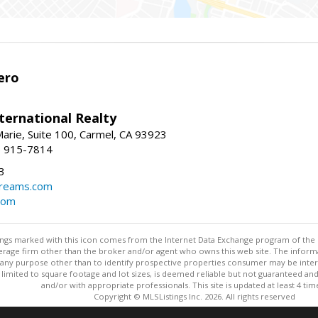
ero
ternational Realty
arie, Suite 100, Carmel, CA 93923
1) 915-7814
3
dreams.com
com
stings marked with this icon comes from the Internet Data Exchange program of the
rokerage firm other than the broker and/or agent who owns this web site. The info
any purpose other than to identify prospective properties consumer may be interes
t limited to square footage and lot sizes, is deemed reliable but not guaranteed an
and/or with appropriate professionals. This site is updated at least 4 tim
Copyright © MLSListings Inc. 2026. All rights reserved