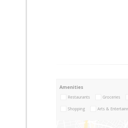
Amenities
Restaurants
Groceries
Shopping
Arts & Entertai