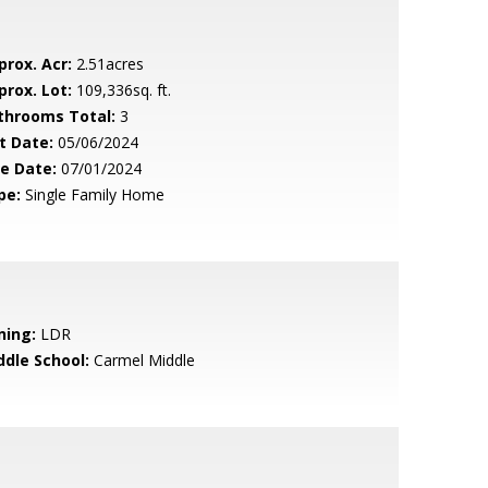
prox. Acr:
2.51acres
prox. Lot:
109,336sq. ft.
throoms Total:
3
t Date:
05/06/2024
le Date:
07/01/2024
pe:
Single Family Home
ning:
LDR
ddle School:
Carmel Middle