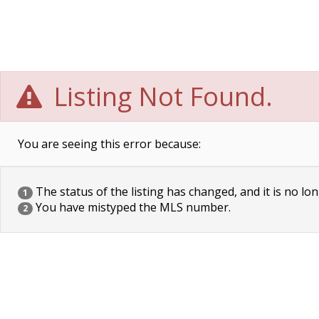
Listing Not Found.
You are seeing this error because:
The status of the listing has changed, and it is no lon
1
You have mistyped the MLS number.
2