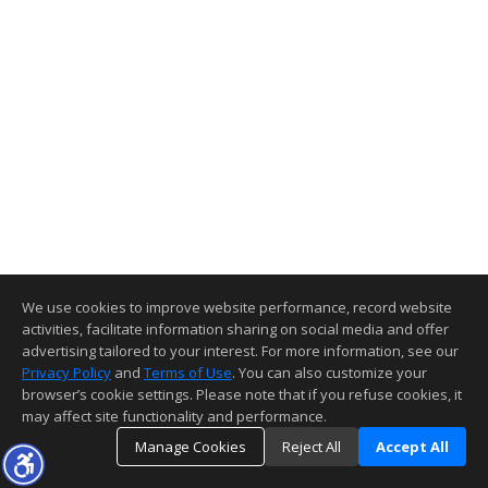
We use cookies to improve website performance, record website
activities, facilitate information sharing on social media and offer
advertising tailored to your interest. For more information, see our
Privacy Policy
and
Terms of Use
. You can also customize your
browser’s cookie settings. Please note that if you refuse cookies, it
may affect site functionality and performance.
Manage Cookies
Reject All
Accept All