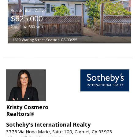
|
$625,000
2
bd
1
ba
660
sqft
1833 Waring Street
Seaside
CA 93955
Kristy Cosmero
Realtors®
Sotheby's International Realty
3775 Via Nona Marie, Suite 100, Carmel, CA 93923