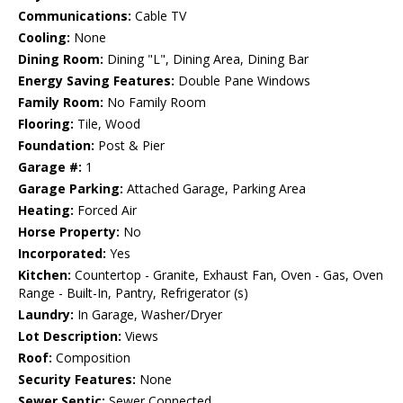
Communications:
Cable TV
Cooling:
None
Dining Room:
Dining "L", Dining Area, Dining Bar
Energy Saving Features:
Double Pane Windows
Family Room:
No Family Room
Flooring:
Tile, Wood
Foundation:
Post & Pier
Garage #:
1
Garage Parking:
Attached Garage, Parking Area
Heating:
Forced Air
Horse Property:
No
Incorporated:
Yes
Kitchen:
Countertop - Granite, Exhaust Fan, Oven - Gas, Oven
Range - Built-In, Pantry, Refrigerator (s)
Laundry:
In Garage, Washer/Dryer
Lot Description:
Views
Roof:
Composition
Security Features:
None
Sewer Septic:
Sewer Connected