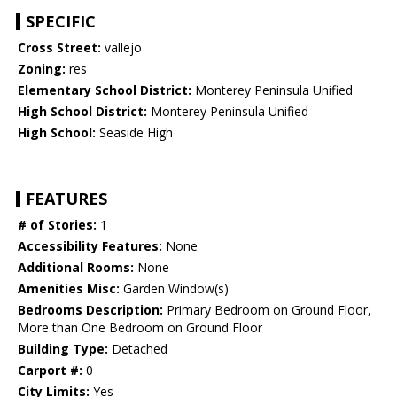
SPECIFIC
Cross Street:
vallejo
Zoning:
res
Elementary School District:
Monterey Peninsula Unified
High School District:
Monterey Peninsula Unified
High School:
Seaside High
FEATURES
# of Stories:
1
Accessibility Features:
None
Additional Rooms:
None
Amenities Misc:
Garden Window(s)
Bedrooms Description:
Primary Bedroom on Ground Floor,
More than One Bedroom on Ground Floor
Building Type:
Detached
Carport #:
0
City Limits:
Yes