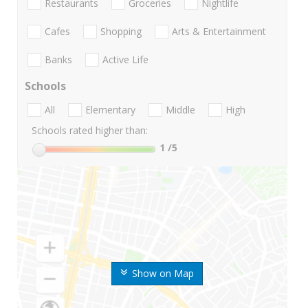
Restaurants
Groceries
Nightlife
Cafes
Shopping
Arts & Entertainment
Banks
Active Life
Schools
All
Elementary
Middle
High
Schools rated higher than:
1
/5
Show on Map