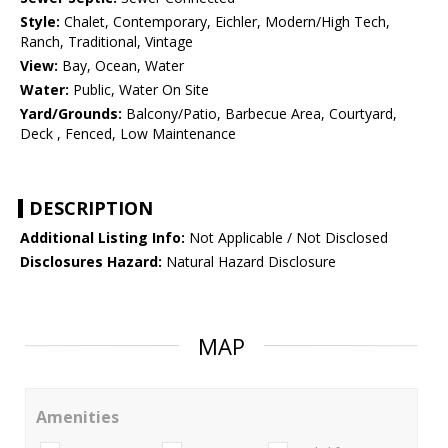
Style:
Chalet, Contemporary, Eichler, Modern/High Tech,
Ranch, Traditional, Vintage
View:
Bay, Ocean, Water
Water:
Public, Water On Site
Yard/Grounds:
Balcony/Patio, Barbecue Area, Courtyard,
Deck , Fenced, Low Maintenance
DESCRIPTION
Additional Listing Info:
Not Applicable / Not Disclosed
Disclosures Hazard:
Natural Hazard Disclosure
MAP
Amenities