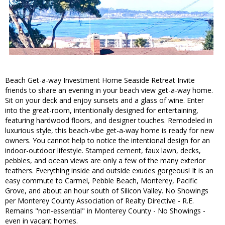
Beach Get-a-way Investment Home Seaside Retreat Invite
friends to share an evening in your beach view get-a-way home.
Sit on your deck and enjoy sunsets and a glass of wine. Enter
into the great-room, intentionally designed for entertaining,
featuring hardwood floors, and designer touches. Remodeled in
luxurious style, this beach-vibe get-a-way home is ready for new
owners. You cannot help to notice the intentional design for an
indoor-outdoor lifestyle. Stamped cement, faux lawn, decks,
pebbles, and ocean views are only a few of the many exterior
feathers. Everything inside and outside exudes gorgeous! It is an
easy commute to Carmel, Pebble Beach, Monterey, Pacific
Grove, and about an hour south of Silicon Valley. No Showings
per Monterey County Association of Realty Directive - R.E.
Remains "non-essential" in Monterey County - No Showings -
even in vacant homes.