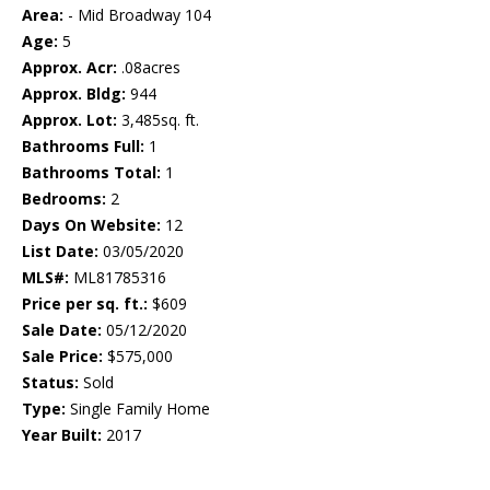
Area:
- Mid Broadway 104
Age:
5
Approx. Acr:
.08acres
Approx. Bldg:
944
Approx. Lot:
3,485sq. ft.
Bathrooms Full:
1
Bathrooms Total:
1
Bedrooms:
2
Days On Website:
12
List Date:
03/05/2020
MLS#:
ML81785316
Price per sq. ft.:
$609
Sale Date:
05/12/2020
Sale Price:
$575,000
Status:
Sold
Type:
Single Family Home
Year Built:
2017