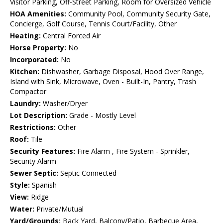
Visitor Parking, Off-Street Parking, Room for Oversized Vehicle
HOA Amenities:
Community Pool, Community Security Gate,
Concierge, Golf Course, Tennis Court/Facility, Other
Heating:
Central Forced Air
Horse Property:
No
Incorporated:
No
Kitchen:
Dishwasher, Garbage Disposal, Hood Over Range,
Island with Sink, Microwave, Oven - Built-In, Pantry, Trash
Compactor
Laundry:
Washer/Dryer
Lot Description:
Grade - Mostly Level
Restrictions:
Other
Roof:
Tile
Security Features:
Fire Alarm , Fire System - Sprinkler,
Security Alarm
Sewer Septic:
Septic Connected
Style:
Spanish
View:
Ridge
Water:
Private/Mutual
Yard/Grounds:
Back Yard, Balcony/Patio, Barbecue Area,