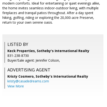
modern comforts. Ideal for entertaining or quiet evenings alike,
the home invites seamless indoor-outdoor living, with multiple
fireplaces and tranquil patios throughout. After a day spent
hiking, golfing, riding or exploring the 20,000-acre Preserve,
return to your own serene oasis.
LISTED BY
Keck Properties, Sotheby's International Realty
831-238-8730
Buyer/Sale agent: Jennifer Colson,
ADVERTISING AGENT
Kristy Cosmero,
Sotheby's International Realty
kristy@casadedreams.com
View More