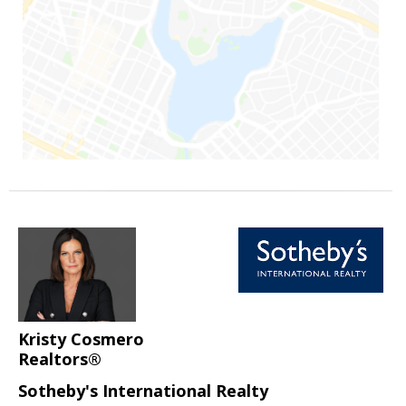
Kristy Cosmero
Realtors®
Sotheby's International Realty