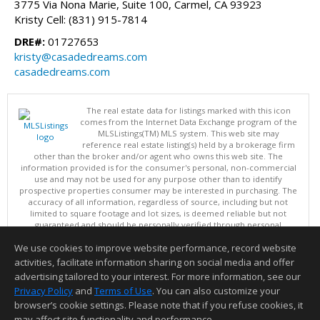
3775 Via Nona Marie, Suite 100, Carmel, CA 93923
Kristy Cell: (831) 915-7814
DRE#:
01727653
kristy@casadedreams.com
casadedreams.com
The real estate data for listings marked with this icon
comes from the Internet Data Exchange program of the
MLSListings(TM) MLS system. This web site may
reference real estate listing(s) held by a brokerage firm
other than the broker and/or agent who owns this web site. The
information provided is for the consumer's personal, non-commercial
use and may not be used for any purpose other than to identify
prospective properties consumer may be interested in purchasing. The
accuracy of all information, regardless of source, including but not
limited to square footage and lot sizes, is deemed reliable but not
guaranteed and should be personally verified through personal
inspection by and/or with appropriate professionals. This site is
We use cookies to improve website performance, record website
updated at least 4 times a day.
Copyright © MLSListings Inc. 2026. All rights reserved
activities, facilitate information sharing on social media and offer
advertising tailored to your interest. For more information, see our
This content last updated on 08/07/2026 09:22 PM.
Privacy Policy
and
Terms of Use
. You can also customize your
Information deemed reliable but not guaranteed to be accurate.
browser’s cookie settings. Please note that if you refuse cookies, it
may affect site functionality and performance.