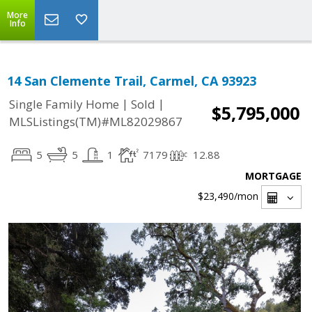
More
Info
14 San Clemente Trail, Carmel, CA 93923
|
|
Single Family Home
Sold
$5,795,000
MLSListings(TM)#ML82029867
5
5
1
7179
12.88
MORTGAGE
$23,490
/mon