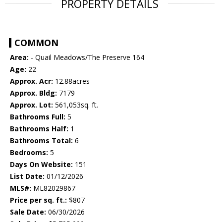
PROPERTY DETAILS
COMMON
Area:
- Quail Meadows/The Preserve 164
Age:
22
Approx. Acr:
12.88acres
Approx. Bldg:
7179
Approx. Lot:
561,053sq. ft.
Bathrooms Full:
5
Bathrooms Half:
1
Bathrooms Total:
6
Bedrooms:
5
Days On Website:
151
List Date:
01/12/2026
MLS#:
ML82029867
Price per sq. ft.:
$807
Sale Date:
06/30/2026