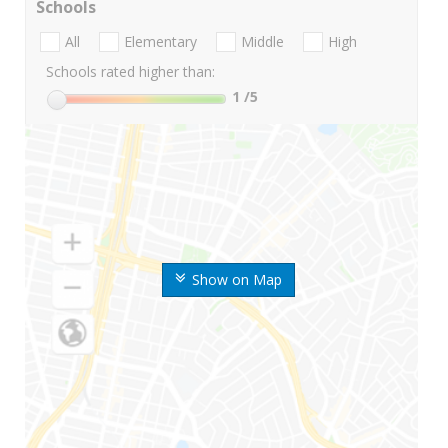
Schools
All
Elementary
Middle
High
Schools rated higher than:
1
/5
Show on Map