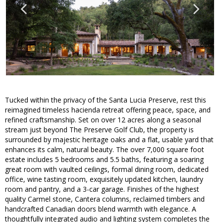
Tucked within the privacy of the Santa Lucia Preserve, rest this
reimagined timeless hacienda retreat offering peace, space, and
refined craftsmanship. Set on over 12 acres along a seasonal
stream just beyond The Preserve Golf Club, the property is
surrounded by majestic heritage oaks and a flat, usable yard that
enhances its calm, natural beauty. The over 7,000 square foot
estate includes 5 bedrooms and 5.5 baths, featuring a soaring
great room with vaulted ceilings, formal dining room, dedicated
office, wine tasting room, exquisitely updated kitchen, laundry
room and pantry, and a 3-car garage. Finishes of the highest
quality Carmel stone, Cantera columns, reclaimed timbers and
handcrafted Canadian doors blend warmth with elegance. A
thoughtfully integrated audio and lighting system completes the