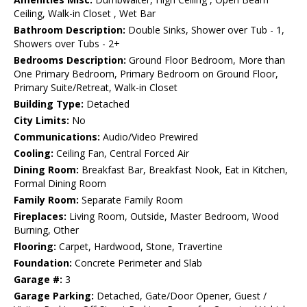
Ceiling, Walk-in Closet , Wet Bar
Bathroom Description:
Double Sinks, Shower over Tub - 1,
Showers over Tubs - 2+
Bedrooms Description:
Ground Floor Bedroom, More than
One Primary Bedroom, Primary Bedroom on Ground Floor,
Primary Suite/Retreat, Walk-in Closet
Building Type:
Detached
City Limits:
No
Communications:
Audio/Video Prewired
Cooling:
Ceiling Fan, Central Forced Air
Dining Room:
Breakfast Bar, Breakfast Nook, Eat in Kitchen,
Formal Dining Room
Family Room:
Separate Family Room
Fireplaces:
Living Room, Outside, Master Bedroom, Wood
Burning, Other
Flooring:
Carpet, Hardwood, Stone, Travertine
Foundation:
Concrete Perimeter and Slab
Garage #:
3
Garage Parking:
Detached, Gate/Door Opener, Guest /