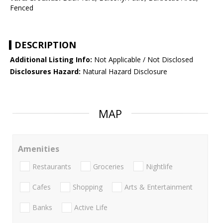
Fenced
DESCRIPTION
Additional Listing Info:
Not Applicable / Not Disclosed
Disclosures Hazard:
Natural Hazard Disclosure
MAP
Amenities
Restaurants
Groceries
Nightlife
Cafes
Shopping
Arts & Entertainment
Banks
Active Life