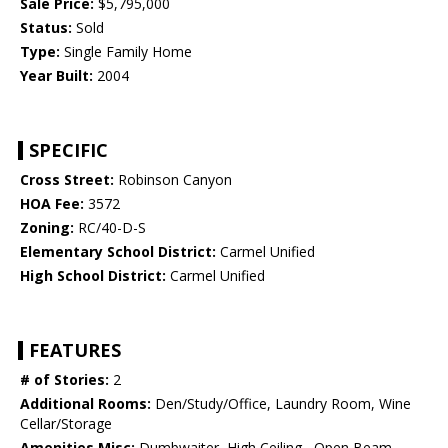
Sale Price:
$5,795,000
Status:
Sold
Type:
Single Family Home
Year Built:
2004
SPECIFIC
Cross Street:
Robinson Canyon
HOA Fee:
3572
Zoning:
RC/40-D-S
Elementary School District:
Carmel Unified
High School District:
Carmel Unified
FEATURES
# of Stories:
2
Additional Rooms:
Den/Study/Office, Laundry Room, Wine
Cellar/Storage
Amenities Misc:
Dumbwaiter, High Ceiling , Open Beam