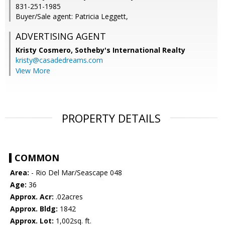
831-251-1985
Buyer/Sale agent: Patricia Leggett,
ADVERTISING AGENT
Kristy Cosmero,
Sotheby's International Realty
kristy@casadedreams.com
View More
PROPERTY DETAILS
COMMON
Area:
- Rio Del Mar/Seascape 048
Age:
36
Approx. Acr:
.02acres
Approx. Bldg:
1842
Approx. Lot:
1,002sq. ft.