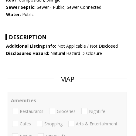
Sewer Septic:
Sewer - Public, Sewer Connected
Water:
Public
DESCRIPTION
Additional Listing Info:
Not Applicable / Not Disclosed
Disclosures Hazard:
Natural Hazard Disclosure
MAP
Amenities
Restaurants
Groceries
Nightlife
Cafes
Shopping
Arts & Entertainment