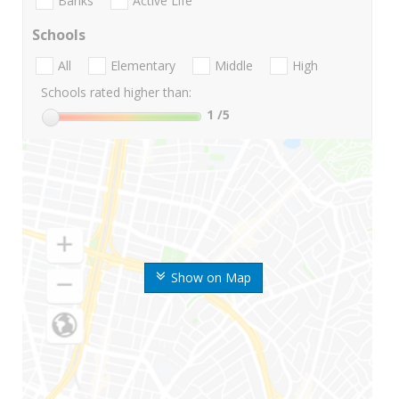
Banks
Active Life
Schools
All
Elementary
Middle
High
Schools rated higher than:
1
/5
Show on Map