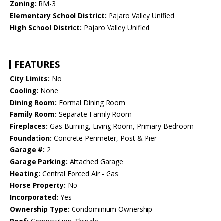
Zoning:
RM-3
Elementary School District:
Pajaro Valley Unified
High School District:
Pajaro Valley Unified
FEATURES
City Limits:
No
Cooling:
None
Dining Room:
Formal Dining Room
Family Room:
Separate Family Room
Fireplaces:
Gas Burning, Living Room, Primary Bedroom
Foundation:
Concrete Perimeter, Post & Pier
Garage #:
2
Garage Parking:
Attached Garage
Heating:
Central Forced Air - Gas
Horse Property:
No
Incorporated:
Yes
Ownership Type:
Condominium Ownership
Roof:
Composition, Shingle