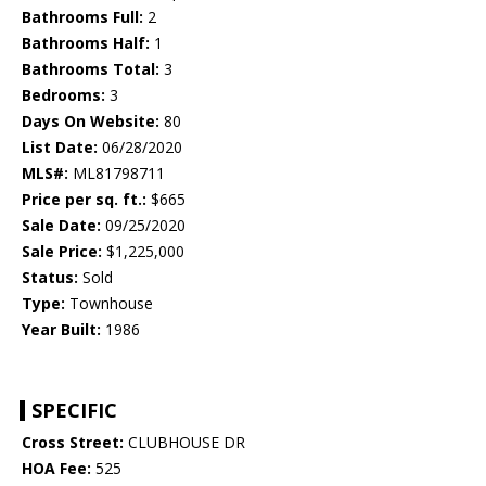
Bathrooms Full:
2
Bathrooms Half:
1
Bathrooms Total:
3
Bedrooms:
3
Days On Website:
80
List Date:
06/28/2020
MLS#:
ML81798711
Price per sq. ft.:
$665
Sale Date:
09/25/2020
Sale Price:
$1,225,000
Status:
Sold
Type:
Townhouse
Year Built:
1986
SPECIFIC
Cross Street:
CLUBHOUSE DR
HOA Fee:
525