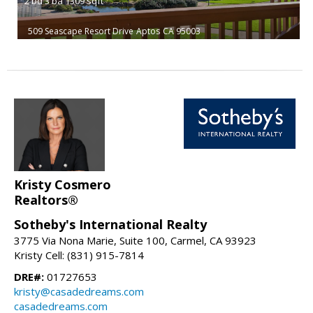
2
bd
3
ba
1309
sqft
509 Seascape Resort Drive
Aptos
CA 95003
Kristy Cosmero
Realtors®
Sotheby's International Realty
3775 Via Nona Marie, Suite 100, Carmel, CA 93923
Kristy Cell: (831) 915-7814
DRE#:
01727653
kristy@casadedreams.com
casadedreams.com