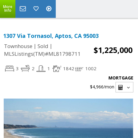
More
Info
1307 Via Tornasol, Aptos, CA 95003
|
|
Townhouse
Sold
$1,225,000
MLSListings(TM)#ML81798711
3
2
1
1842
1002
MORTGAGE
$4,966
/mon