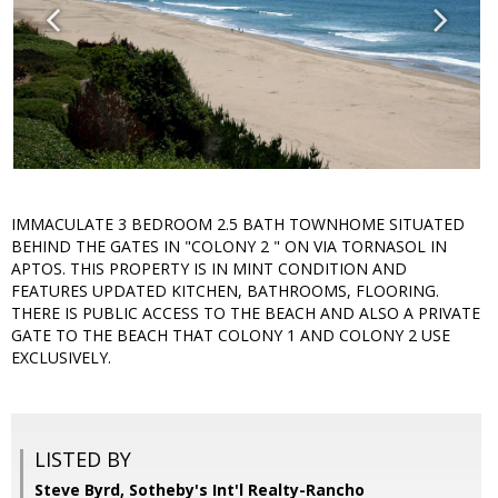
IMMACULATE 3 BEDROOM 2.5 BATH TOWNHOME SITUATED
BEHIND THE GATES IN "COLONY 2 " ON VIA TORNASOL IN
APTOS. THIS PROPERTY IS IN MINT CONDITION AND
FEATURES UPDATED KITCHEN, BATHROOMS, FLOORING.
THERE IS PUBLIC ACCESS TO THE BEACH AND ALSO A PRIVATE
GATE TO THE BEACH THAT COLONY 1 AND COLONY 2 USE
EXCLUSIVELY.
LISTED BY
Steve Byrd, Sotheby's Int'l Realty-Rancho