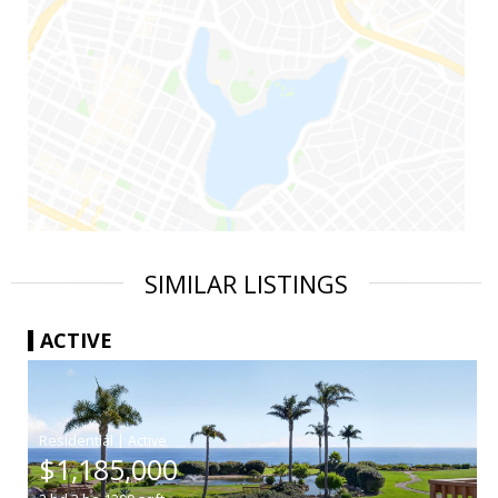
SIMILAR LISTINGS
ACTIVE
|
$1,185,000